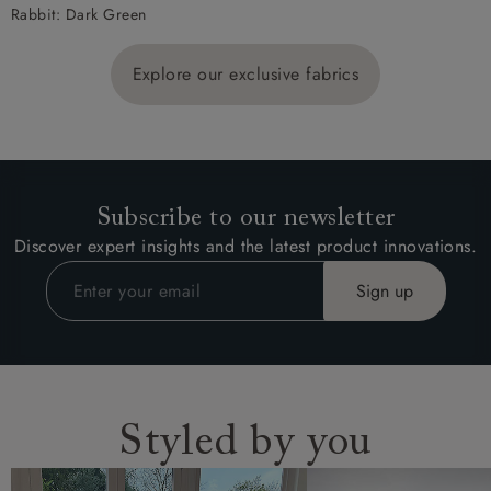
Rabbit: Dark Green
Explore our exclusive fabrics
Subscribe to our newsletter
Discover expert insights and the latest product innovations.
Styled by you