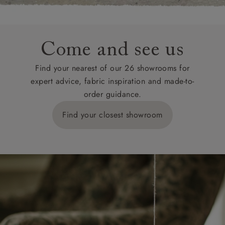
Come and see us
Find your nearest of our 26 showrooms for
expert advice, fabric inspiration and made-to-
order guidance.
Find your closest showroom