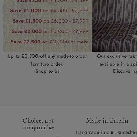
Up to £2,500 off any made-to-order
Our exclusive fab
furniture order.
available in a spi
Shop sofas
Discover sp
Choice, not
Made in Britain
compromise
Handmade in our Lancashir