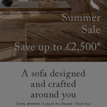
A sofa designed
and crafted
around you
Every element is yours to choose - from our