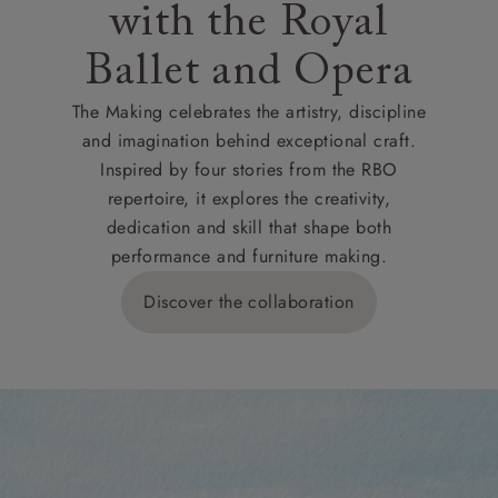
with the Royal
Ballet and Opera
The Making celebrates the artistry, discipline
and imagination behind exceptional craft.
Inspired by four stories from the RBO
repertoire, it explores the creativity,
dedication and skill that shape both
performance and furniture making.
Discover the collaboration