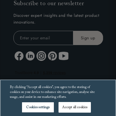
Subscribe to our newsletter
Discover expert insights and the latest product
innovations.
By clicking “Accept all cookies”, you agree to the storing of
cookies on your device to enhance site navigation, analyse site
usage, and assist in our marketing efforts.
Cookies settings
Accept all cookies