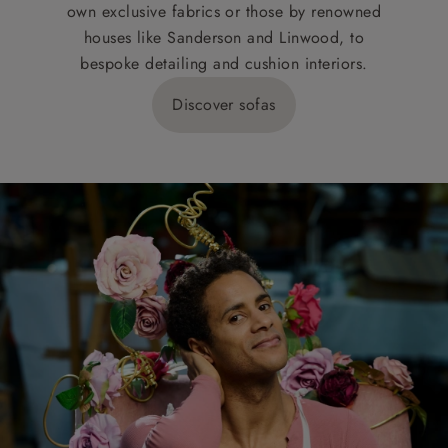
own exclusive fabrics or those by renowned
houses like Sanderson and Linwood, to
bespoke detailing and cushion interiors.
Discover sofas