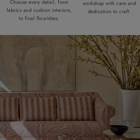
Choose every detail, from
workshop with care and
fabrics and cushion interiors,
dedication to craft.
to final flourishes.