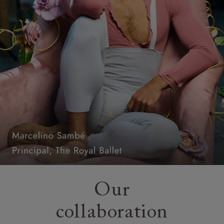
Our
collaboration