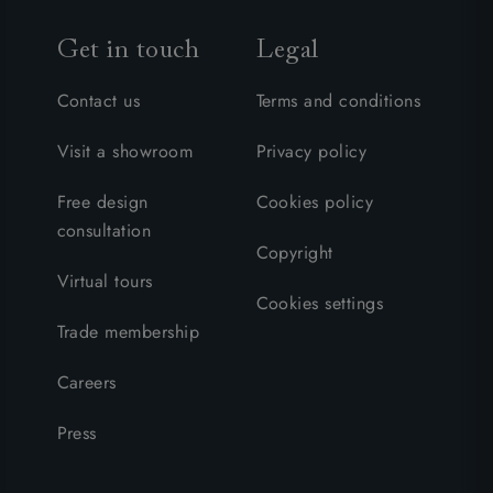
Get in touch
Legal
Contact us
Terms and conditions
Visit a showroom
Privacy policy
Free design
Cookies policy
consultation
Copyright
Virtual tours
Cookies settings
Trade membership
Careers
Press