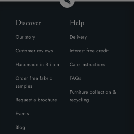
Discover
Help
Our story
Delivery
Customer reviews
Interest free credit
Handmade in Britain
Care instructions
Order free fabric
FAQs
samples
Furniture collection &
Request a brochure
recycling
Events
Blog