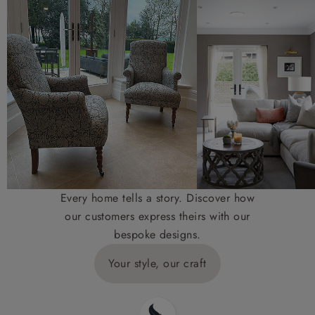
Every home tells a story. Discover how
our customers express theirs with our
bespoke designs.
Your style, our craft