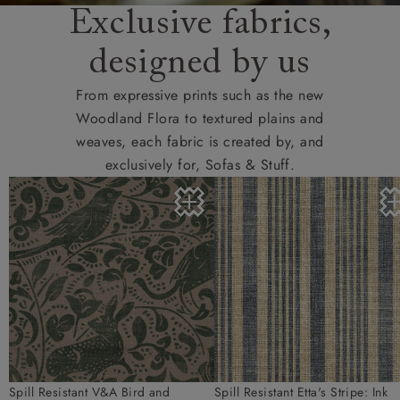
Exclusive fabrics,
designed by us
From expressive prints such as the new
Woodland Flora to textured plains and
weaves, each fabric is created by, and
exclusively for, Sofas & Stuff.
Spill Resistant V&A Bird and
Spill Resistant Etta's Stripe: Ink