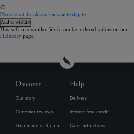
£0
Please select the address you want to ship to
Add to wishlist
This sofa in a similar fabric can be ordered online on our
Helmsley
page.
Discover
Help
Our story
Delivery
Customer reviews
Interest free credit
Handmade in Britain
Care instructions