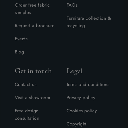
Order free fabric
FAQs
samples
Furniture collection &
Request a brochure
recycling
Events
Blog
Get in touch
Legal
Contact us
Terms and conditions
Visit a showroom
Privacy policy
Free design
Cookies policy
consultation
Copyright