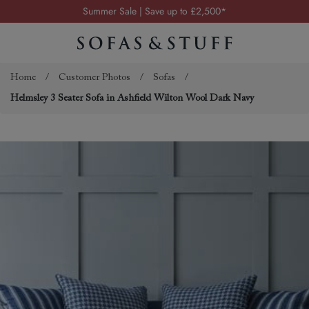
Summer Sale | Save up to £2,500*
Order your FREE fabric samples today
Visit your local showroom
Request a FREE brochure
Home
/
Customer Photos
/
Sofas
/
Helmsley 3 Seater Sofa in Ashfield Wilton Wool Dark Navy
Summer Sale | Save up to £2,500*
Order your FREE fabric samples today