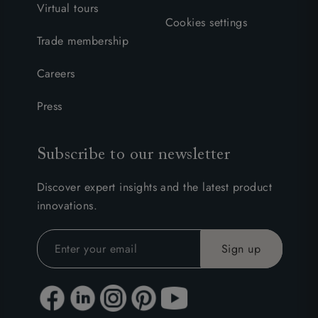
Virtual tours
Cookies settings
Trade membership
Careers
Press
Subscribe to our newsletter
Discover expert insights and the latest product
innovations.