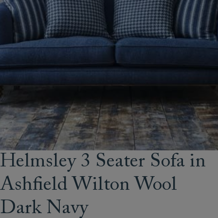
Helmsley 3 Seater Sofa in
Ashfield Wilton Wool
Dark Navy