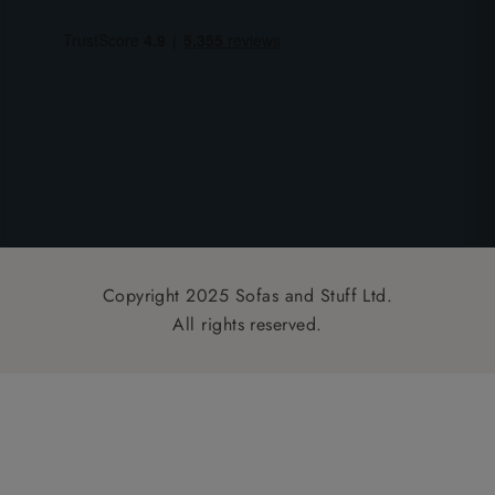
Copyright 2025 Sofas and Stuff Ltd.
All rights reserved.