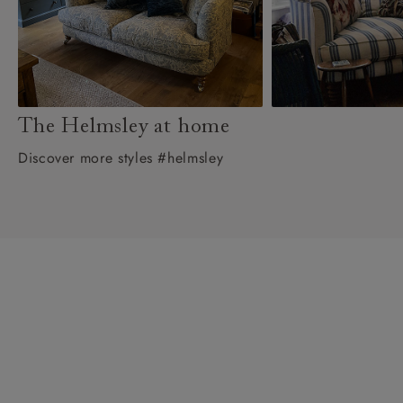
The Helmsley at home
Discover more styles #helmsley