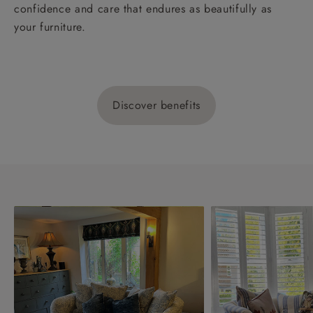
confidence and care that endures as beautifully as
your furniture.
Discover benefits