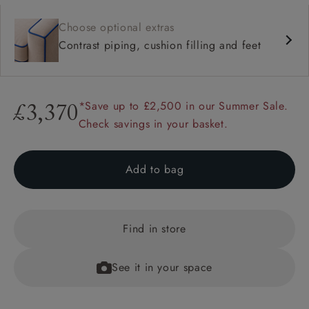
Choose optional extras
Contrast piping, cushion filling and feet
*Save up to £2,500 in our Summer Sale.
£3,370
Check savings in your basket.
Add to bag
Find in store
See it in your space