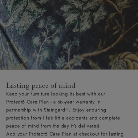
Lasting peace of mind
Keep your furniture looking its best with our
Protect6 Care Plan - a six-year warranty in
partnership with Staingard™. Enjoy enduring
protection from life’s little accidents and complete
peace of mind from the day it’s delivered.
Add your Protect6 Care Plan at checkout for lasting