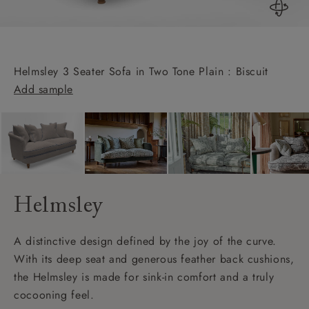
Helmsley 3 Seater Sofa in Two Tone Plain : Biscuit
Add sample
Helmsley
A distinctive design defined by the joy of the curve.
With its deep seat and generous feather back cushions,
the Helmsley is made for sink-in comfort and a truly
cocooning feel.