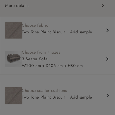
More details
Curved silhouette
Deep, sink-in seat
Choose fabric
Large feather scatter back
Two Tone Plain: Biscuit
Add sample
Relaxed sit
Choose from 4 sizes
3 Seater Sofa
W200 cm x D106 cm x H80 cm
Choose scatter cushions
Two Tone Plain: Biscuit
Add sample