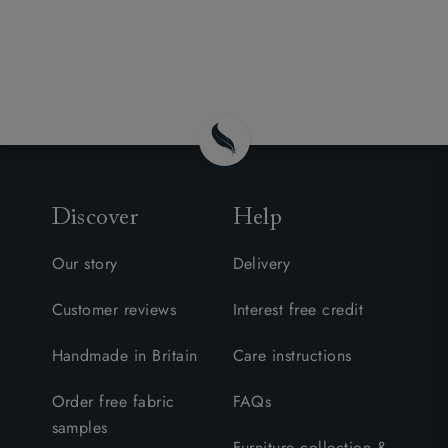
Discover
Help
Our story
Delivery
Customer reviews
Interest free credit
Handmade in Britain
Care instructions
Order free fabric
FAQs
samples
Furniture collection &