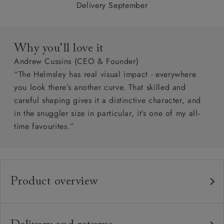
Delivery September
Why you’ll love it
Andrew Cussins (CEO & Founder)
“The Helmsley has real visual impact - everywhere
you look there’s another curve. That skilled and
careful shaping gives it a distinctive character, and
in the snuggler size in particular, it’s one of my all-
time favourites.”
Product overview
Any fabric in the world.
Upholstery:
Traditional hardwood frame.
Frame: