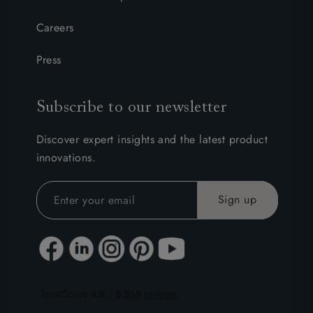
Careers
Press
Subscribe to our newsletter
Discover expert insights and the latest product
innovations.