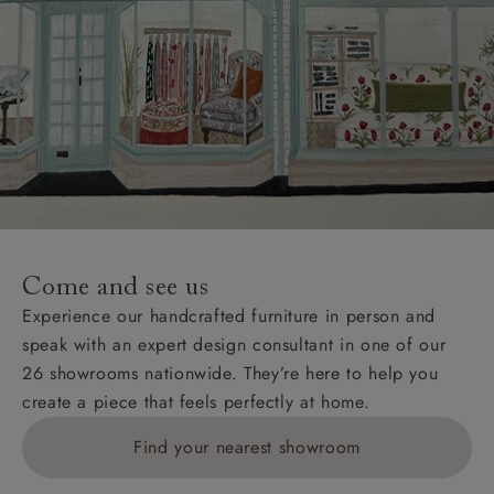
Come and see us
Experience our handcrafted furniture in person and
speak with an expert design consultant in one of our
26 showrooms nationwide. They’re here to help you
create a piece that feels perfectly at home.
Find your nearest showroom