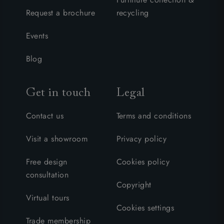
Request a brochure
recycling
Events
Blog
Get in touch
Legal
Contact us
Terms and conditions
Visit a showroom
Privacy policy
Free design
Cookies policy
consultation
Copyright
Virtual tours
Cookies settings
Trade membership