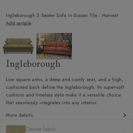
Ingleborough 3 Seater Sofa in Sussex Tile : Harvest
Add sample
Ingleborough
Low square arms, a deep and comfy seat, and a high,
cushioned back define the Ingleborough. Its super-soft
cushions and timeless style make it a versatile choice
that seamlessly integrates into any interior.
More details
Classic design
Choose fabric
Deep and comfy seat