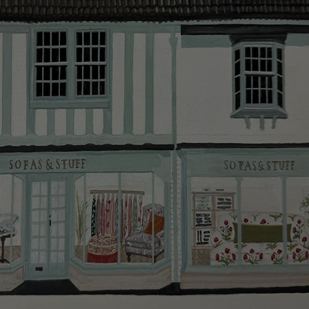
smooth as possible.
Click
here
for more information about what to expect
and how to prepare for your delivery.
Delivery charges
Our standard delivery charge to UK mainland
addresses is £149.
This does not apply to hard-to-reach areas of the UK,
International deliveries, clearance items, or for orders
with 4 pieces or over.
Hard-to-reach areas include the following postcodes:
AB, DD, DG, ML, PA, and addresses on the Isle of
Wight, where delivery is £289 (this excludes
unwrapping and assembly).
For International, European and UK offshore deliveries,