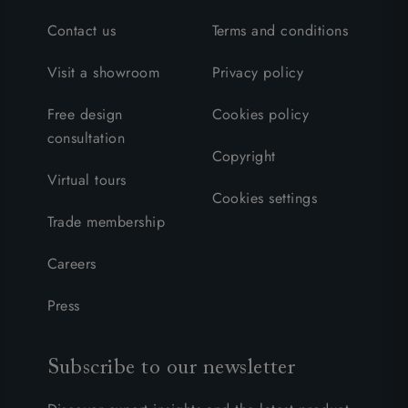
Contact us
Terms and conditions
Visit a showroom
Privacy policy
Free design
Cookies policy
consultation
Copyright
Virtual tours
Cookies settings
Trade membership
Careers
Press
Subscribe to our newsletter