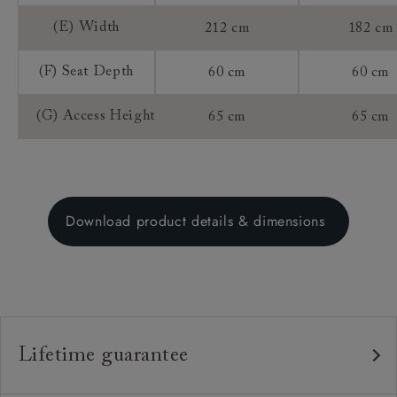
(E) Width
212 cm
182 cm
(F) Seat Depth
60 cm
60 cm
(G) Access Height
65 cm
65 cm
Download product details & dimensions
Lifetime guarantee