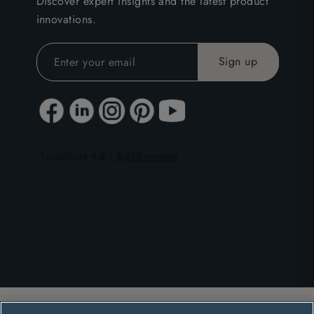
Discover expert insights and the latest product
innovations.