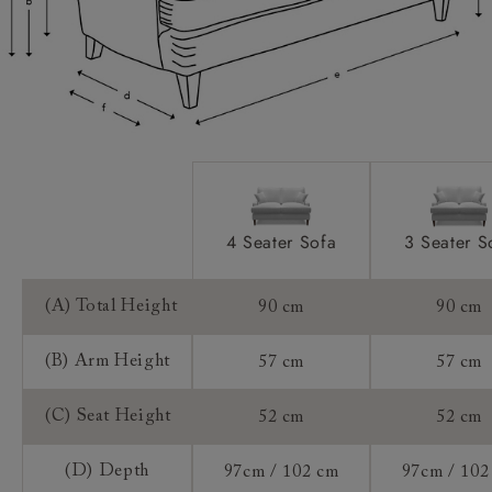
Access:
Extra Detail:
Sizing:
Frame Guarantee:
4 Seater Sofa
3 Seater S
(A) Total Height
90 cm
90 cm
(B) Arm Height
57 cm
57 cm
(C) Seat Height
52 cm
52 cm
(D) Depth
97cm / 102 cm
97cm / 102