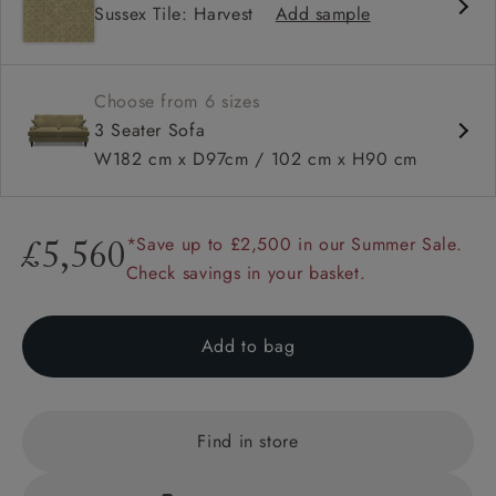
Sussex Tile: Harvest
Add sample
High back
Square arms
Choose from 6 sizes
3 Seater Sofa
W182 cm x D97cm / 102 cm x H90 cm
*Save up to £2,500 in our Summer Sale.
£5,560
Check savings in your basket.
Add to bag
Find in store