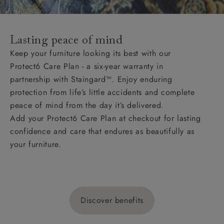
Lasting peace of mind
Keep your furniture looking its best with our
Protect6 Care Plan - a six-year warranty in
partnership with Staingard™. Enjoy enduring
protection from life’s little accidents and complete
peace of mind from the day it’s delivered.
Add your Protect6 Care Plan at checkout for lasting
confidence and care that endures as beautifully as
your furniture.
Discover benefits