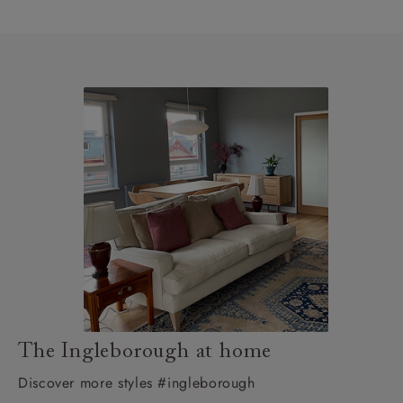
The Ingleborough at home
Discover more styles #ingleborough