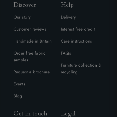
Discover
Help
Our story
Delivery
Customer reviews
Interest free credit
Handmade in Britain
Care instructions
Order free fabric
FAQs
samples
Furniture collection &
Request a brochure
recycling
Events
Blog
Get in touch
Legal