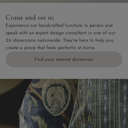
specific quotations for delivery costs will be given for
addresses with postcodes beginning HS, IV, KA, KW,
Come and see us
KY, PH, TD, and ZE.
Experience our handcrafted furniture in person and
speak with an expert design consultant in one of our
Orders with 4 pieces are charged at £199; 6 pieces at
26 showrooms nationwide. They’re here to help you
£269. For 10 pieces or more, please ring 0808
create a piece that feels perfectly at home.
1783211 for a quotation.
Find your nearest showroom
Delivery charges for clearance items will be advised
by the relevant showroom.