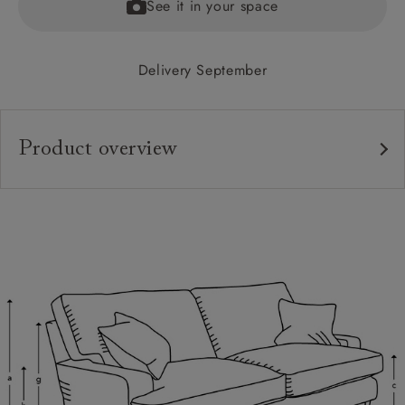
See it in your space
Delivery September
Product overview
Upholstery:
Frame:
Back:
Seat:
Cushions:
Feet:
Scatters: