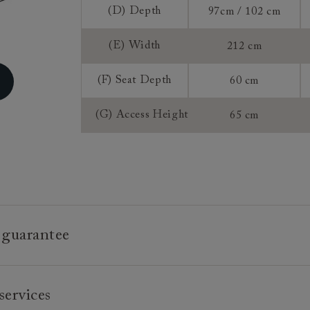
Extra Detail:
(D) Depth
97cm / 102 cm
Sizing:
Frame Guaran
(E) Width
212 cm
(F) Seat Depth
60 cm
(G) Access Height
65 cm
 guarantee
e is built to last, which is why we're proud to offer a lifetime
services
n all our bespoke pieces.