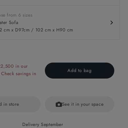
se from 6 sizes
ater Sofa
 cm x D97cm / 102 cm x H90 cm
 to 6 free fabric samples
 a design consultation
 a trade membership
o 80% off The Outlet
uest a free brochure
Discover sofas
Discover beds
£2,500 in our
Add to bag
 Check savings in
 Seater Sofa in Warwick Edinburgh Henna Rugs supplied by 
d in store
See it in your space
Delivery September