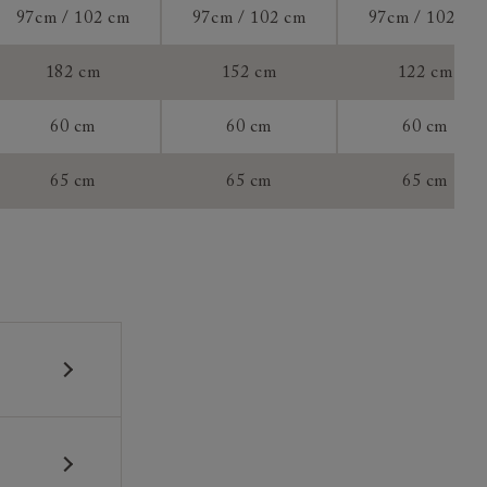
97cm / 102 cm
97cm / 102 cm
97cm / 102 cm
tee:
182 cm
152 cm
122 cm
60 cm
60 cm
60 cm
65 cm
65 cm
65 cm
 construction