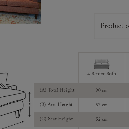
Product o
Upholstery:
Frame:
Back:
Seat:
Cushions:
4 Seater Sofa
Feet:
(A) Total Height
90 cm
Scatters:
(B) Arm Height
57 cm
Access:
(C) Seat Height
52 cm