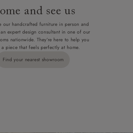
ome and see us
ies,
 our handcrafted furniture in person and
 an expert design consultant in one of our
oms nationwide. They’re here to help you
 a piece that feels perfectly at home.
y is £289
Find your nearest showroom
ns for
IV, KA, KW,
es or more,
wroom.