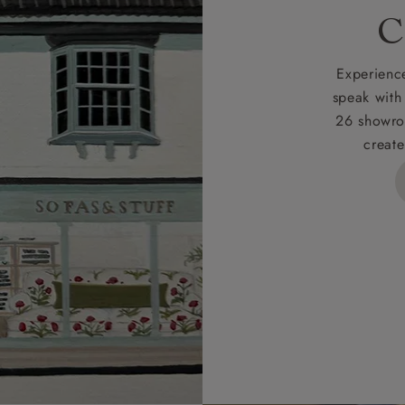
rges
C
d delivery charge to UK mainland addresses is £149.
t apply to hard-to-reach areas of the UK, International deliver
Experience
ems, or for orders with 4 pieces or over.
speak with
26 showro
h areas include the following postcodes:
create
 ML, PA, and addresses on the Isle of Wight, where deliver
des unwrapping and assembly).
ional, European and UK offshore deliveries, specific quotatio
ts will be given for addresses with postcodes beginning HS, 
 and ZE.
 4 pieces are charged at £199; 6 pieces at £269. For 10 piec
 0808 1783211 for a quotation.
rges for clearance items will be advised by the relevant sho