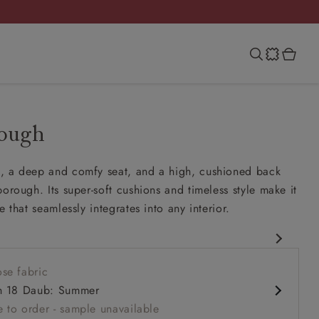
rough
, a deep and comfy seat, and a high, cushioned back
borough. Its super-soft cushions and timeless style make it
e that seamlessly integrates into any interior.
esign
se fabric
 comfy seat
h 18 Daub: Summer
k
 to order - sample unavailable
rms