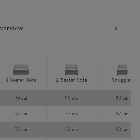
verview
3 Seater Sofa
2 Seater Sofa
Snuggler
90 cm
90 cm
90 cm
57 cm
57 cm
57 cm
52 cm
52 cm
52 cm