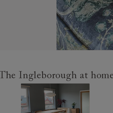
The Ingleborough at hom