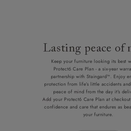
Lasting peace of
Keep your furniture looking its best w
Protect6 Care Plan - a six-year warra
partnership with Staingard™. Enjoy e
protection from life’s little accidents a
peace of mind from the day it’s deli
Add your Protect6 Care Plan at checkout 
confidence and care that endures as beau
your furniture.