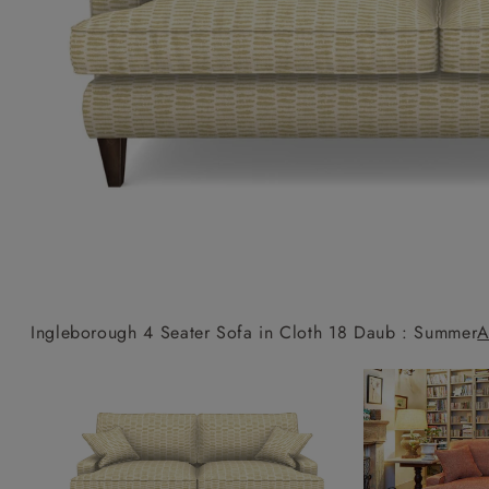
Collaborations
Campaigns
Join the f
Sofa beds
Dog beds
Sofas & Stuff x RBO
Uncommon Threads
Sign up to ou
View all sofa beds
View all dog beds
Sofas & Stuff x RHS
Fabrication
newsletter
Sofas & Stuff x V&A
Pallant House Gallery
Apply for a t
Roots of a
membership
Masterpiece
Events
Ingleborough 4 Seater Sofa in Cloth 18 Daub : Summer
A