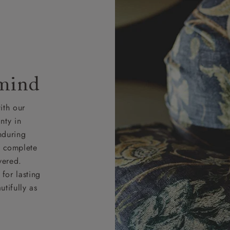
 mind
ith our
nty in
nduring
nd complete
vered.
for lasting
tifully as