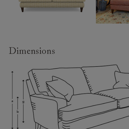
Dimensions