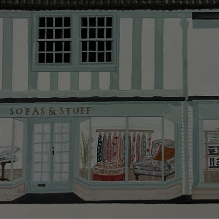
Delivery cha
Our standar
This does no
clearance it
Hard-to-reac
AB, DD, DG,
(this exclu
For Internat
delivery cos
KY, PH, TD,
Orders with
please ring
Delivery cha