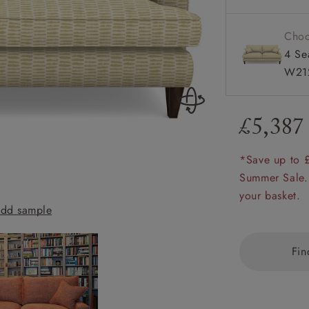
amily
r
Choo
4 Se
rade
W212
£5,387
Order up
Book
Open
Up t
Req
*Save up to 
Summer Sale.
your basket.
dd sample
Ingleborough 25
Fin