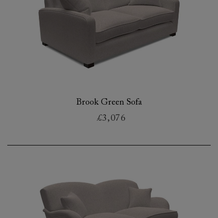
Brook Green Sofa
£3,076