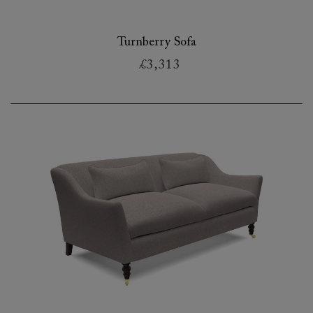
Turnberry Sofa
£3,313