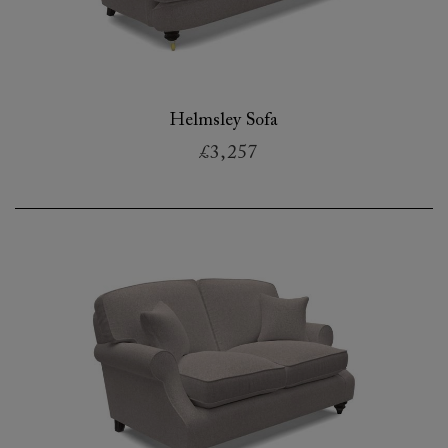
Helmsley Sofa
£3,257