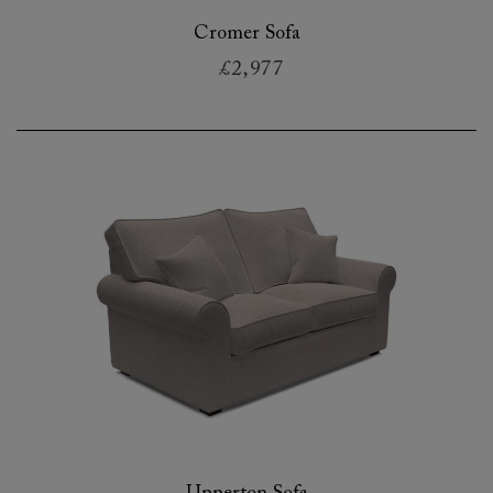
Cromer Sofa
£2,977