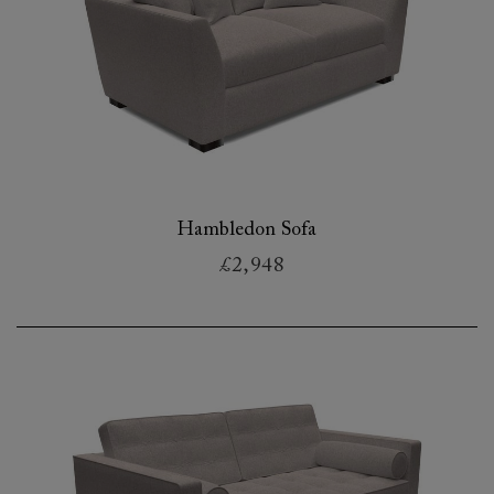
Hambledon Sofa
£2,948