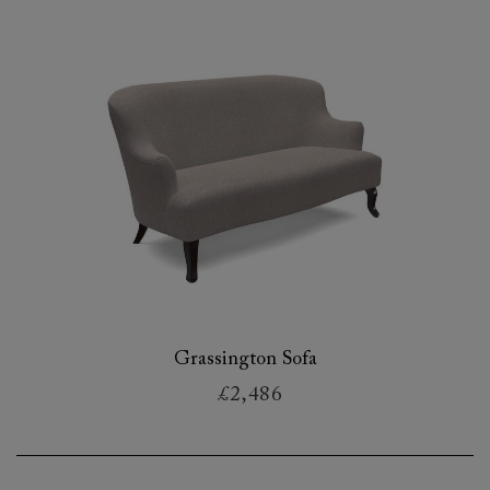
Grassington Sofa
£2,486