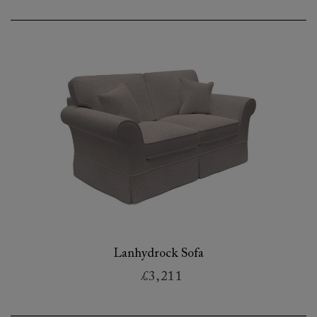
Lanhydrock Sofa
£3,211