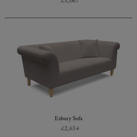
£3,067
Exbury Sofa
£2,634