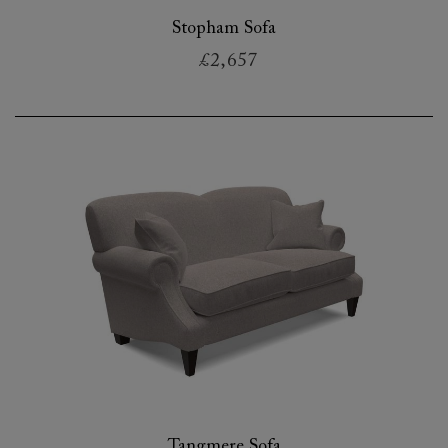
Stopham Sofa
£2,657
Tangmere Sofa