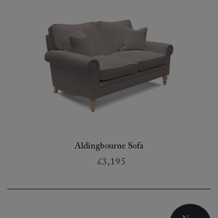
Aldingbourne Sofa
£3,195