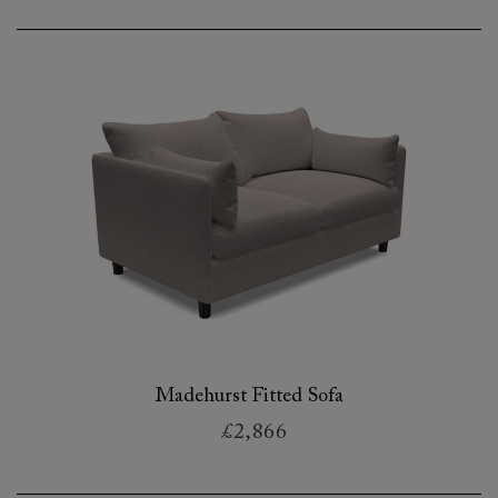
Madehurst Fitted Sofa
£2,866