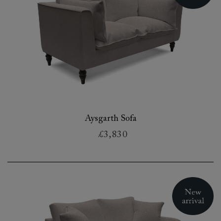
Aysgarth Sofa
£3,830