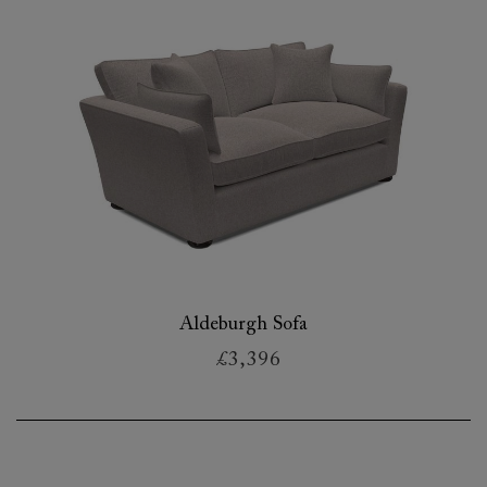
Aldeburgh Sofa
£3,396