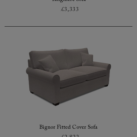
£3,333
Bignor Fitted Cover Sofa