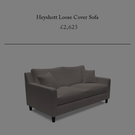
Heyshott Loose Cover Sofa
£2,623