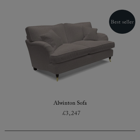
Alwinton Sofa
£3,247