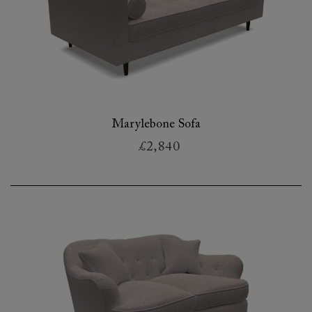
Marylebone Sofa
£2,840