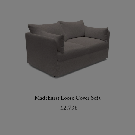
Madehurst Loose Cover Sofa
£2,738