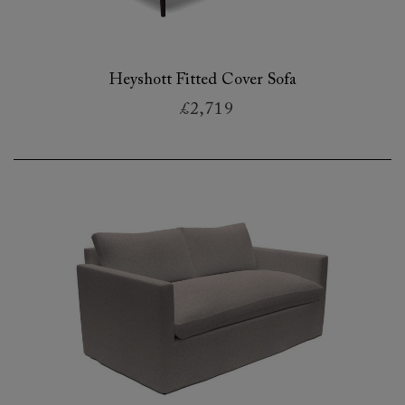
Heyshott Fitted Cover Sofa
£2,719