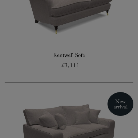
Kentwell Sofa
£3,111