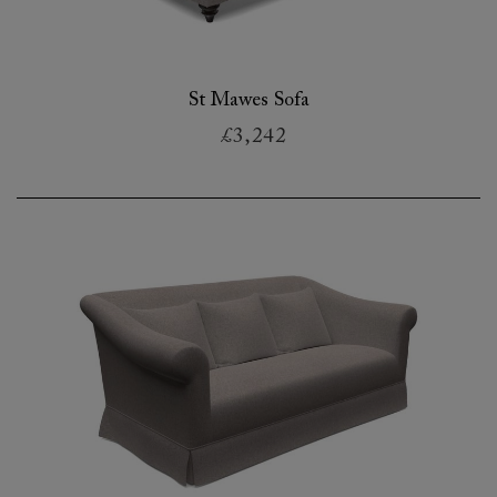
St Mawes Sofa
£3,242