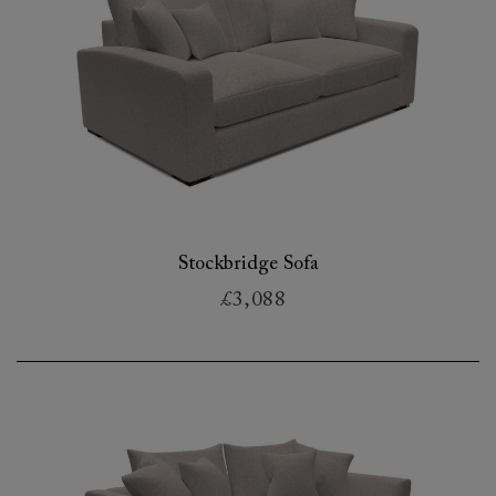
Stockbridge Sofa
£3,088