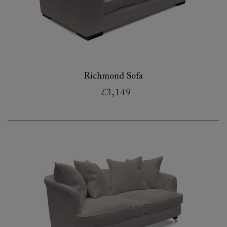
Richmond Sofa
£3,149