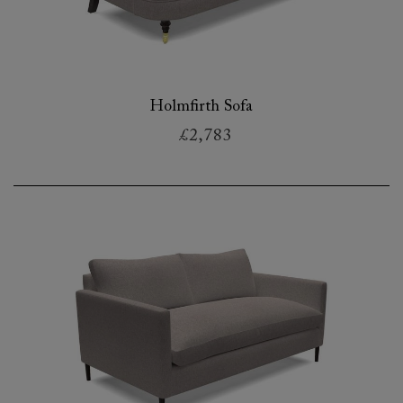
Holmfirth Sofa
£2,783