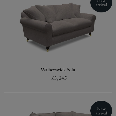
Walberswick Sofa
£3,245