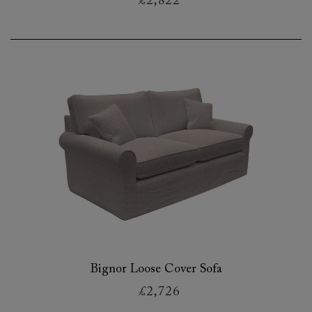
£2,822
Bignor Loose Cover Sofa
£2,726