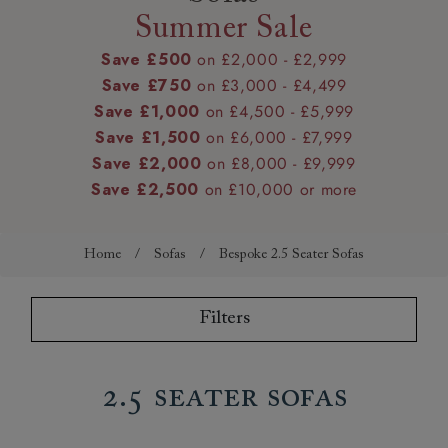
Summer Sale
Save £500
on £2,000 - £2,999
Save £750
on £3,000 - £4,499
Save £1,000
on £4,500 - £5,999
Save £1,500
on £6,000 - £7,999
Save £2,000
on £8,000 - £9,999
Save £2,500
on £10,000 or more
Home
/
Sofas
/
Bespoke 2.5 Seater Sofas
Filters
2.5 Seater Sofas