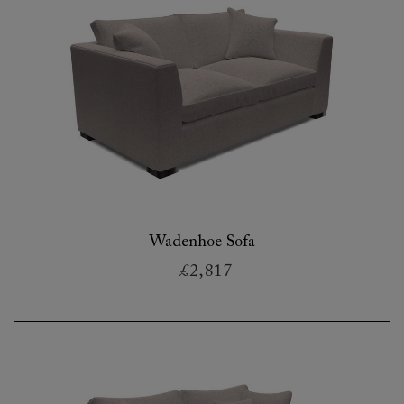
Wadenhoe Sofa
£2,817