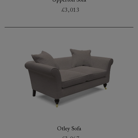
Upperton Sofa
£3,013
Otley Sofa