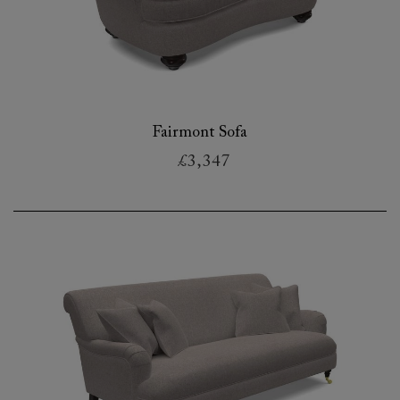
Fairmont Sofa
£3,347