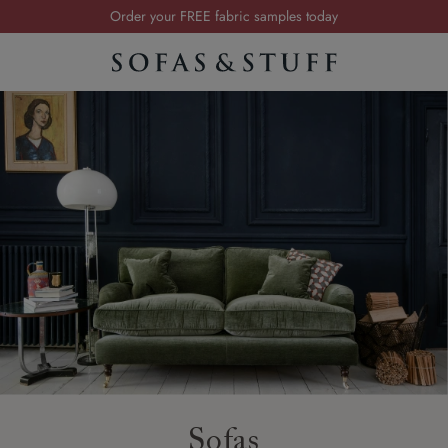
Order your FREE fabric samples today
Visit your local showroom
Request a FREE brochure
Summer Sale | Save up to £2,500*
Order your FREE fabric samples today
Sofas