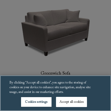
Greenwich Sofa
£2,681
By clicking “Accept all cookies”, you agree to the storing of
cookies on your device to enhance site navigation, analyse site
usage, and assist in our marketing efforts.
Cookies settings
Accept all cookies