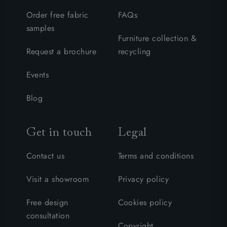
Order free fabric
FAQs
samples
Furniture collection &
Request a brochure
recycling
Events
Blog
Get in touch
Legal
Contact us
Terms and conditions
Visit a showroom
Privacy policy
Free design
Cookies policy
consultation
Copyright