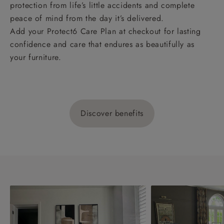
protection from life’s little accidents and complete
peace of mind from the day it’s delivered.
Add your Protect6 Care Plan at checkout for lasting
confidence and care that endures as beautifully as
your furniture.
Discover benefits