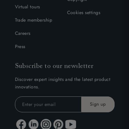
Virtual tours
Cookies settings
Trade membership
Careers
Press
Subscribe to our newsletter
Discover expert insights and the latest product
innovations.