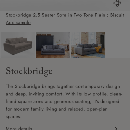
Stockbridge 2.5 Seater Sofa in Two Tone Plain : Biscuit
Add sample
Stockbridge
The Stockbridge brings together contemporary design
and deep, inviting comfort. With its low profile, clean-
lined square arms and generous seating, it’s designed
for modern family living and relaxed, open-plan
spaces.
More details