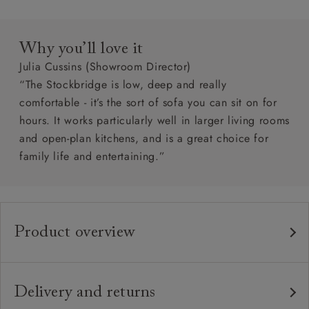
Why you’ll love it
Julia Cussins (Showroom Director)
“The Stockbridge is low, deep and really
comfortable - it’s the sort of sofa you can sit on for
hours. It works particularly well in larger living rooms
and open-plan kitchens, and is a great choice for
family life and entertaining.”
Product overview
Any fabric in the world.
Upholstery:
Traditional hardwood frame.
Frame:
Delivery and returns