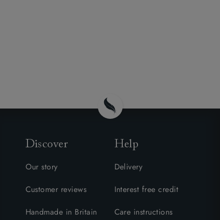
Discover
Help
Our story
Delivery
Customer reviews
Interest free credit
Handmade in Britain
Care instructions