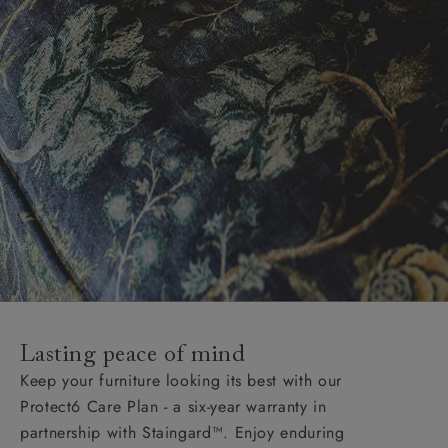
Lasting peace of mind
Keep your furniture looking its best with our
Protect6 Care Plan - a six-year warranty in
partnership with Staingard™. Enjoy enduring