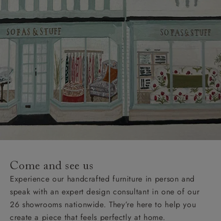
Come and see us
Experience our handcrafted furniture in person and
speak with an expert design consultant in one of our
26 showrooms nationwide. They’re here to help you
create a piece that feels perfectly at home.