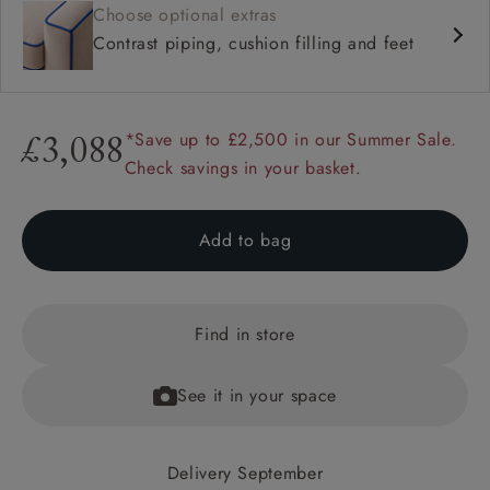
Choose optional extras
Contrast piping, cushion filling and feet
*Save up to £2,500 in our Summer Sale.
£3,088
Check savings in your basket.
Add to bag
Find in store
See it in your space
Delivery September