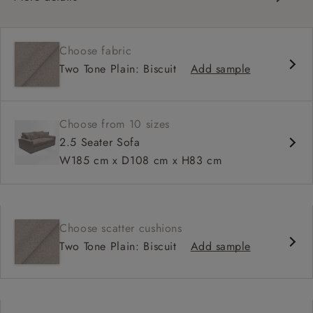
Contemporary design
Square arm
Choose fabric
Soft, slouchy sit
Two Tone Plain: Biscuit
Add sample
Deep, relaxed seat
Configurable sizes and layouts
Choose from 10 sizes
2.5 Seater Sofa
W185 cm x D108 cm x H83 cm
Choose scatter cushions
Two Tone Plain: Biscuit
Add sample