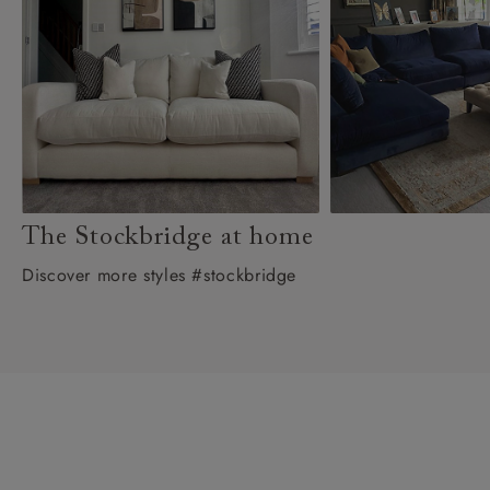
The Stockbridge at home
Discover more styles #stockbridge