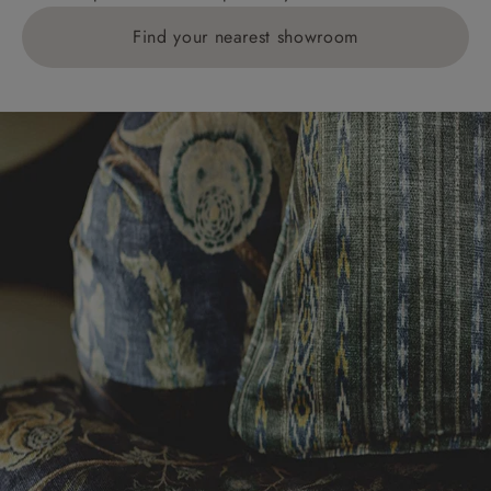
Find your nearest showroom