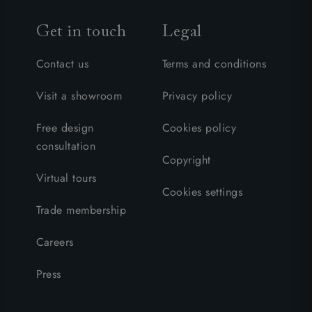
Get in touch
Legal
Contact us
Terms and conditions
Visit a showroom
Privacy policy
Free design
Cookies policy
consultation
Copyright
Virtual tours
Cookies settings
Trade membership
Careers
Press