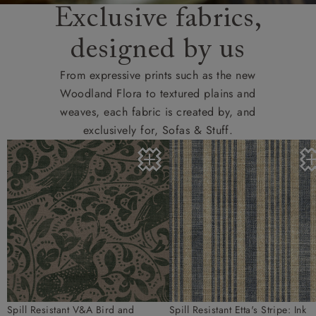
Exclusive fabrics,
designed by us
From expressive prints such as the new
Woodland Flora to textured plains and
weaves, each fabric is created by, and
exclusively for, Sofas & Stuff.
Spill Resistant V&A Bird and
Spill Resistant Etta's Stripe: Ink