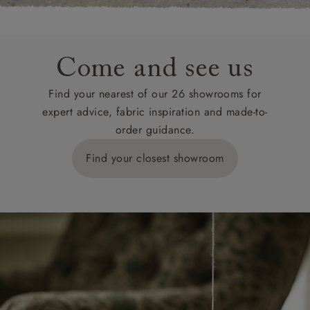
Come and see us
Find your nearest of our 26 showrooms for
expert advice, fabric inspiration and made-to-
order guidance.
Find your closest showroom