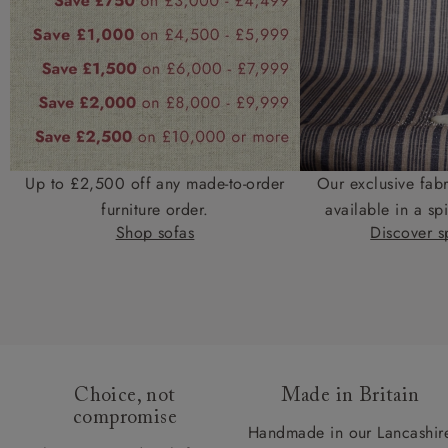
Up to £2,500 off any made-to-order
Our exclusive fab
furniture order.
available in a spi
Shop sofas
Discover sp
Choice, not
Made in Britain
compromise
Handmade in our Lancashir