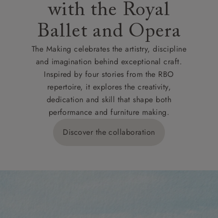
with the Royal
Ballet and Opera
The Making celebrates the artistry, discipline
and imagination behind exceptional craft.
Inspired by four stories from the RBO
repertoire, it explores the creativity,
dedication and skill that shape both
performance and furniture making.
Discover the collaboration