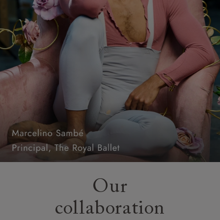
Our
collaboration