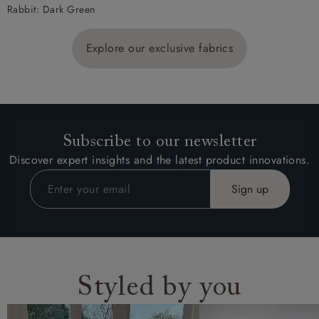
Rabbit: Dark Green
Explore our exclusive fabrics
Subscribe to our newsletter
Discover expert insights and the latest product innovations.
Styled by you