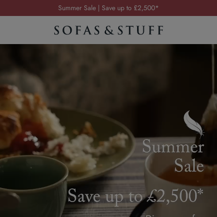
Order your FREE fabric samples today
Visit your local showroom
Request a FREE brochure
Summer Sale | Save up to £2,500*
Order your FREE fabric samples today