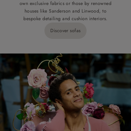
own exclusive fabrics or those by renowned
houses like Sanderson and Linwood, to
bespoke detailing and cushion interiors.
Discover sofas