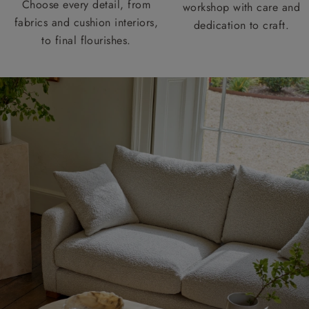
Choose every detail, from
workshop with care and
fabrics and cushion interiors,
dedication to craft.
to final flourishes.