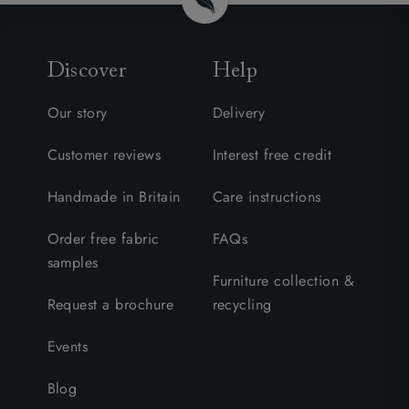
Discover
Help
Our story
Delivery
Customer reviews
Interest free credit
Handmade in Britain
Care instructions
Order free fabric
FAQs
samples
Furniture collection &
Request a brochure
recycling
Events
Blog