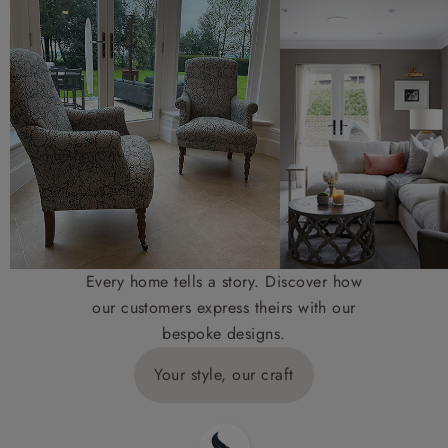
Every home tells a story. Discover how
our customers express theirs with our
bespoke designs.
Your style, our craft