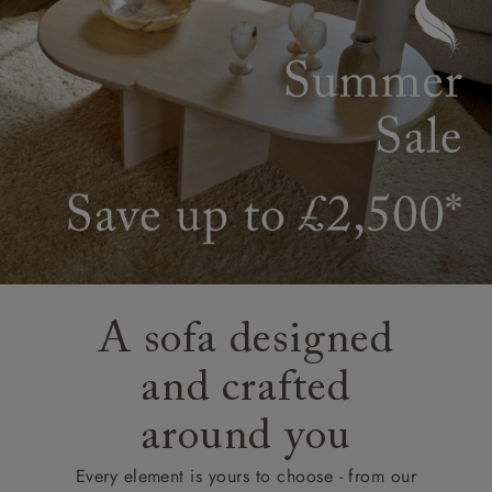
A sofa designed
and crafted
around you
Every element is yours to choose - from our