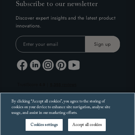
Subscribe to our newsletter
Discover expert insights and the latest product
innovations.
By clicking “Accept all cookies”, you agree to the storing of
cookies on your device to enhance site navigation, analyse site
usage, and assist in our marketing efforts.
Cookies settings
Accept all cookies