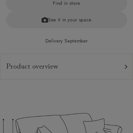
Find in store
See it in your space
Delivery September
Product overview
Upholstery:
Frame:
Back:
Seat:
Feet: