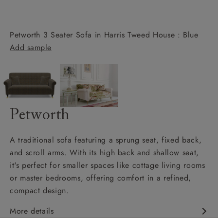
Petworth 3 Seater Sofa in Harris Tweed House : Blue
Add sample
Petworth
A traditional sofa featuring a sprung seat, fixed back,
and scroll arms. With its high back and shallow seat,
it's perfect for smaller spaces like cottage living rooms
or master bedrooms, offering comfort in a refined,
compact design.
More details