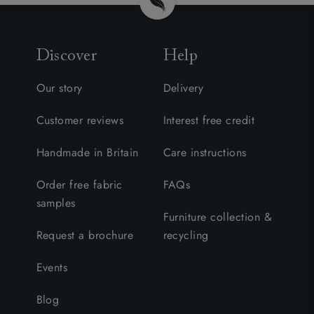
Discover
Help
Our story
Delivery
Customer reviews
Interest free credit
Handmade in Britain
Care instructions
Order free fabric
FAQs
samples
Furniture collection &
Request a brochure
recycling
Events
Blog