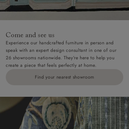
unwrapping and assembly).
For International, European and UK offshore deliveries,
specific quotations for delivery costs will be given for
addresses with postcodes beginning HS, IV, KA, KW,
Come and see us
KY, PH, TD, and ZE.
Experience our handcrafted furniture in person and
speak with an expert design consultant in one of our
Orders with 4 pieces are charged at £199; 6 pieces at
26 showrooms nationwide. They’re here to help you
£269. For 10 pieces or more, please ring 0808
create a piece that feels perfectly at home.
1783211 for a quotation.
Find your nearest showroom
Delivery charges for clearance items will be advised
by the relevant showroom.