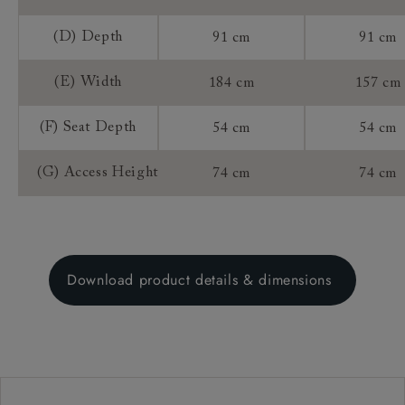
(D) Depth
91 cm
91 cm
(E) Width
184 cm
157 cm
(F) Seat Depth
54 cm
54 cm
(G) Access Height
74 cm
74 cm
Download product details & dimensions