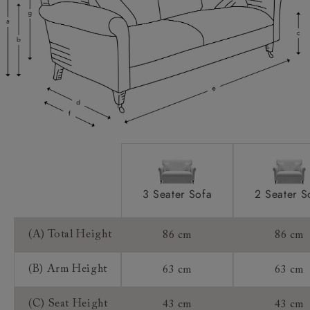
Scatters:
Access:
Sizing:
Frame Guarantee:
3 Seater Sofa
2 Seater S
(A) Total Height
86 cm
86 cm
(B) Arm Height
63 cm
63 cm
(C) Seat Height
43 cm
43 cm