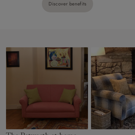
Discover benefits