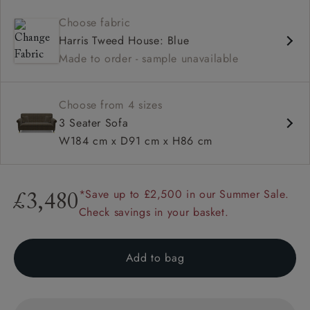
Contemporary design
Choose fabric
Shallow sit up and read seat
Harris Tweed House: Blue
High back
Made to order - sample unavailable
Scroll arm
Choose from 4 sizes
3 Seater Sofa
W184 cm x D91 cm x H86 cm
*Save up to £2,500 in our Summer Sale.
£3,480
Check savings in your basket.
Add to bag