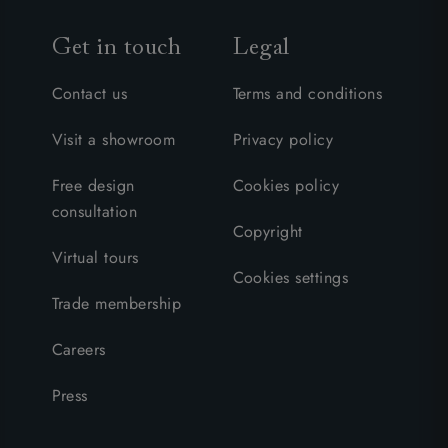
Get in touch
Legal
Contact us
Terms and conditions
Visit a showroom
Privacy policy
Free design
Cookies policy
consultation
Copyright
Virtual tours
Cookies settings
Trade membership
Careers
Press