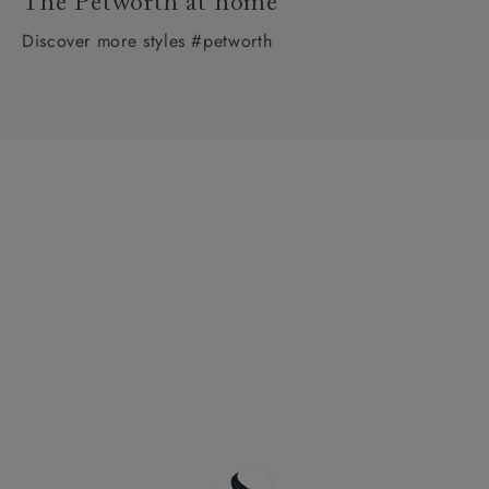
The Petworth at home
Discover more styles #petworth