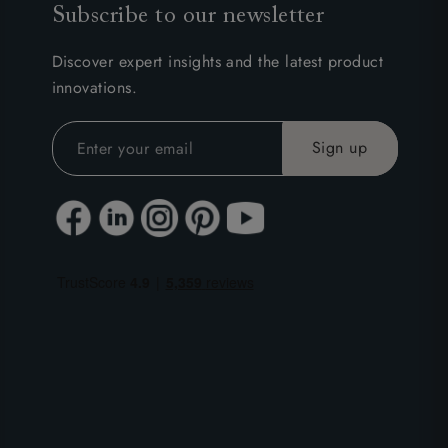
Subscribe to our newsletter
Discover expert insights and the latest product
innovations.