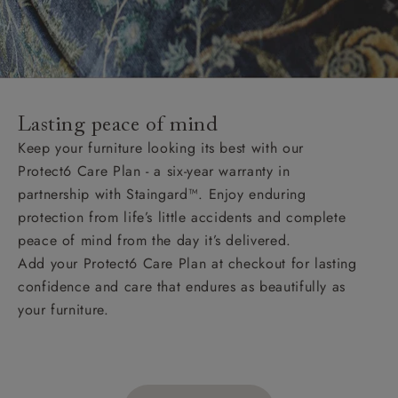
Lasting peace of mind
Keep your furniture looking its best with our
Protect6 Care Plan - a six-year warranty in
partnership with Staingard™. Enjoy enduring
protection from life’s little accidents and complete
peace of mind from the day it’s delivered.
Add your Protect6 Care Plan at checkout for lasting
confidence and care that endures as beautifully as
your furniture.