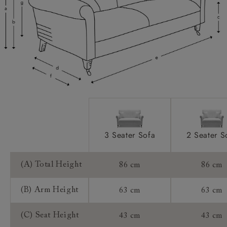
Access:
Sizing:
Frame Guarantee:
3 Seater Sofa
2 Seater S
(A) Total Height
86 cm
86 cm
(B) Arm Height
63 cm
63 cm
(C) Seat Height
43 cm
43 cm