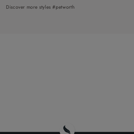
Discover more styles #petworth