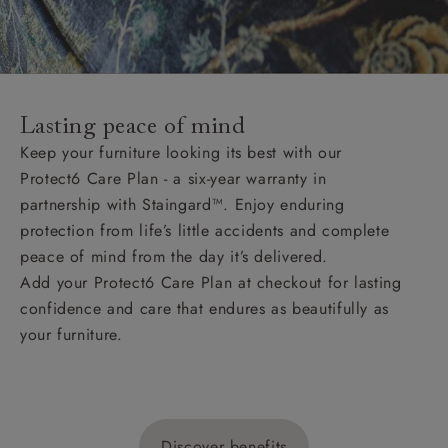
Lasting peace of mind
Keep your furniture looking its best with our
Protect6 Care Plan - a six-year warranty in
partnership with Staingard™. Enjoy enduring
protection from life’s little accidents and complete
peace of mind from the day it’s delivered.
Add your Protect6 Care Plan at checkout for lasting
confidence and care that endures as beautifully as
your furniture.
Discover benefits