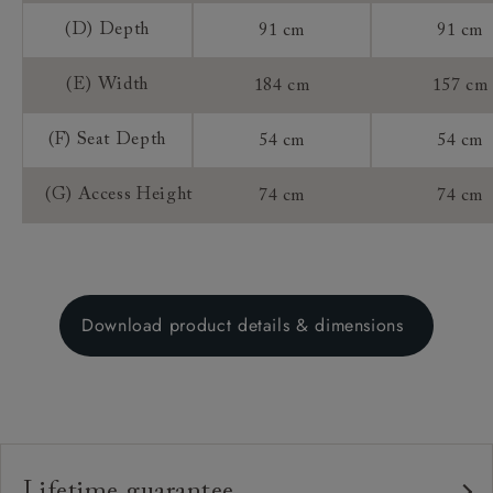
(D) Depth
91 cm
91 cm
(E) Width
184 cm
157 cm
(F) Seat Depth
54 cm
54 cm
(G) Access Height
74 cm
74 cm
Download product details & dimensions
Lifetime guarantee