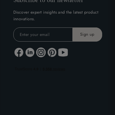
Subscribe to our newsletter
Discover expert insights and the latest product
innovations.