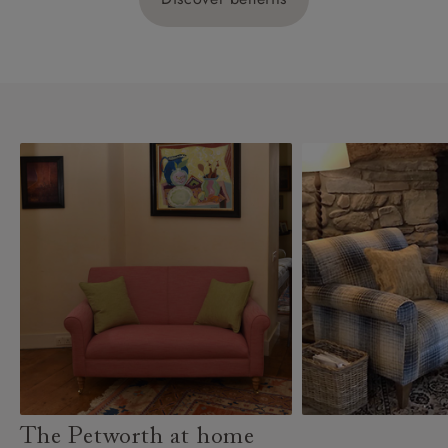
The Petworth at home