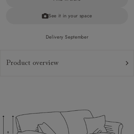
See it in your space
Delivery September
Product overview
Upholstery:
Frame:
Back:
Seat:
Feet:
Scatters: