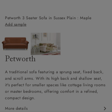
Petworth 3 Seater Sofa in Sussex Plain : Maple
Add sample
Petworth
A traditional sofa featuring a sprung seat, fixed back,
and scroll arms. With its high back and shallow seat,
it's perfect for smaller spaces like cottage living rooms
or master bedrooms, offering comfort in a refined,
compact design.
More details