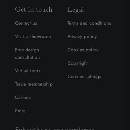
Get in touch
Legal
Contact us
Terms and conditions
Visit a showroom
Privacy policy
Free design
Cookies policy
consultation
Copyright
Virtual tours
Cookies settings
Trade membership
Careers
Press