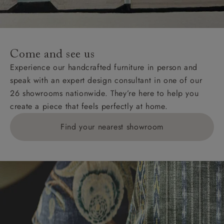
For International, European and UK offshore deliveries,
specific quotations for delivery costs will be given for
addresses with postcodes beginning HS, IV, KA, KW,
Come and see us
KY, PH, TD, and ZE.
Experience our handcrafted furniture in person and
speak with an expert design consultant in one of our
Orders with 4 pieces are charged at £199; 6 pieces at
26 showrooms nationwide. They’re here to help you
£269. For 10 pieces or more, please ring 0808
create a piece that feels perfectly at home.
1783211 for a quotation.
Find your nearest showroom
Delivery charges for clearance items will be advised
by the relevant showroom.