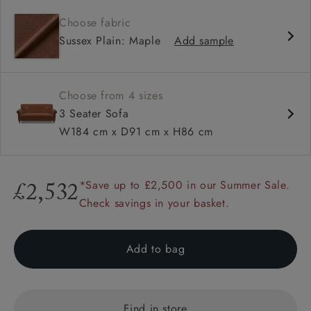
Contemporary design
Choose fabric
Shallow sit up and read seat
Sussex Plain: Maple
Add sample
High back
Scroll arm
Choose from 4 sizes
3 Seater Sofa
W184 cm x D91 cm x H86 cm
*Save up to £2,500 in our Summer Sale.
£2,532
Check savings in your basket.
Add to bag
Find in store