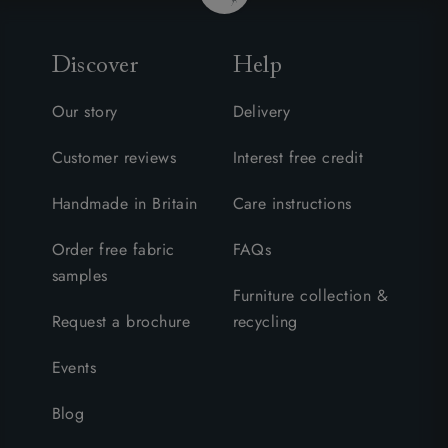
Discover
Help
Our story
Delivery
Customer reviews
Interest free credit
Handmade in Britain
Care instructions
Order free fabric
FAQs
samples
Furniture collection &
Request a brochure
recycling
Events
Blog