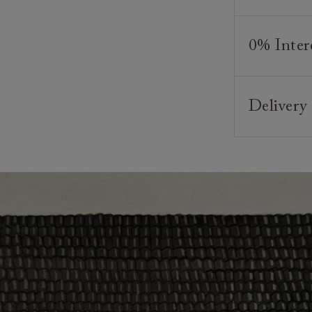
We believe in
As our furni
appreciated
style and co
0% Inter
and beds ar
your require
creating bea
And, of cour
Interest fre
and weaving,
any suitable
finance plan
skills and a
Delivery
minimum depo
*Please note
commence onc
Our sofas, c
Looking for
Clearance i
Lead times v
contact you
weeks. Your 
The offer of
particular or
residents. C
provider and
We have an e
make your de
Click
here
fo
delivery.