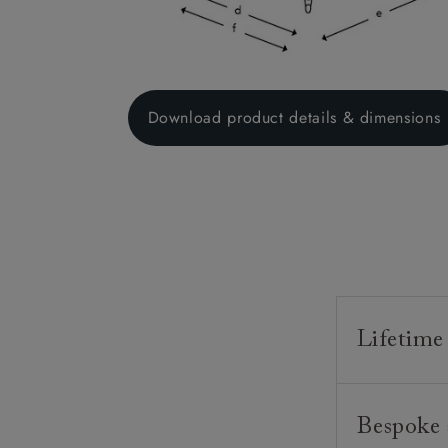
Download product details & dimensions
Lifetime
Our furnitur
Bespoke 
guarantee o