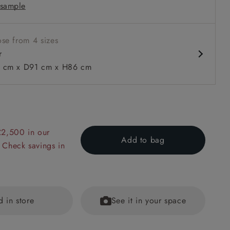
sample
m
se from 4 sizes
r
cm x D91 cm x H86 cm
 to 6 free fabric samples
 a design consultation
 a trade membership
o 80% off The Outlet
uest a free brochure
Discover sofas
Discover beds
£2,500 in our
Add to bag
 Check savings in
n Two Tone Plain Biscuit
d in store
See it in your space