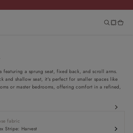
h
fa featuring a sprung seat, fixed back, and scroll arms.
k and shallow seat, it's perfect for smaller spaces like
ooms or master bedrooms, offering comfort in a refined,
.
rary design
se fabric
it up and read seat
ex Stripe: Harvest
k