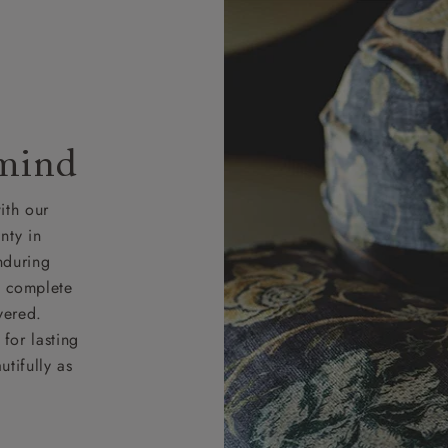
 mind
ith our
nty in
nduring
nd complete
vered.
for lasting
tifully as