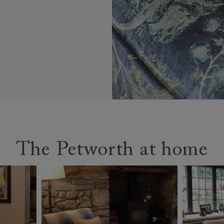
The Petworth at home