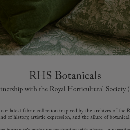
amily
r
rade
Order up
Book
Open
Up t
Req
RHS Botanicals
rtnership with the Royal Horticultural Society
ur latest fabric collection inspired by the archives of the
nd of history, artistic expression, and the allure of botanical