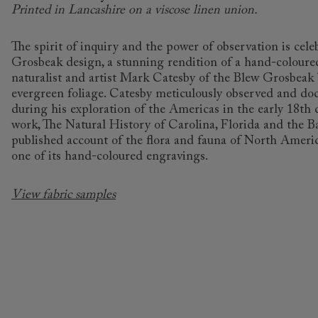
Printed in Lancashire on a viscose linen union.
The spirit of inquiry and the power of observation is cele
Grosbeak design, a stunning rendition of a hand-coloure
naturalist and artist Mark Catesby of the Blew Grosbea
evergreen foliage. Catesby meticulously observed and do
during his exploration of the Americas in the early 18th
work, The Natural History of Carolina, Florida and the B
published account of the flora and fauna of North Americ
one of its hand-coloured engravings.
View fabric samples