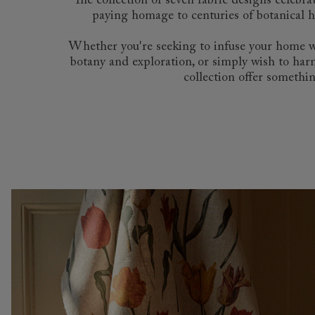
The collection of seven fabric designs celebr
paying homage to centuries of botanical hi
Whether you're seeking to infuse your home with
botany and exploration, or simply wish to harn
collection offer somethin