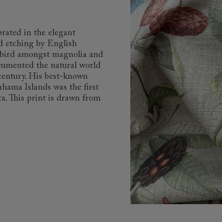
brated in the elegant
d etching by English
k bird amongst magnolia and
cumented the natural world
 century. His best-known
ahama Islands was the first
a. This print is drawn from