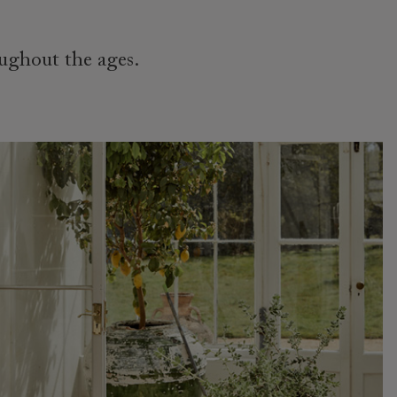
oughout the ages.