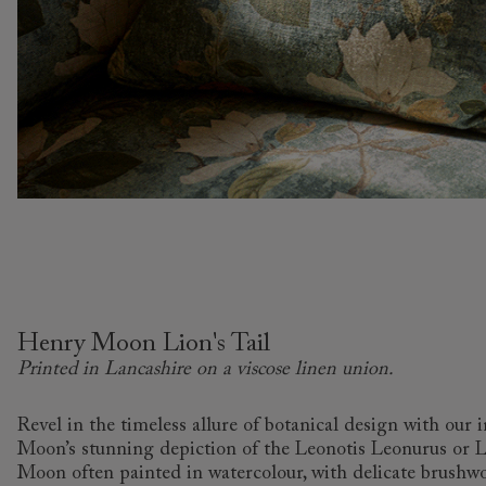
Henry Moon Lion's Tail
Printed in Lancashire on a viscose linen union.
Revel in the timeless allure of botanical design with our 
Moon’s stunning depiction of the Leonotis Leonurus or Lio
Moon often painted in watercolour, with delicate brushwor