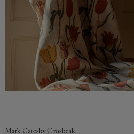
Mark Catesby Grosbeak