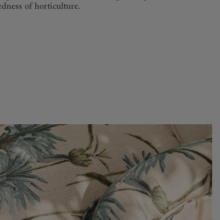
dness of horticulture.