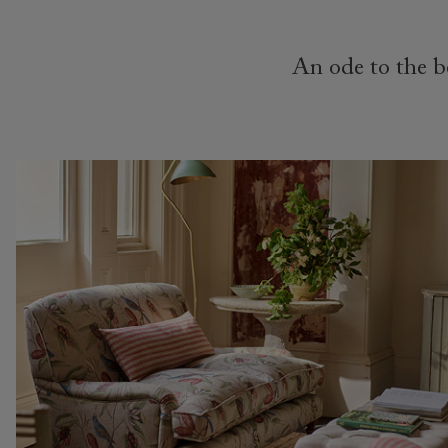
An ode to the be