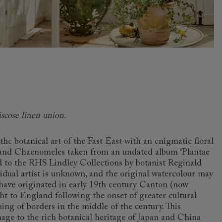
iscose linen union.
the botanical art of the Fast East with an enigmatic floral
and Chaenomeles taken from an undated album ‘Plantae
d to the RHS Lindley Collections by botanist Reginald
idual artist is unknown, and the original watercolour may
o have originated in early 19th century Canton (now
 to England following the onset of greater cultural
ng of borders in the middle of the century. This
age to the rich botanical heritage of Japan and China