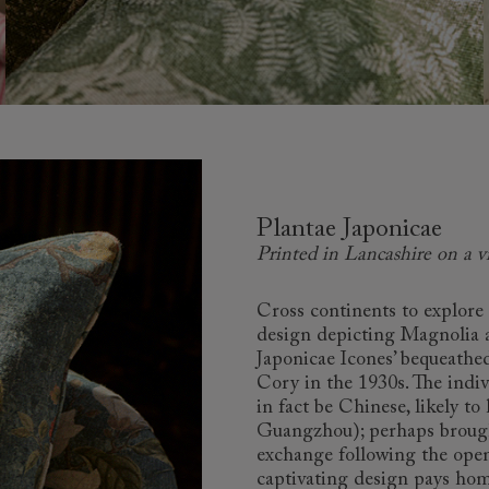
Plantae Japonicae
Printed in Lancashire on a v
Cross continents to explore 
design depicting Magnolia 
Japonicae Icones’ bequeathe
Cory in the 1930s. The indiv
in fact be Chinese, likely t
Guangzhou); perhaps brought
exchange following the openi
captivating design pays hom