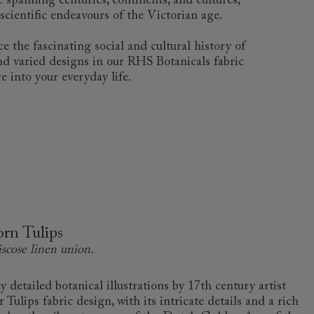
 spanning centuries, continents, and cultures,
scientific endeavours of the Victorian age.
e the fascinating social and cultural history of
and varied designs in our RHS Botanicals fabric
e into your everyday life.
rn Tulips
iscose linen union.
 detailed botanical illustrations by 17th century artist
ulips fabric design, with its intricate details and a rich