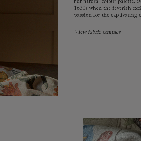
but natural colour palette,
1630s when the feverish exc
passion for the captivating 
View fabric samples