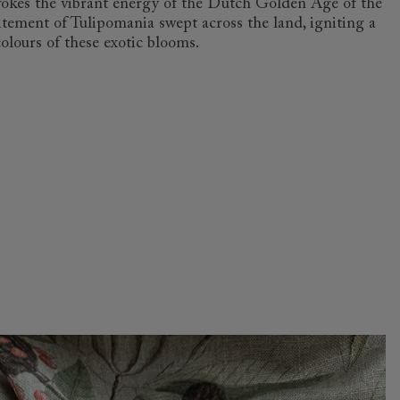
 evokes the vibrant energy of the Dutch Golden Age of the
itement of Tulipomania swept across the land, igniting a
colours of these exotic blooms.