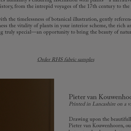
ates humanity's enduring fascination with plants—a narrative
story, from the intrepid voyages of the 17th century to the 
 the timelessness of botanical illustration, gently referenc
ess the vitality of plants in your interior scheme, the rich 
g truly special—an opportunity to bring the beauty of natur
Order RHS fabric samples
Pieter van Kouwenhoo
Printed in Lancashire on a v
Drawing upon the beautifully
Pieter van Kouwenhoorn, our T