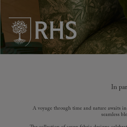
Collaborations
Campaigns
Join the f
Sofa beds
Dog beds
Sofas & Stuff x RBO
Uncommon Threads
Sign up to ou
View all sofa beds
View all dog beds
Sofas & Stuff x RHS
Fabrication
newsletter
Sofas & Stuff x V&A
Pallant House Gallery
Apply for a t
Roots of a
membership
Masterpiece
Events
In pa
A voyage through time and nature awaits in o
seamless ble