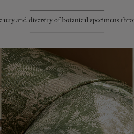
auty and diversity of botanical specimens thr