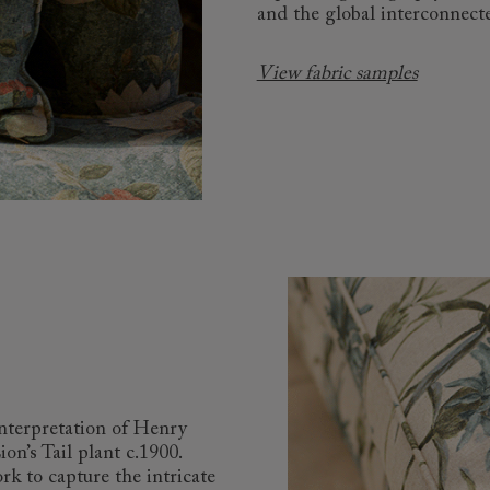
and the global interconnecte
View fabric samples
interpretation of Henry
n’s Tail plant c.1900.
k to capture the intricate