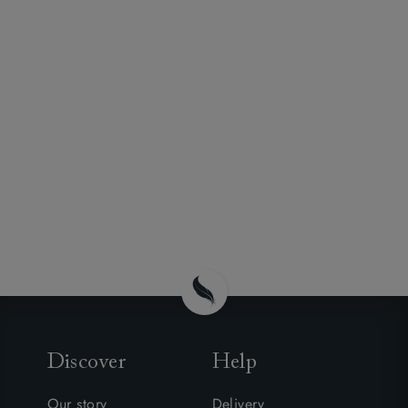
Discover
Help
Our story
Delivery