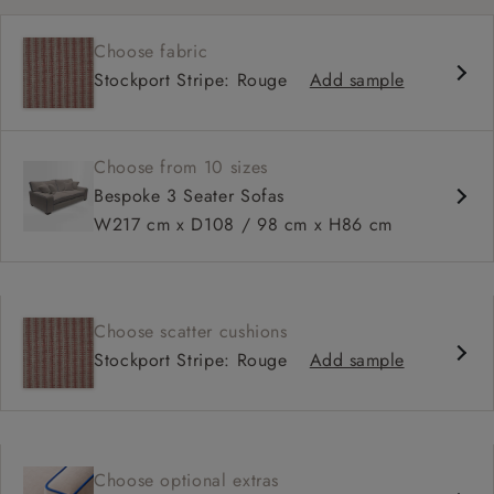
Choose fabric
Stockport Stripe: Rouge
Add sample
Choose from 10 sizes
Bespoke 3 Seater Sofas
W217 cm x D108 / 98 cm x H86 cm
Choose scatter cushions
Stockport Stripe: Rouge
Add sample
Choose optional extras