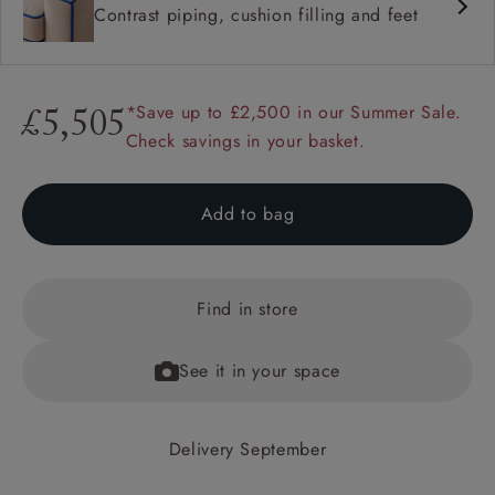
Contrast piping, cushion filling and feet
*Save up to £2,500 in our Summer Sale.
£5,505
Check savings in your basket.
Add to bag
Find in store
See it in your space
Delivery September