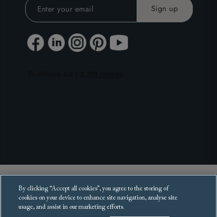
Copyright 2025 Sofas and Stuff Ltd.
By clicking “Accept all cookies”, you agree to the storing of
All rights reserved.
cookies on your device to enhance site navigation, analyse site
usage, and assist in our marketing efforts.