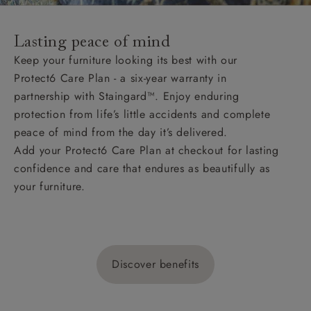
Lasting peace of mind
Keep your furniture looking its best with our
Protect6 Care Plan - a six-year warranty in
partnership with Staingard™. Enjoy enduring
protection from life’s little accidents and complete
peace of mind from the day it’s delivered.
Add your Protect6 Care Plan at checkout for lasting
confidence and care that endures as beautifully as
your furniture.
Discover benefits