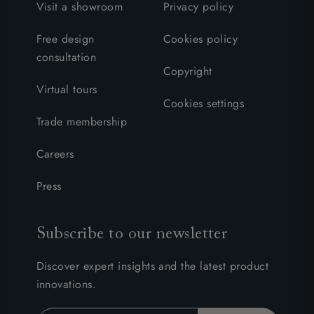
Visit a showroom
Privacy policy
Free design
Cookies policy
consultation
Copyright
Virtual tours
Cookies settings
Trade membership
Careers
Press
Subscribe to our newsletter
Discover expert insights and the latest product
innovations.