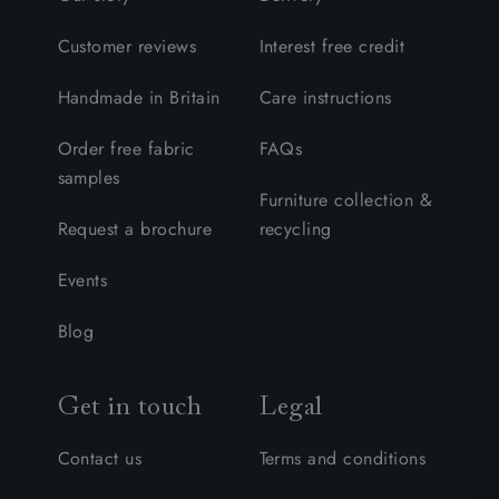
Customer reviews
Interest free credit
Handmade in Britain
Care instructions
Order free fabric
FAQs
samples
Furniture collection &
Request a brochure
recycling
Events
Blog
Get in touch
Legal
Contact us
Terms and conditions