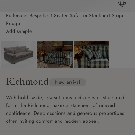
Richmond Bespoke 3 Seater Sofas in Stockport Stripe :
Rouge
Add sample
Richmond
New arrival
With bold, wide, low-set arms and a clean, structured
form, the Richmond makes a statement of relaxed
confidence. Deep cushions and generous proportions
offer inviting comfort and modern appeal.