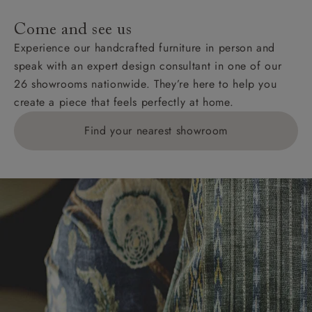
Come and see us
Experience our handcrafted furniture in person and
speak with an expert design consultant in one of our
26 showrooms nationwide. They’re here to help you
create a piece that feels perfectly at home.
Find your nearest showroom