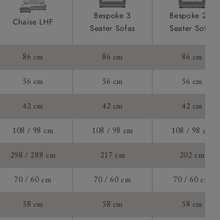
to see feet
product is
Bespoke 3
Bespoke 2.5
Chaise LHF
taken away
Seater Sofas
Seater Sofas
e and that is
of 60cm.
86 cm
86 cm
86 cm
ll attend
56 cm
56 cm
56 cm
42 cm
42 cm
42 cm
a suitable
108 / 98 cm
108 / 98 cm
108 / 98 cm
e on the day
298 / 288 cm
217 cm
202 cm
70 / 60 cm
70 / 60 cm
70 / 60 cm
s) is made
58 cm
58 cm
58 cm
ling