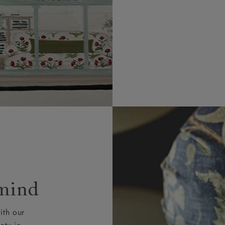
 mind
ith our