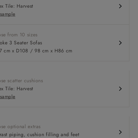
x Tile: Harvest
sample
se from 10 sizes
oke 3 Seater Sofas
 cm x D108 / 98 cm x H86 cm
 to 6 free fabric samples
 a design consultation
 a trade membership
o 80% off The Outlet
uest a free brochure
Discover sofas
Discover beds
se scatter cushions
x Tile: Harvest
er sofa in Sussex Gingham Large Forest
sample
se optional extras
ast piping, cushion filling and feet