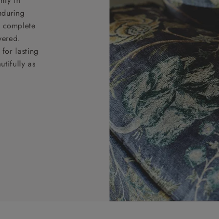
nty in
nduring
nd complete
vered.
for lasting
tifully as