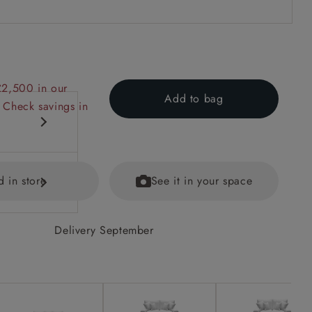
£2,500 in our
Add to bag
 Check savings in
d in store
See it in your space
Delivery September
equest.
ained