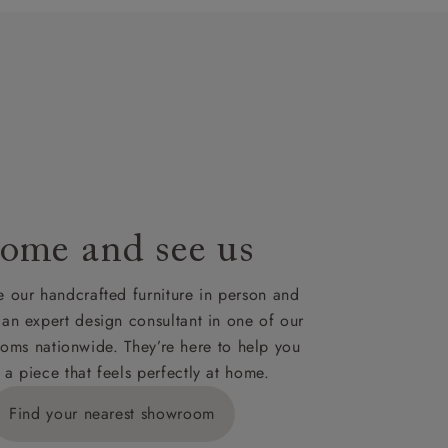
t plan will
lable on
nsultation
or
le to UK
our credit
ome and see us
 our handcrafted furniture in person and
 an expert design consultant in one of our
oms nationwide. They’re here to help you
 a piece that feels perfectly at home.
Find your nearest showroom