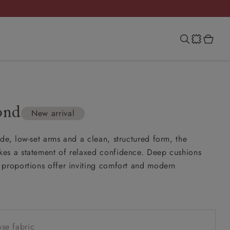
ond
New arrival
de, low-set arms and a clean, structured form, the
es a statement of relaxed confidence. Deep cushions
proportions offer inviting comfort and modern
se fabric