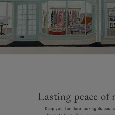
Lasting peace of
Keep your furniture looking its best w