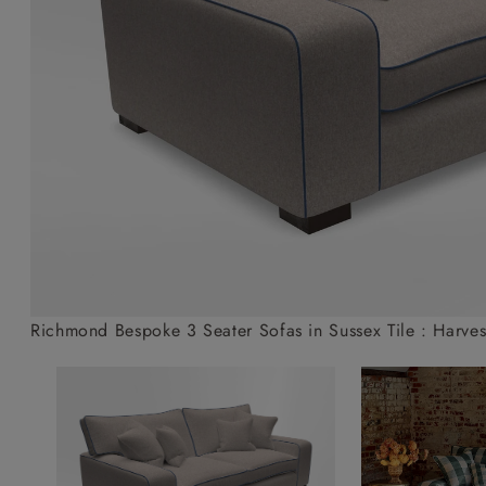
Collaborations
Campaigns
Join the f
Sofa beds
Dog beds
Sofas & Stuff x RBO
Uncommon Threads
Sign up to ou
View all sofa beds
View all dog beds
Sofas & Stuff x RHS
Fabrication
newsletter
Sofas & Stuff x V&A
Pallant House Gallery
Apply for a t
Roots of a
membership
Masterpiece
Events
Richmond Bespoke 3 Seater Sofas in Sussex Tile : Harves