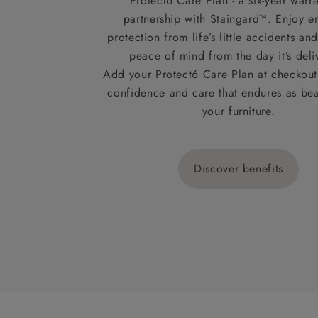
Protect6 Care Plan - a six-year warra
partnership with Staingard™. Enjoy e
protection from life’s little accidents a
peace of mind from the day it’s deli
Add your Protect6 Care Plan at checkout 
confidence and care that endures as beau
your furniture.
Discover benefits