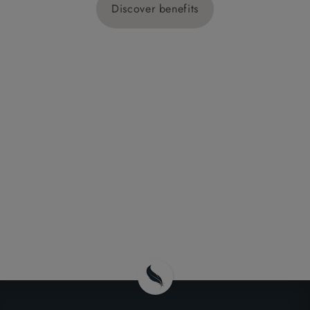
Discover benefits