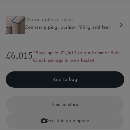
Choose optional extras
Contrast piping, cushion filling and feet
*Save up to £2,500 in our Summer Sale.
£6,015
Check savings in your basket.
Add to bag
Find in store
See it in your space