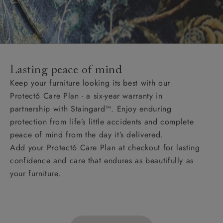
Lasting peace of mind
Keep your furniture looking its best with our
Protect6 Care Plan - a six-year warranty in
partnership with Staingard™. Enjoy enduring
protection from life’s little accidents and complete
peace of mind from the day it’s delivered.
Add your Protect6 Care Plan at checkout for lasting
confidence and care that endures as beautifully as
your furniture.