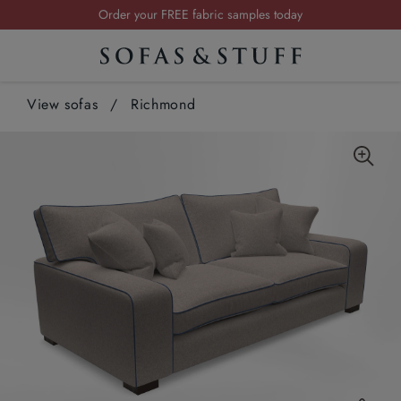
Request a FREE brochure
Summer Sale | Save up to £2,500*
Order your FREE fabric samples today
View sofas
/
Richmond