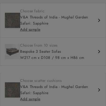
Choose fabric
V&A Threads of India - Mughal Garden
Safari: Sapphire
Add sample
Choose from 10 sizes
Bespoke 3 Seater Sofas
W217 cm x D108 / 98 cm x H86 cm
Choose scatter cushions
V&A Threads of India - Mughal Garden
Safari: Sapphire
Add sample