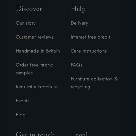
Discover
Help
Our story
Delivery
Customer reviews
Interest free credit
Handmade in Britain
Care instructions
Order free fabric
FAQs
samples
Furniture collection &
Request a brochure
recycling
Events
Blog
Get in touch
Legal