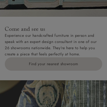
Come and see us
Experience our handcrafted furniture in person and
speak with an expert design consultant in one of our
26 showrooms nationwide. They’re here to help you
create a piece that feels perfectly at home.
Find your nearest showroom