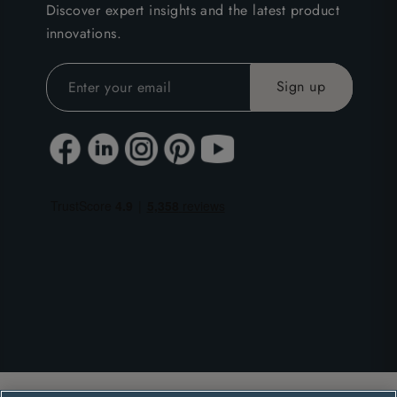
Discover expert insights and the latest product
innovations.