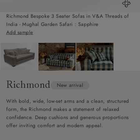
Richmond Bespoke 3 Seater Sofas in V&A Threads of
India - Mughal Garden Safari : Sapphire
Add sample
Richmond
New arrival
With bold, wide, low-set arms and a clean, structured
form, the Richmond makes a statement of relaxed
confidence. Deep cushions and generous proportions
offer inviting comfort and modern appeal.