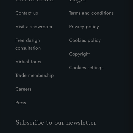
Contact us
Terms and conditions
Visit a showroom
Privacy policy
Free design
Cookies policy
consultation
Copyright
Virtual tours
Cookies settings
Trade membership
Careers
Press
Subscribe to our newsletter