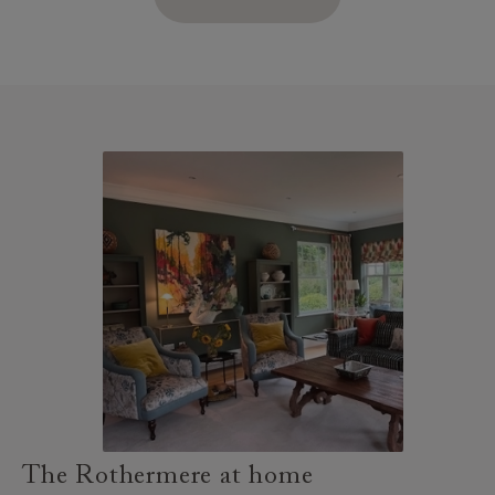
The Rothermere at home