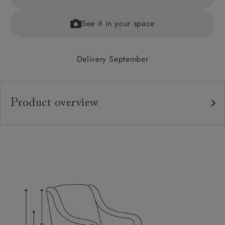
See it in your space
Delivery September
Product overview
Upholstery:
Frame:
Back:
Seat:
Feet:
Scatters: