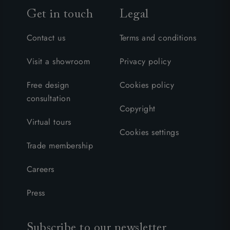
Get in touch
Legal
Contact us
Terms and conditions
Visit a showroom
Privacy policy
Free design
Cookies policy
consultation
Copyright
Virtual tours
Cookies settings
Trade membership
Careers
Press
Subscribe to our newsletter