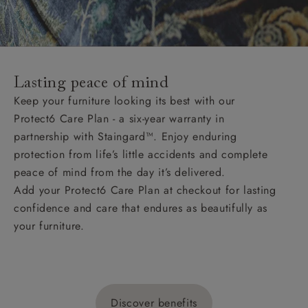
Lasting peace of mind
Keep your furniture looking its best with our
Protect6 Care Plan - a six-year warranty in
partnership with Staingard™. Enjoy enduring
protection from life’s little accidents and complete
peace of mind from the day it’s delivered.
Add your Protect6 Care Plan at checkout for lasting
confidence and care that endures as beautifully as
your furniture.
Discover benefits