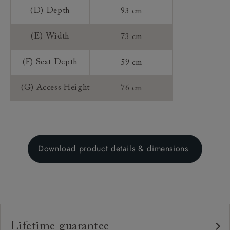
(D) Depth
93 cm
(E) Width
73 cm
(F) Seat Depth
59 cm
(G) Access Height
76 cm
Download product details & dimensions
Lifetime guarantee