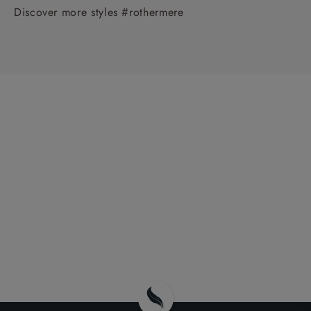
Discover more styles #rothermere