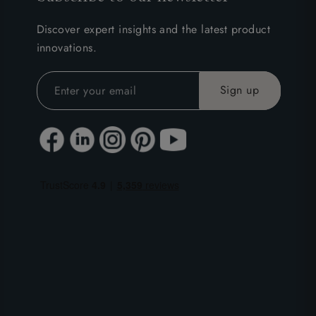
Discover expert insights and the latest product
innovations.