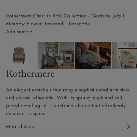
Rothermere Chair in RHS Collection - Gertrude Jekyll
Meadow Flower Reversed : Terracotta
Add sample
Rothermere
An elegant armchair featuring a sophisticated arm style
and classic silhouette. With its sprung back and self-
piped detailing, it is a refined choice that effortlessly
enhances a space.
More details
Classic design