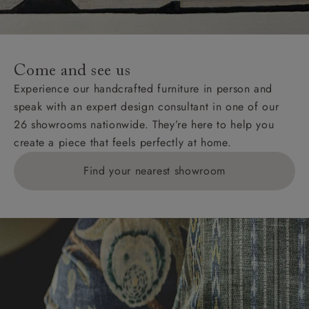
For International, European and UK offshore deliveries,
specific quotations for delivery costs will be given for
addresses with postcodes beginning HS, IV, KA, KW,
Come and see us
KY, PH, TD, and ZE.
Experience our handcrafted furniture in person and
speak with an expert design consultant in one of our
Orders with 4 pieces are charged at £199; 6 pieces at
26 showrooms nationwide. They’re here to help you
£269. For 10 pieces or more, please ring 0808
create a piece that feels perfectly at home.
1783211 for a quotation.
Find your nearest showroom
Delivery charges for clearance items will be advised
by the relevant showroom.