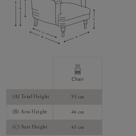
Access:
Sizing:
Frame Guarantee:
Chair
(A) Total Height
95 cm
(B) Arm Height
46 cm
(C) Seat Height
43 cm