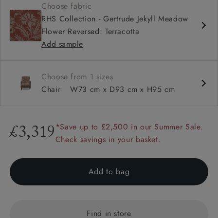
Choose fabric
Sprung back
RHS Collection - Gertrude Jekyll Meadow
Self piped
Flower Reversed: Terracotta
Add sample
Choose from 1 sizes
Chair
W73 cm x D93 cm x H95 cm
*Save up to £2,500 in our Summer Sale.
£3,319
Check savings in your basket.
Add to bag
Find in store