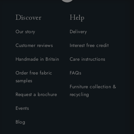
Discover
Help
Our story
Delivery
Customer reviews
Interest free credit
Handmade in Britain
Care instructions
Order free fabric
FAQs
samples
Furniture collection &
Request a brochure
recycling
Events
Blog