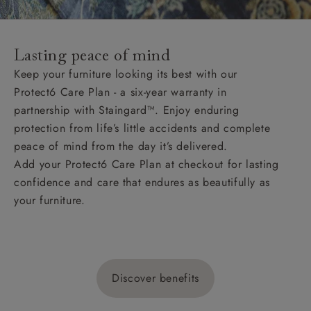
Lasting peace of mind
Keep your furniture looking its best with our
Protect6 Care Plan - a six-year warranty in
partnership with Staingard™. Enjoy enduring
protection from life’s little accidents and complete
peace of mind from the day it’s delivered.
Add your Protect6 Care Plan at checkout for lasting
confidence and care that endures as beautifully as
your furniture.
Discover benefits