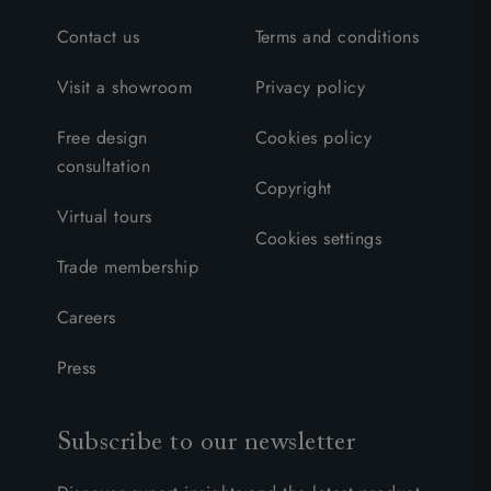
Contact us
Terms and conditions
Visit a showroom
Privacy policy
Free design
Cookies policy
consultation
Copyright
Virtual tours
Cookies settings
Trade membership
Careers
Press
Subscribe to our newsletter