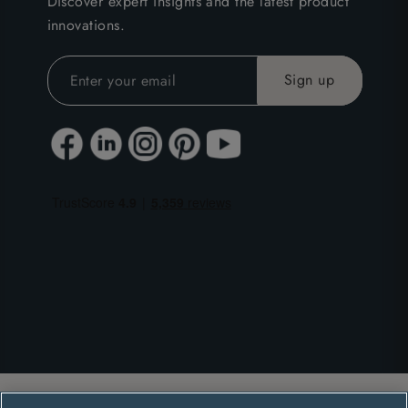
Discover expert insights and the latest product
innovations.