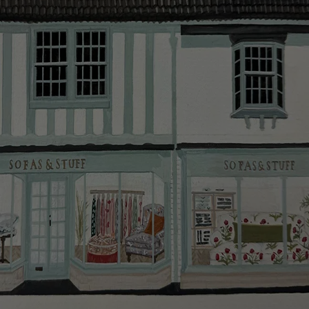
smooth as possible.
Click
here
for more information about what to expect
and how to prepare for your delivery.
Delivery charges
Our standard delivery charge to UK mainland
addresses is £149.
This does not apply to hard-to-reach areas of the UK,
International deliveries, clearance items, or for orders
with 4 pieces or over.
Hard-to-reach areas include the following postcodes:
AB, DD, DG, ML, PA, and addresses on the Isle of
Wight, where delivery is £289 (this excludes
unwrapping and assembly).
For International, European and UK offshore deliveries,