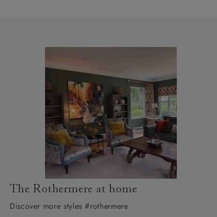
The Rothermere at home
Discover more styles #rothermere