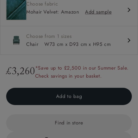
Choose fabric
Sprung back
Mohair Velvet: Amazon
Add sample
Self piped
Choose from 1 sizes
Chair
W73 cm x D93 cm x H95 cm
*Save up to £2,500 in our Summer Sale.
£3,260
Check savings in your basket.
Add to bag
Find in store