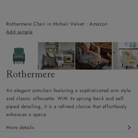
Rothermere Chair in Mohair Velvet : Amazon
Add sample
Rothermere
An elegant armchair featuring a sophisticated arm style
and classic silhouette. With its sprung back and self-
piped detailing, it is a refined choice that effortlessly
enhances a space.
More details
Classic design