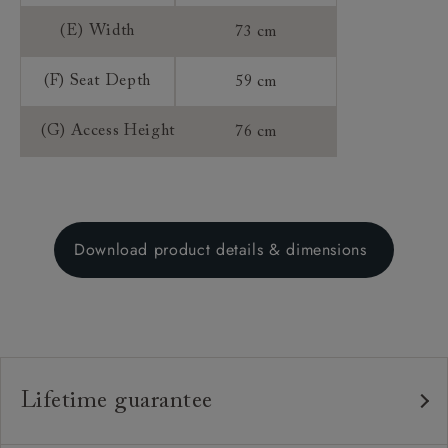
(E) Width
73 cm
(F) Seat Depth
59 cm
(G) Access Height
76 cm
Download product details & dimensions
Lifetime guarantee