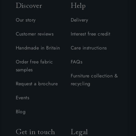
Discover
Help
Our story
Delivery
Customer reviews
Interest free credit
Handmade in Britain
Care instructions
Order free fabric
FAQs
samples
Furniture collection &
Request a brochure
recycling
Events
Blog
Get in touch
Legal