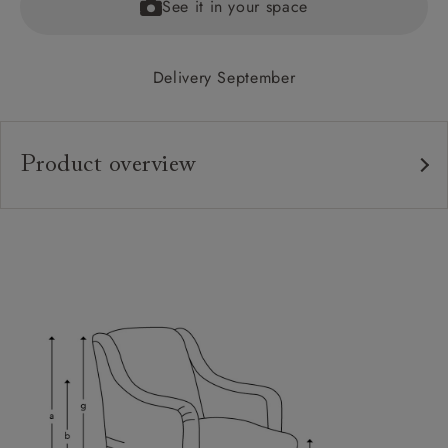
See it in your space
Delivery September
Product overview
Upholstery:
Frame:
Back:
Seat:
Feet:
Scatters:
Access: