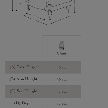
Sizing:
Frame Guarantee:
Chair
(A) Total Height
95 cm
(B) Arm Height
46 cm
(C) Seat Height
43 cm
(D) Depth
93 cm