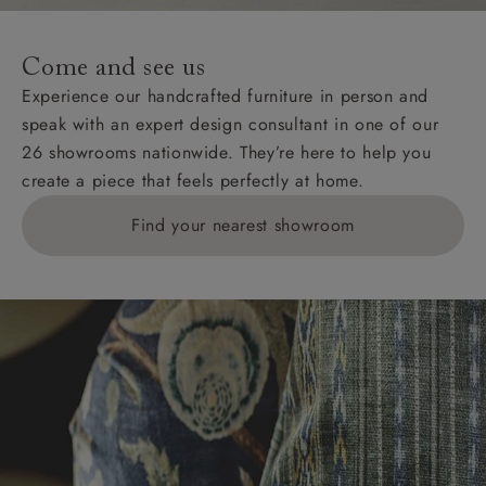
specific quotations for delivery costs will be given for
addresses with postcodes beginning HS, IV, KA, KW,
Come and see us
KY, PH, TD, and ZE.
Experience our handcrafted furniture in person and
speak with an expert design consultant in one of our
Orders with 4 pieces are charged at £199; 6 pieces at
26 showrooms nationwide. They’re here to help you
£269. For 10 pieces or more, please ring 0808
create a piece that feels perfectly at home.
1783211 for a quotation.
Find your nearest showroom
Delivery charges for clearance items will be advised
by the relevant showroom.