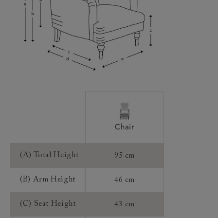
Access:
Sizing:
Frame Guarantee:
Chair
(A) Total Height
95 cm
(B) Arm Height
46 cm
(C) Seat Height
43 cm