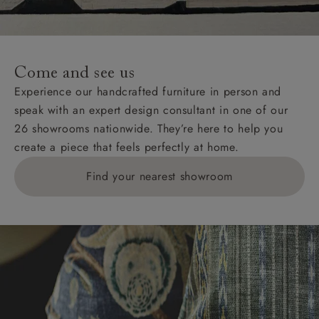
For International, European and UK offshore deliveries,
specific quotations for delivery costs will be given for
addresses with postcodes beginning HS, IV, KA, KW,
Come and see us
KY, PH, TD, and ZE.
Experience our handcrafted furniture in person and
speak with an expert design consultant in one of our
Orders with 4 pieces are charged at £199; 6 pieces at
26 showrooms nationwide. They’re here to help you
£269. For 10 pieces or more, please ring 0808
create a piece that feels perfectly at home.
1783211 for a quotation.
Find your nearest showroom
Delivery charges for clearance items will be advised
by the relevant showroom.