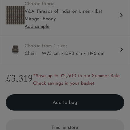
Choose fabric
Sprung back
V&A Threads of India on Linen - Ikat
Self piped
Mirage: Ebony
Add sample
Choose from 1 sizes
Chair
W73 cm x D93 cm x H95 cm
*Save up to £2,500 in our Summer Sale.
£3,319
Check savings in your basket.
Add to bag
Find in store