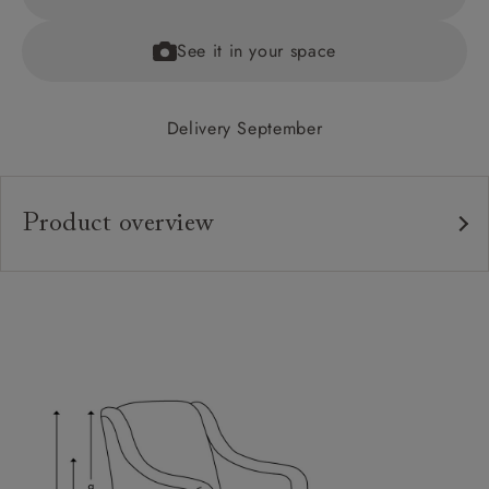
See it in your space
Delivery September
Product overview
Upholstery:
Frame:
Back:
Seat:
Feet:
Scatters: