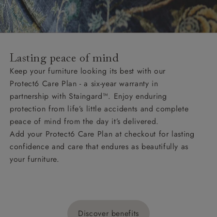
Lasting peace of mind
Keep your furniture looking its best with our
Protect6 Care Plan - a six-year warranty in
partnership with Staingard™. Enjoy enduring
protection from life’s little accidents and complete
peace of mind from the day it’s delivered.
Add your Protect6 Care Plan at checkout for lasting
confidence and care that endures as beautifully as
your furniture.
Discover benefits