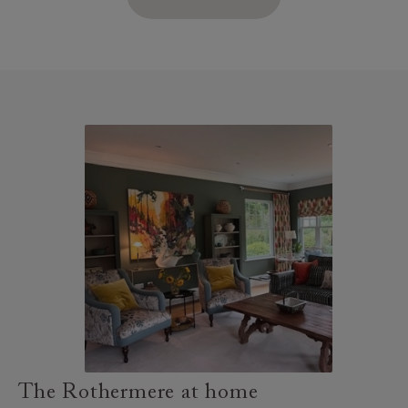
The Rothermere at home