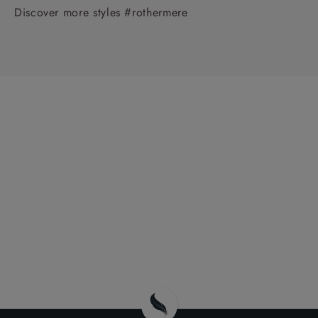
Discover more styles #rothermere