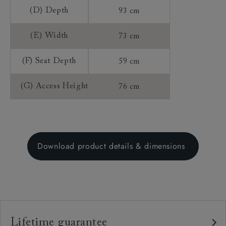
(D) Depth
93 cm
(E) Width
73 cm
(F) Seat Depth
59 cm
(G) Access Height
76 cm
Download product details & dimensions
Lifetime guarantee