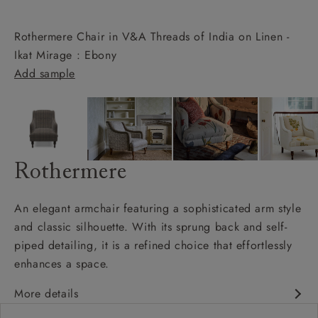
Rothermere Chair in V&A Threads of India on Linen -
Ikat Mirage : Ebony
Add sample
Rothermere
An elegant armchair featuring a sophisticated arm style
and classic silhouette. With its sprung back and self-
piped detailing, it is a refined choice that effortlessly
enhances a space.
More details
Classic design