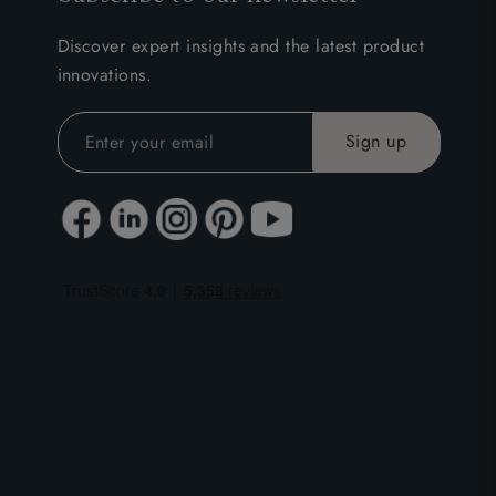
Discover expert insights and the latest product
innovations.