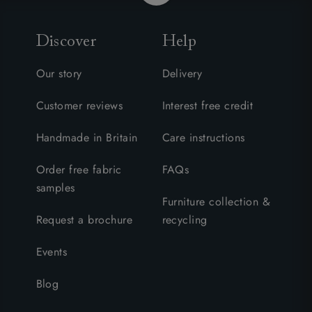
Discover
Help
Our story
Delivery
Customer reviews
Interest free credit
Handmade in Britain
Care instructions
Order free fabric
FAQs
samples
Furniture collection &
Request a brochure
recycling
Events
Blog