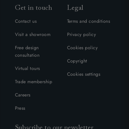
Get in touch
Legal
Contact us
Terms and conditions
Visit a showroom
Privacy policy
Free design
Cookies policy
consultation
Copyright
Virtual tours
Cookies settings
Trade membership
Careers
Press
Subscribe to our newsletter