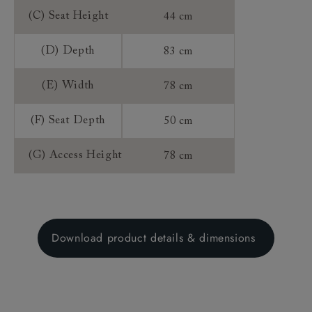
(C) Seat Height
44 cm
(D) Depth
83 cm
(E) Width
78 cm
(F) Seat Depth
50 cm
(G) Access Height
78 cm
Download product details & dimensions