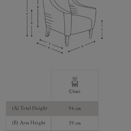
Scatters:
Access:
Sizing:
Frame Guarantee:
Chair
(A) Total Height
94 cm
(B) Arm Height
59 cm