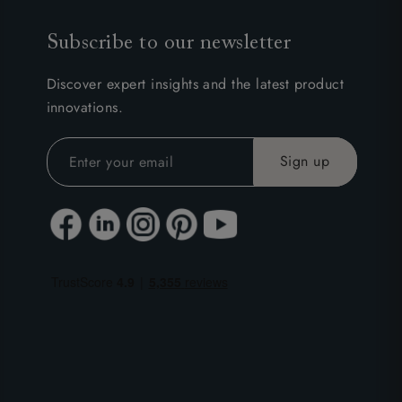
Subscribe to our newsletter
Discover expert insights and the latest product
innovations.