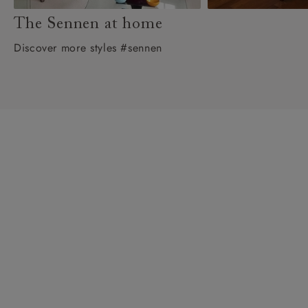
The Sennen at home
Discover more styles #sennen