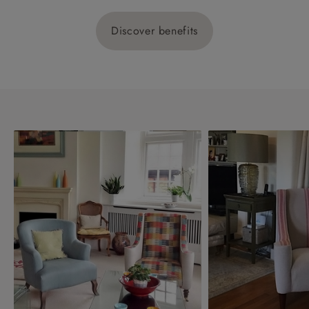
Discover benefits