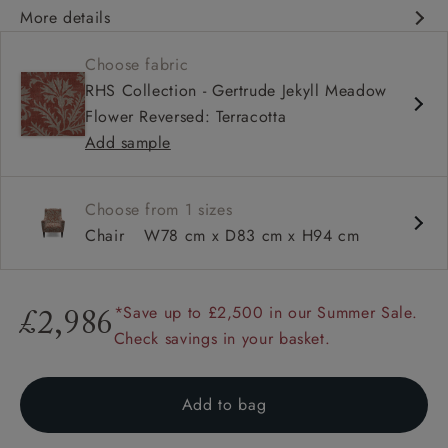
More details
Classic design
Choose fabric
Deep and comfy seat
RHS Collection - Gertrude Jekyll Meadow
High back
Flower Reversed: Terracotta
Add sample
Choose from 1 sizes
Chair
W78 cm x D83 cm x H94 cm
*Save up to £2,500 in our Summer Sale.
£2,986
Check savings in your basket.
Add to bag