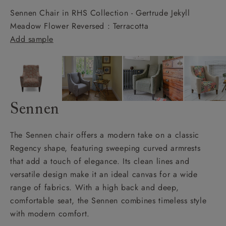
Sennen Chair in RHS Collection - Gertrude Jekyll
Meadow Flower Reversed : Terracotta
Add sample
Sennen
The Sennen chair offers a modern take on a classic
Regency shape, featuring sweeping curved armrests
that add a touch of elegance. Its clean lines and
versatile design make it an ideal canvas for a wide
range of fabrics. With a high back and deep,
comfortable seat, the Sennen combines timeless style
with modern comfort.