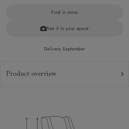
Find in store
See it in your space
Delivery September
Product overview
Upholstery:
Frame:
Back:
Seat:
Feet: