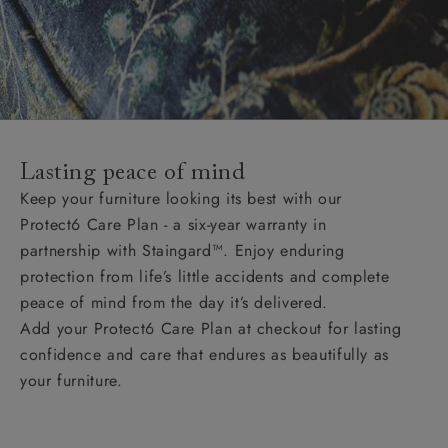
Lasting peace of mind
Keep your furniture looking its best with our
Protect6 Care Plan - a six-year warranty in
partnership with Staingard™. Enjoy enduring
protection from life’s little accidents and complete
peace of mind from the day it’s delivered.
Add your Protect6 Care Plan at checkout for lasting
confidence and care that endures as beautifully as
your furniture.