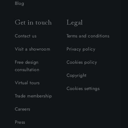
Blog
Get in touch
Legal
Contact us
Terms and conditions
Visit a showroom
Privacy policy
Free design
Cookies policy
consultation
Copyright
Virtual tours
Cookies settings
Trade membership
Careers
Press