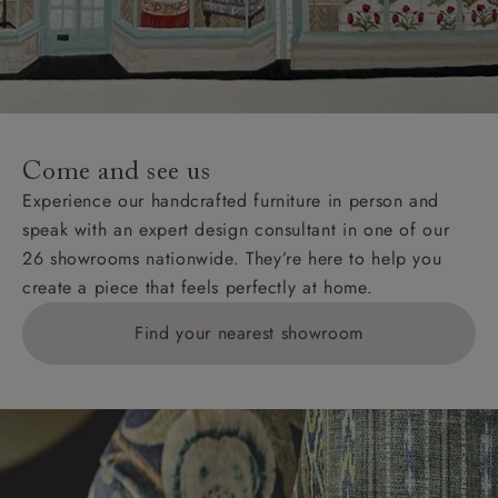
Wight, where delivery is £289 (this excludes
unwrapping and assembly).
For International, European and UK offshore deliveries,
specific quotations for delivery costs will be given for
addresses with postcodes beginning HS, IV, KA, KW,
Come and see us
KY, PH, TD, and ZE.
Experience our handcrafted furniture in person and
speak with an expert design consultant in one of our
Orders with 4 pieces are charged at £199; 6 pieces at
26 showrooms nationwide. They’re here to help you
£269. For 10 pieces or more, please ring 0808
create a piece that feels perfectly at home.
1783211 for a quotation.
Find your nearest showroom
Delivery charges for clearance items will be advised
by the relevant showroom.