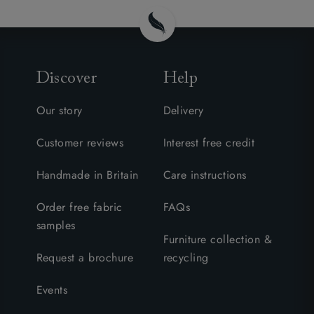
Discover
Help
Our story
Delivery
Customer reviews
Interest free credit
Handmade in Britain
Care instructions
Order free fabric
FAQs
samples
Furniture collection &
Request a brochure
recycling
Events