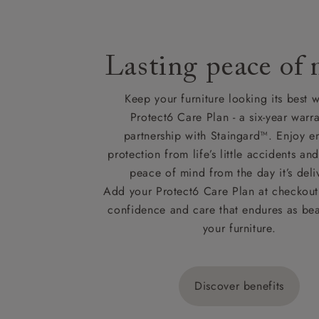
Lasting peace of
Keep your furniture looking its best w
Protect6 Care Plan - a six-year warra
partnership with Staingard™. Enjoy e
protection from life’s little accidents a
peace of mind from the day it’s deli
Add your Protect6 Care Plan at checkout 
confidence and care that endures as beau
your furniture.
Discover benefits