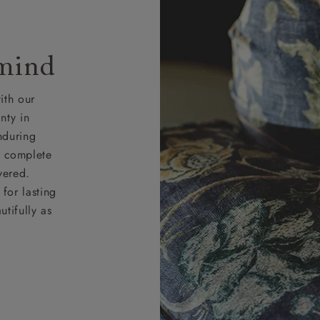
 mind
ith our
nty in
nduring
nd complete
vered.
for lasting
tifully as