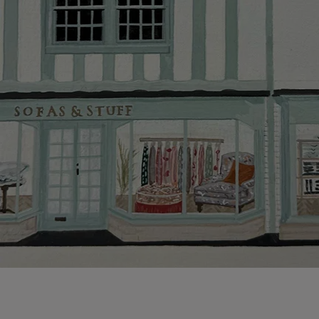
This does no
clearance it
Hard-to-reac
AB, DD, DG,
(this exclu
For Internat
delivery cos
KY, PH, TD,
Orders with
please ring
Delivery cha