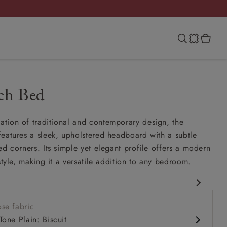
ch Bed
tion of traditional and contemporary design, the
eatures a sleek, upholstered headboard with a subtle
ed corners. Its simple yet elegant profile offers a modern
style, making it a versatile addition to any bedroom.
amelback silhouette
se fabric
urved headboard
Tone Plain: Biscuit
dely spaced hand-studding