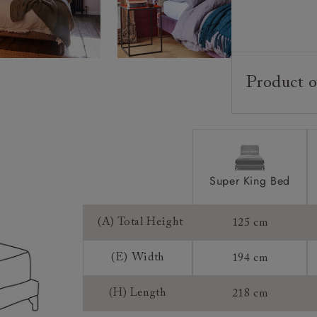
Product o
Upholstery:
Frame:
Headboard:
Slats:
Super King Bed
Feet:
(A) Total Height
125 cm
Access:
(E) Width
194 cm
Sizing:
Frame Guaran
(H) Length
218 cm