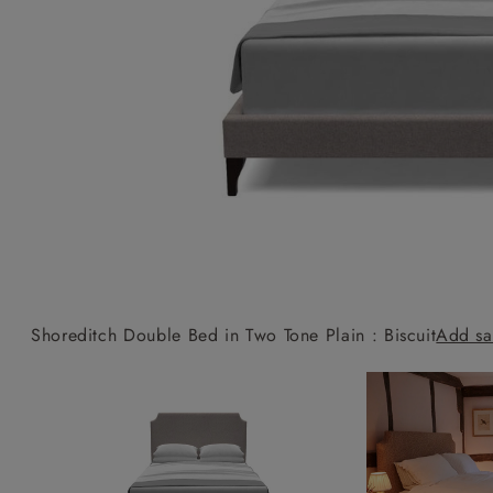
Collaborations
Campaigns
Join the f
Sofa beds
Dog beds
Sofas & Stuff x RBO
Uncommon Threads
Sign up to ou
View all sofa beds
View all dog beds
Sofas & Stuff x RHS
Fabrication
newsletter
Sofas & Stuff x V&A
Pallant House Gallery
Apply for a t
Roots of a
membership
Masterpiece
Events
Shoreditch Double Bed in Two Tone Plain : Biscuit
Add sa