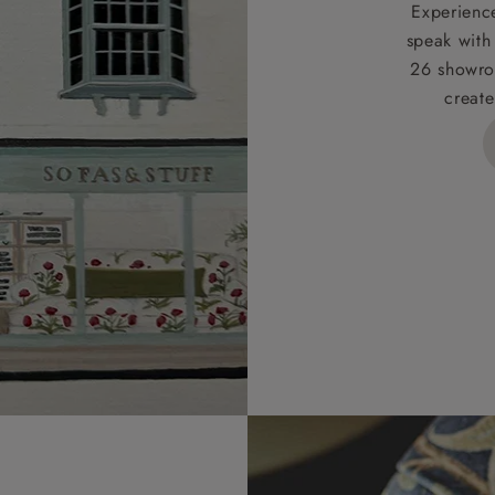
t apply to hard-to-reach areas of the UK, International deliver
Experience
ems, or for orders with 4 pieces or over.
speak with
26 showro
h areas include the following postcodes:
create
 ML, PA, and addresses on the Isle of Wight, where deliver
des unwrapping and assembly).
ional, European and UK offshore deliveries, specific quotatio
ts will be given for addresses with postcodes beginning HS, 
 and ZE.
 4 pieces are charged at £199; 6 pieces at £269. For 10 piec
 0808 1783211 for a quotation.
rges for clearance items will be advised by the relevant sho