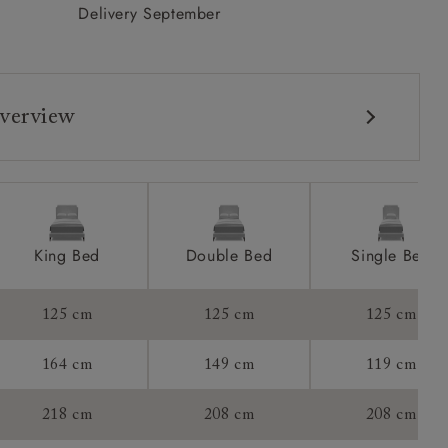
Delivery September
verview
King Bed
Double Bed
Single Bed
125 cm
125 cm
125 cm
164 cm
149 cm
119 cm
tee:
218 cm
208 cm
208 cm