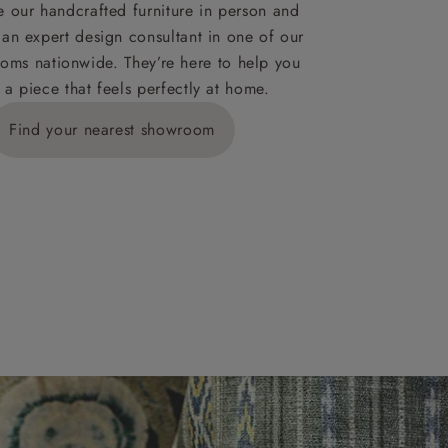
ies,
 our handcrafted furniture in person and
 an expert design consultant in one of our
oms nationwide. They’re here to help you
 a piece that feels perfectly at home.
y is £289
Find your nearest showroom
ns for
IV, KA, KW,
es or more,
wroom.