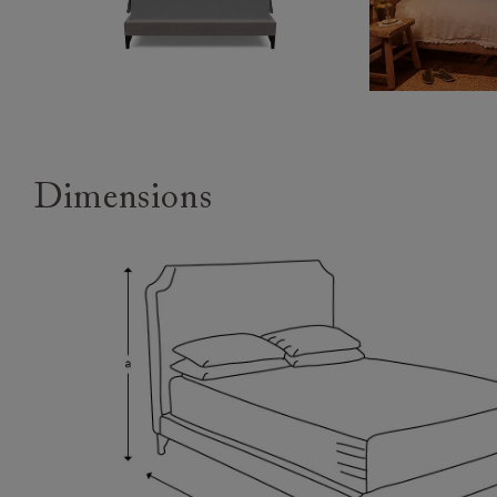
Dimensions