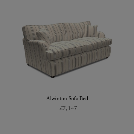
Alwinton Sofa Bed
£7,147