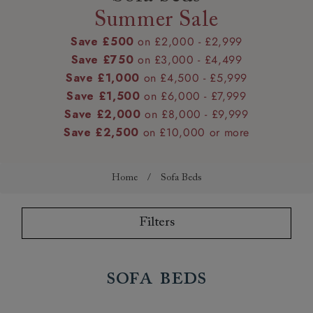
Summer Sale
Save £500
on £2,000 - £2,999
Save £750
on £3,000 - £4,499
Save £1,000
on £4,500 - £5,999
Save £1,500
on £6,000 - £7,999
Save £2,000
on £8,000 - £9,999
Save £2,500
on £10,000 or more
Home
/
Sofa Beds
Filters
Sofa Beds