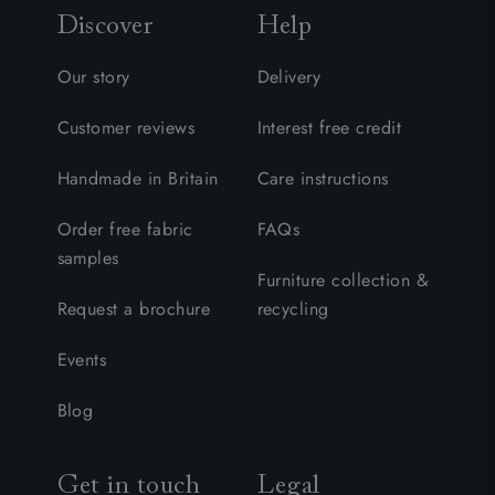
Discover
Help
Our story
Delivery
Customer reviews
Interest free credit
Handmade in Britain
Care instructions
Order free fabric
FAQs
samples
Furniture collection &
Request a brochure
recycling
Events
Blog
Get in touch
Legal