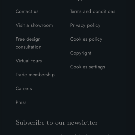
Contact us
Terms and conditions
Visit a showroom
Privacy policy
Free design
Cookies policy
consultation
Copyright
Virtual tours
Cookies settings
Trade membership
Careers
Press
Subscribe to our newsletter