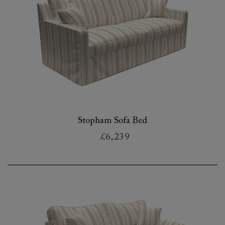
Stopham Sofa Bed
£6,239