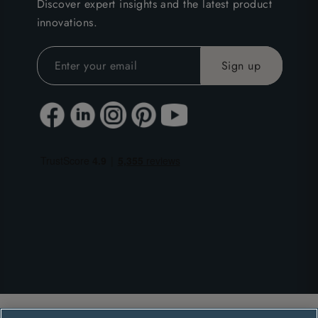
Discover expert insights and the latest product
innovations.