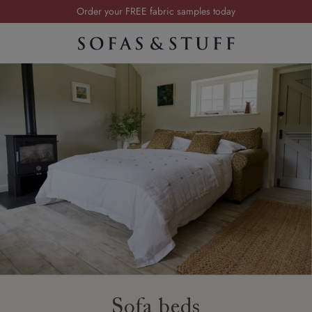
Order your FREE fabric samples today
Visit your local showroom
Request a FREE brochure
Summer Sale | Save up to £2,500*
Order your FREE fabric samples today
Sofa beds