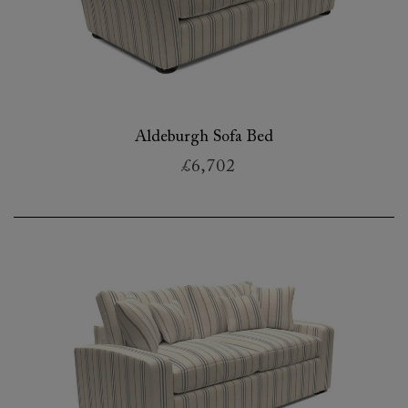
Aldeburgh Sofa Bed
£6,702