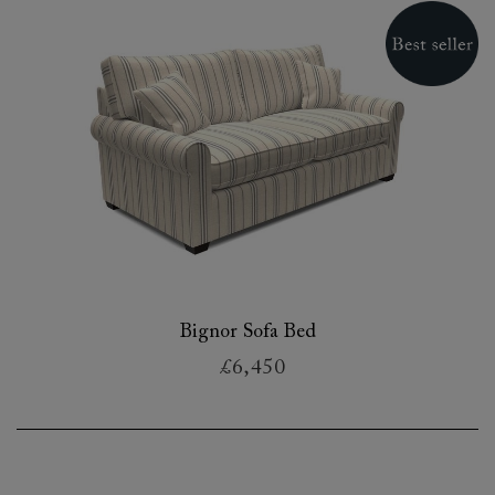
Bignor Sofa Bed
£6,450