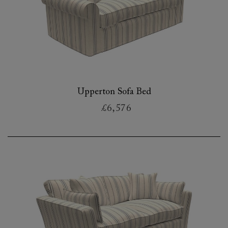
Upperton Sofa Bed
£6,576