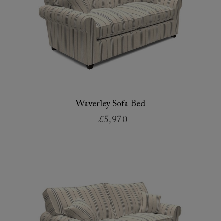
Waverley Sofa Bed
£5,970