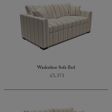
Wadenhoe Sofa Bed
£5,571