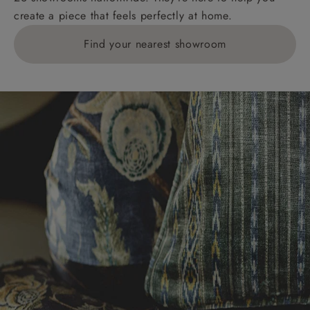
create a piece that feels perfectly at home.
Find your nearest showroom