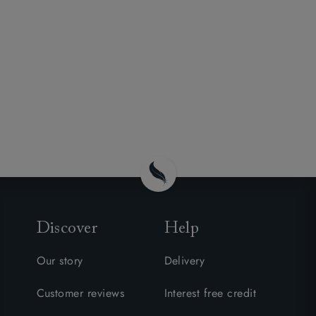
Discover
Help
Our story
Delivery
Customer reviews
Interest free credit