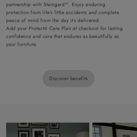
partnership with Staingard™. Enjoy enduring
protection from life’s little accidents and complete
peace of mind from the day it’s delivered.
Add your Protect6 Care Plan at checkout for lasting
confidence and care that endures as beautifully as
your furniture.
Discover benefits