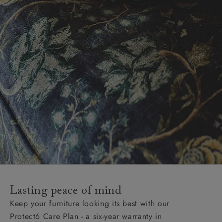
Lasting peace of mind
Keep your furniture looking its best with our
Protect6 Care Plan - a six-year warranty in