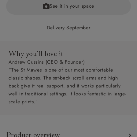
See it in your space
Delivery September
Why you’ll love it
Andrew Cussins (CEO & Founder)
“The St Mawes is one of our most comfortable
classic shapes. The set-back scroll arms and high
back give it real support, and it works particularly
well in traditional settings. It looks fantastic in large-
scale prints.”
Product overview