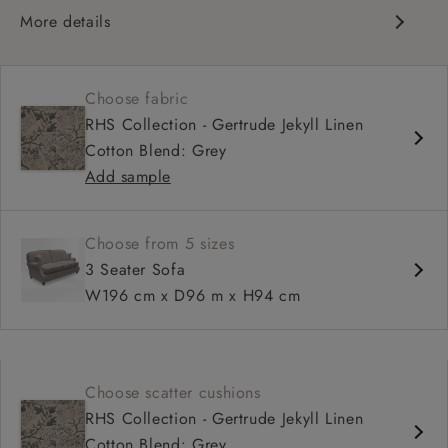
More details
Compact, traditional design
Set-back scroll arms
Choose fabric
High back for support
RHS Collection - Gertrude Jekyll Linen
Shallower seat depth
Cotton Blend: Grey
Add sample
Choose from 5 sizes
3 Seater Sofa
W196 cm x D96 m x H94 cm
Choose scatter cushions
RHS Collection - Gertrude Jekyll Linen
Cotton Blend: Grey