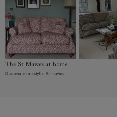
The St Mawes at home
Discover more styles #stmawes