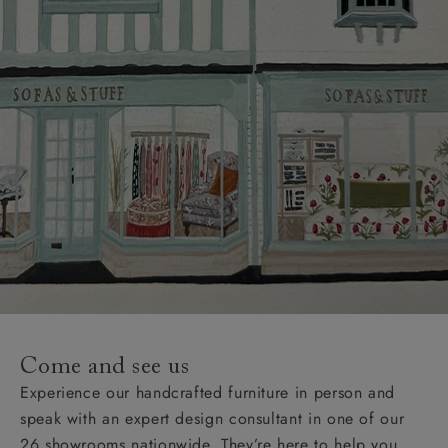
Come and see us
Experience our handcrafted furniture in person and
speak with an expert design consultant in one of our
26 showrooms nationwide. They’re here to help you