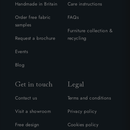
Handmade in Britain
Care instructions
Order free fabric
FAQs
samples
Furniture collection &
Request a brochure
recycling
Events
Blog
Get in touch
Legal
Contact us
Terms and conditions
Visit a showroom
Privacy policy
Free design
Cookies policy