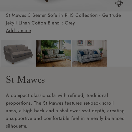
St Mawes 3 Seater Sofa in RHS Collection - Gertrude
Jekyll Linen Cotton Blend : Grey
Add sample
St Mawes
A compact classic sofa with refined, traditional
proportions. The St Mawes features set-back scroll
arms, a high back and a shallower seat depth, creating
a supportive and comfortable feel in a neatly balanced
silhouette.