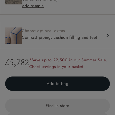
Add sample
Choose optional extras
Contrast piping, cushion filling and feet
*Save up to £2,500 in our Summer Sale.
£5,782
Check savings in your basket.
Add to bag
Find in store