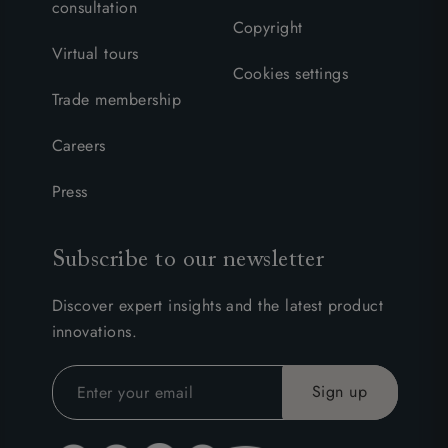
consultation
Copyright
Virtual tours
Cookies settings
Trade membership
Careers
Press
Subscribe to our newsletter
Discover expert insights and the latest product
innovations.