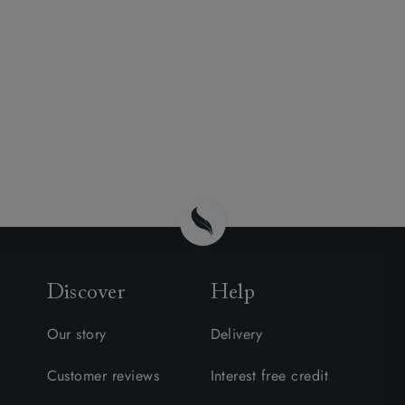
Discover
Help
Our story
Delivery
Customer reviews
Interest free credit