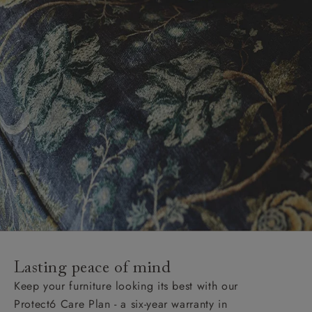
Lasting peace of mind
Keep your furniture looking its best with our
Protect6 Care Plan - a six-year warranty in