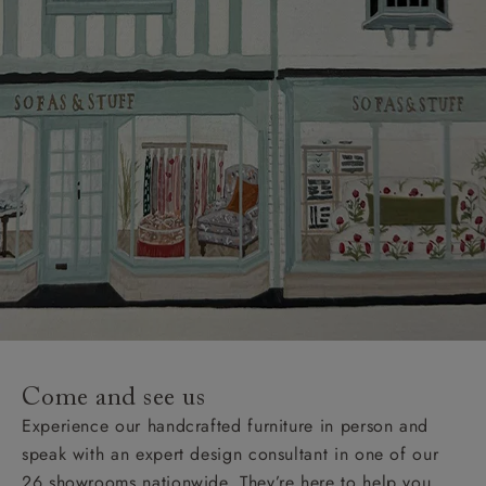
Come and see us
Experience our handcrafted furniture in person and
speak with an expert design consultant in one of our
26 showrooms nationwide. They’re here to help you