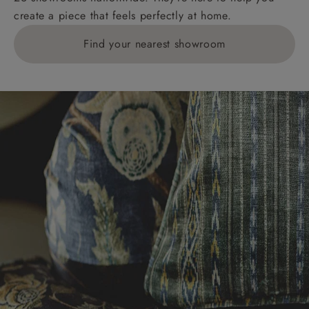
create a piece that feels perfectly at home.
Find your nearest showroom