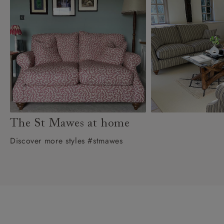
The St Mawes at home
Discover more styles #stmawes