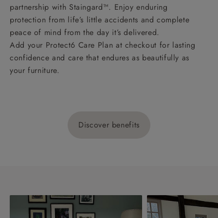
partnership with Staingard™. Enjoy enduring
protection from life’s little accidents and complete
peace of mind from the day it’s delivered.
Add your Protect6 Care Plan at checkout for lasting
confidence and care that endures as beautifully as
your furniture.
Discover benefits