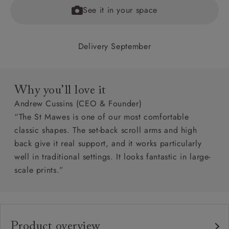
See it in your space
Delivery September
Why you’ll love it
Andrew Cussins (CEO & Founder)
“The St Mawes is one of our most comfortable
classic shapes. The set-back scroll arms and high
back give it real support, and it works particularly
well in traditional settings. It looks fantastic in large-
scale prints.”
Product overview