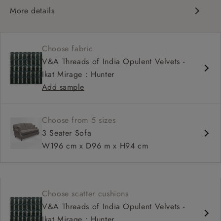
More details
Compact, traditional design
Set-back scroll arms
Choose fabric
High back for support
V&A Threads of India Opulent Velvets -
Shallower seat depth
Ikat Mirage : Hunter
Add sample
Choose from 5 sizes
3 Seater Sofa
W196 cm x D96 m x H94 cm
Choose scatter cushions
V&A Threads of India Opulent Velvets -
Ikat Mirage : Hunter