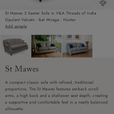
St Mawes 3 Seater Sofa in V&A Threads of India
Opulent Velvets - Ikat Mirage : Hunter
Add sample
St Mawes
A compact classic sofa with refined, traditional
proportions. The St Mawes features set-back scroll
arms, a high back and a shallower seat depth, creating
a supportive and comfortable feel in a neatly balanced
silhouette.