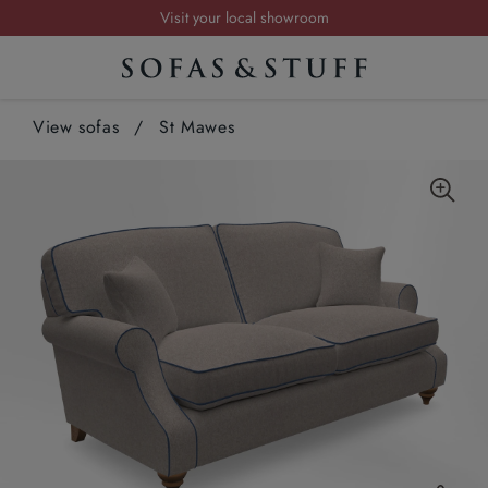
Visit your local showroom
Request a FREE brochure
Summer Sale | Save up to £2,500*
View sofas
Order your FREE fabric samples today
/
St Mawes