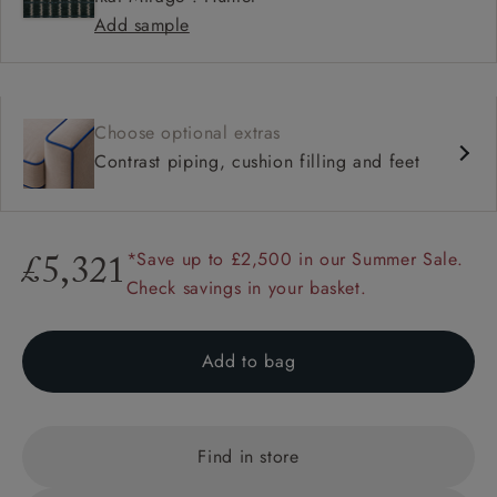
Add sample
Choose optional extras
Contrast piping, cushion filling and feet
*Save up to £2,500 in our Summer Sale.
£5,321
Check savings in your basket.
Add to bag
Find in store