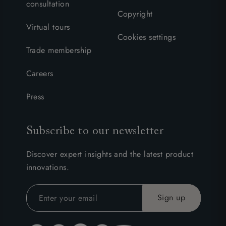
consultation
Copyright
Virtual tours
Cookies settings
Trade membership
Careers
Press
Subscribe to our newsletter
Discover expert insights and the latest product
innovations.