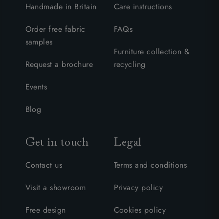
Handmade in Britain
Care instructions
Order free fabric
FAQs
samples
Furniture collection &
Request a brochure
recycling
Events
Blog
Get in touch
Legal
Contact us
Terms and conditions
Visit a showroom
Privacy policy
Free design
Cookies policy