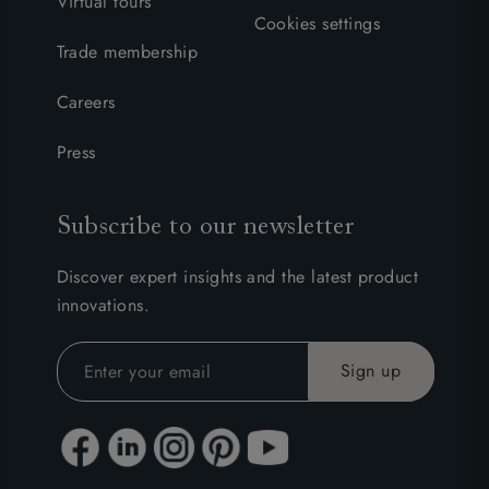
Virtual tours
Cookies settings
Trade membership
Careers
Press
Subscribe to our newsletter
Discover expert insights and the latest product
innovations.