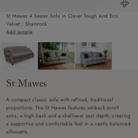
St Mawes 4 Seater Sofa in Clever Tough And Eco
Velvet : Shamrock
Add sample
St Mawes
A compact classic sofa with refined, traditional
proportions. The St Mawes features set-back scroll
arms, a high back and a shallower seat depth, creating
a supportive and comfortable feel in a neatly balanced
silhouette.