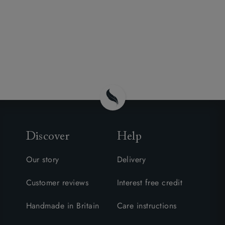
Discover
Help
Our story
Delivery
Customer reviews
Interest free credit
Handmade in Britain
Care instructions