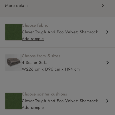
More details
Compact, traditional design
Set-back scroll arms
Choose fabric
High back for support
Clever Tough And Eco Velvet: Shamrock
Shallower seat depth
Add sample
Choose from 5 sizes
4 Seater Sofa
W226 cm x D96 cm x H94 cm
Choose scatter cushions
Clever Tough And Eco Velvet: Shamrock
Add sample