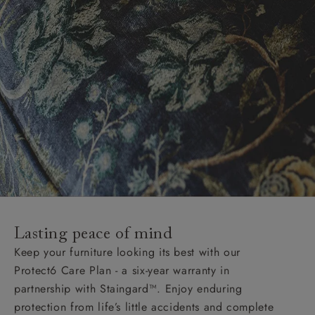
Lasting peace of mind
Keep your furniture looking its best with our
Protect6 Care Plan - a six-year warranty in
partnership with Staingard™. Enjoy enduring
protection from life’s little accidents and complete