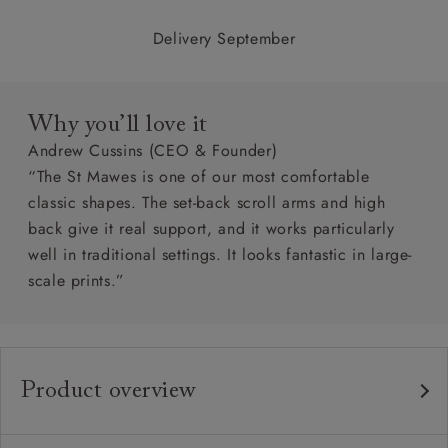
Delivery September
Why you’ll love it
Andrew Cussins (CEO & Founder)
“The St Mawes is one of our most comfortable
classic shapes. The set-back scroll arms and high
back give it real support, and it works particularly
well in traditional settings. It looks fantastic in large-
scale prints.”
Product overview
Any fabric in the world.
Upholstery: