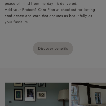
peace of mind from the day it’s delivered.
Add your Protect6 Care Plan at checkout for lasting
confidence and care that endures as beautifully as
your furniture.
Discover benefits