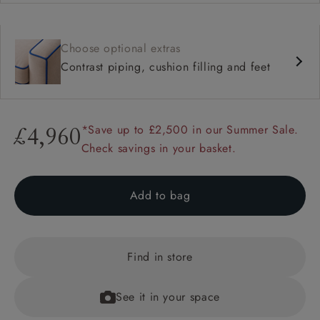
Choose optional extras
Contrast piping, cushion filling and feet
*Save up to £2,500 in our Summer Sale.
£4,960
Check savings in your basket.
Add to bag
Find in store
See it in your space