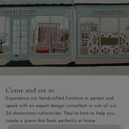
Come and see us
Experience our handcrafted furniture in person and
speak with an expert design consultant in one of our
26 showrooms nationwide. They’re here to help you
create a piece that feels perfectly at home.