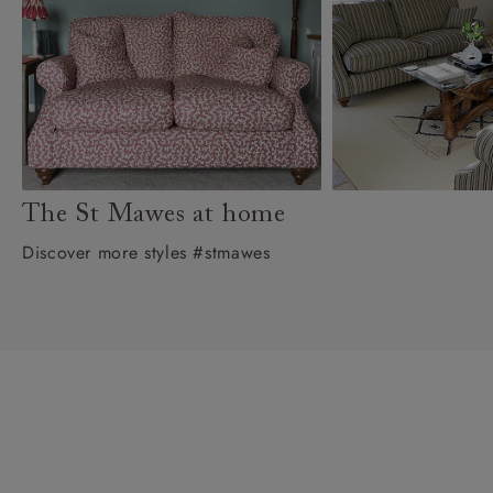
The St Mawes at home
Discover more styles #stmawes