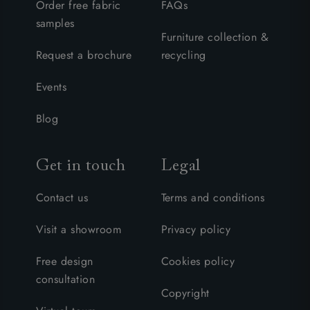
Order free fabric
FAQs
samples
Furniture collection &
Request a brochure
recycling
Events
Blog
Get in touch
Legal
Contact us
Terms and conditions
Visit a showroom
Privacy policy
Free design
Cookies policy
consultation
Copyright