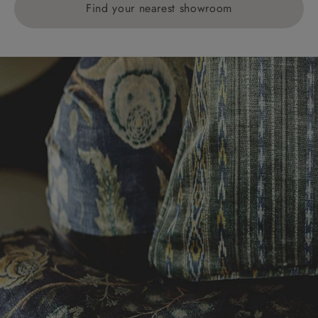
Find your nearest showroom