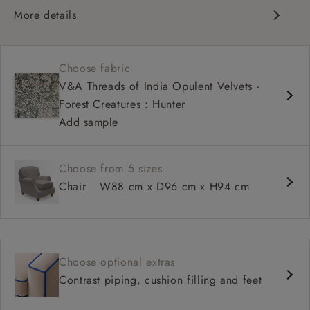
More details
Compact, traditional design
Set-back scroll arms
Choose fabric
High back for support
V&A Threads of India Opulent Velvets -
Shallower seat depth
Forest Creatures : Hunter
Add sample
Choose from 5 sizes
Chair
W88 cm x D96 cm x H94 cm
Choose optional extras
Contrast piping, cushion filling and feet