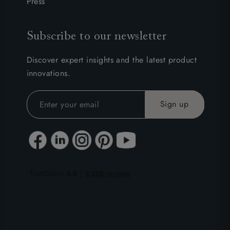
Press
Subscribe to our newsletter
Discover expert insights and the latest product
innovations.