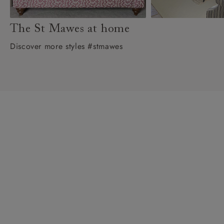
The St Mawes at home
Discover more styles #stmawes