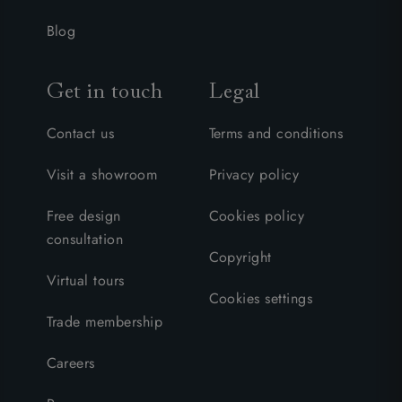
Blog
Get in touch
Legal
Contact us
Terms and conditions
Visit a showroom
Privacy policy
Free design
Cookies policy
consultation
Copyright
Virtual tours
Cookies settings
Trade membership
Careers