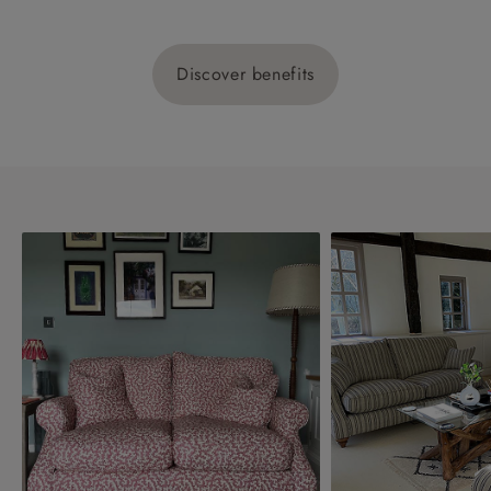
Discover benefits