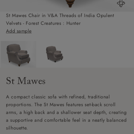
St Mawes Chair in V&A Threads of India Opulent
Velvets - Forest Creatures : Hunter
Add sample
St Mawes
A compact classic sofa with refined, traditional
proportions. The St Mawes features set-back scroll
arms, a high back and a shallower seat depth, creating
a supportive and comfortable feel in a neatly balanced
silhouette.