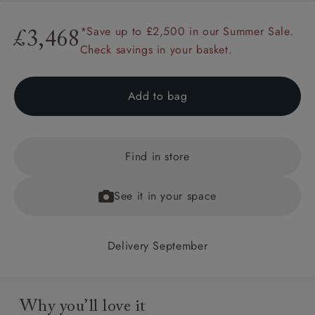
*Save up to £2,500 in our Summer Sale.
£3,468
Check savings in your basket.
Add to bag
Find in store
See it in your space
Delivery September
Why you’ll love it