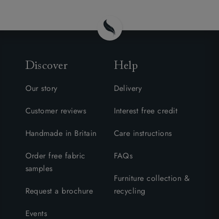
Discover
Help
Our story
Delivery
Customer reviews
Interest free credit
Handmade in Britain
Care instructions
Order free fabric
FAQs
samples
Furniture collection &
Request a brochure
recycling
Events