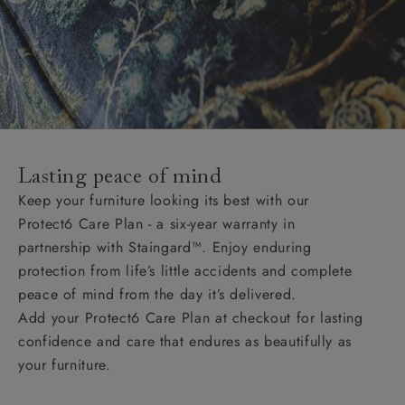
Lasting peace of mind
Keep your furniture looking its best with our
Protect6 Care Plan - a six-year warranty in
partnership with Staingard™. Enjoy enduring
protection from life’s little accidents and complete
peace of mind from the day it’s delivered.
Add your Protect6 Care Plan at checkout for lasting
confidence and care that endures as beautifully as
your furniture.