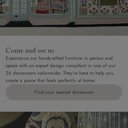
Come and see us
Experience our handcrafted furniture in person and
speak with an expert design consultant in one of our
26 showrooms nationwide. They’re here to help you
create a piece that feels perfectly at home.
Find your nearest showroom