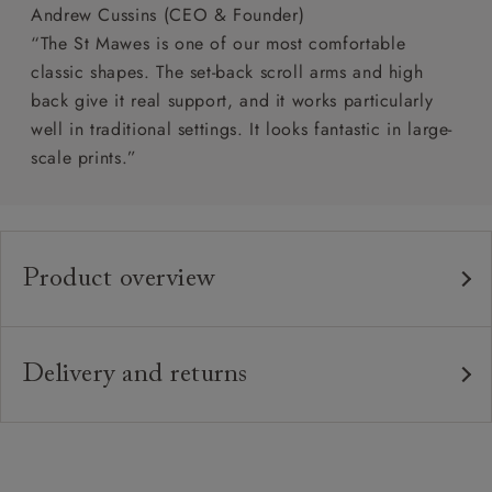
Andrew Cussins (CEO & Founder)
“The St Mawes is one of our most comfortable
classic shapes. The set-back scroll arms and high
back give it real support, and it works particularly
well in traditional settings. It looks fantastic in large-
scale prints.”
Product overview
Any fabric in the world.
Upholstery:
Traditional hardwood frame.
Frame:
Delivery and returns
Webbed back with luxury duck feather cushions.
Back:
Delivery
Our standard delivery charge is £149 (see T&Cs for
Zig-zag sprung seat.
Seat:
more detail).