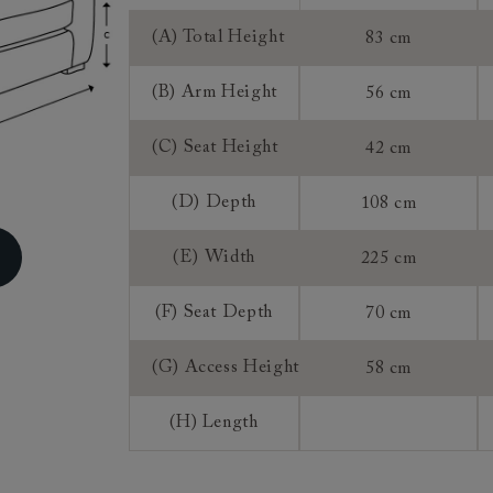
ns do not apply to a product that is made or assembled espec
(A) Total Height
83 cm
 measure").
, once we have accepted an order from you that is for a mad
(B) Arm Height
56 cm
roduct, you do not have the right to return, though we may 
rence of a 25% restocking fee and a 75% credit note towards
(C) Seat Height
42 cm
 This is at our discretion. We do not offer refunds on made 
(D) Depth
108 cm
(E) Width
225 cm
(F) Seat Depth
70 cm
(G) Access Height
58 cm
(H) Length