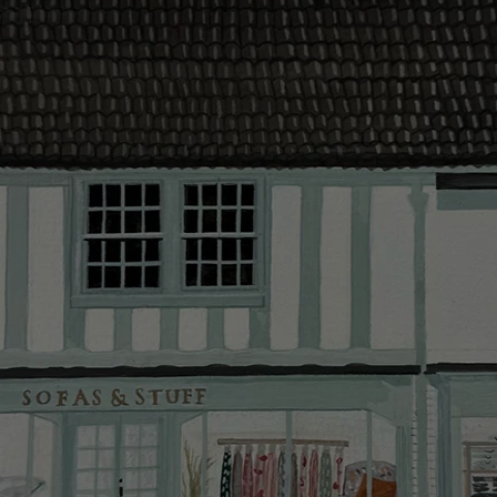
contact you
The offer of
residents. C
provider and