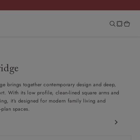
ridge
ge brings together contemporary design and deep,
rt. With its low profile, clean-lined square arms and
ing, it’s designed for modern family living and
-plan spaces.
porary design
 arm