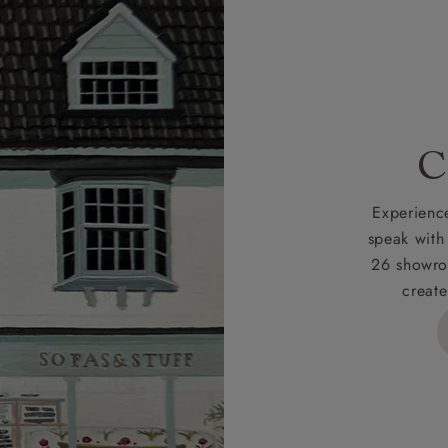
r
nearest showroom
for more information.
 credit is subject to status and approval and is only applicab
lick
here
for more information about the application process, 
 for full Terms & Conditions.
C
Experience
speak with
26 showro
create