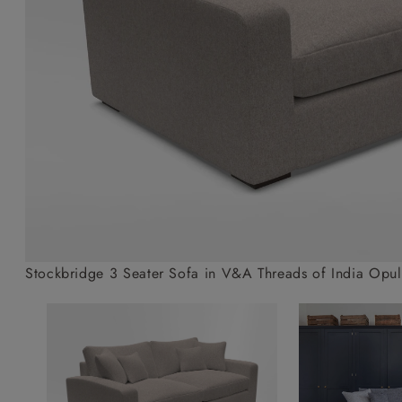
Collaborations
Campaigns
Join the f
Sofa beds
Dog beds
Sofas & Stuff x RBO
Uncommon Threads
Sign up to ou
View all sofa beds
View all dog beds
Sofas & Stuff x RHS
Fabrication
newsletter
Sofas & Stuff x V&A
Pallant House Gallery
Apply for a t
Roots of a
membership
Masterpiece
Events
Stockbridge 3 Seater Sofa in V&A Threads of India Opule