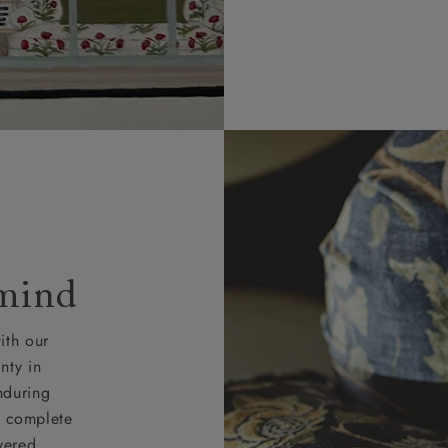
 mind
ith our
nty in
nduring
nd complete
vered.