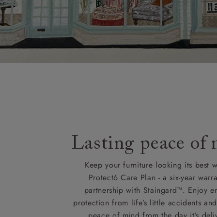
Lasting peace of
Keep your furniture looking its best w
Protect6 Care Plan - a six-year warra
partnership with Staingard™. Enjoy e
protection from life’s little accidents a
peace of mind from the day it’s deli