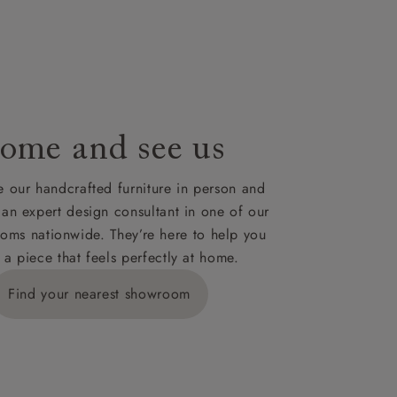
le to UK
our credit
ome and see us
 our handcrafted furniture in person and
 an expert design consultant in one of our
oms nationwide. They’re here to help you
 a piece that feels perfectly at home.
Find your nearest showroom