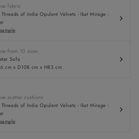
se fabric
louchy sit
Threads of India Opulent Velvets - Ikat Mirage :
relaxed seat
er
urable sizes and layouts
sample
se from 10 sizes
ater Sofa
 to 6 free fabric samples
 a design consultation
 a trade membership
o 80% off The Outlet
uest a free brochure
Discover sofas
Discover beds
6 cm x D108 cm x H83 cm
eater Sofa in Warwick Graf Slate
se scatter cushions
Threads of India Opulent Velvets - Ikat Mirage :
er
sample