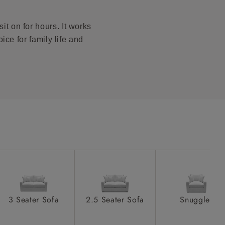
to see feet
product is
taken away
it on for hours. It works
e and that is
ice for family life and
howroom if
ll attend
a suitable
e on the day
3 Seater Sofa
2.5 Seater Sofa
Snuggler
s) is made
ling