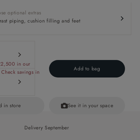
se optional extras
ast piping, cushion filling and feet
£2,500 in our
Add to bag
 Check savings in
d in store
See it in your space
 back
Delivery September
ained