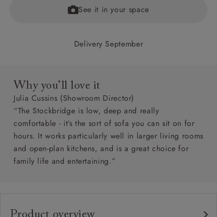
See it in your space
Delivery September
Why you’ll love it
Julia Cussins (Showroom Director)
“The Stockbridge is low, deep and really
comfortable - it’s the sort of sofa you can sit on for
hours. It works particularly well in larger living rooms
and open-plan kitchens, and is a great choice for
family life and entertaining.”
Product overview