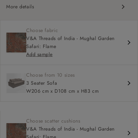
More details
Contemporary design
Square arm
Choose fabric
Soft, slouchy sit
V&A Threads of India - Mughal Garden
Deep, relaxed seat
Safari: Flame
Configurable sizes and layouts
Add sample
Choose from 10 sizes
3 Seater Sofa
W206 cm x D108 cm x H83 cm
Choose scatter cushions
V&A Threads of India - Mughal Garden
Safari: Flame