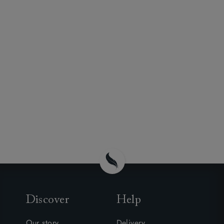
Discover
Help
Our story
Delivery