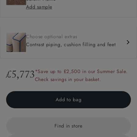
Add sample
Choose optional extras
Contrast piping, cushion filling and feet
*Save up to £2,500 in our Summer Sale.
£5,773
Check savings in your basket.
Add to bag
Find in store