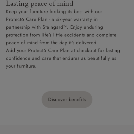
Lasting peace of mind
Keep your furniture looking its best with our
Protect6 Care Plan - a six-year warranty in
partnership with Staingard™. Enjoy enduring
protection from life’s little accidents and complete
peace of mind from the day it’s delivered.
Add your Protect6 Care Plan at checkout for lasting
confidence and care that endures as beautifully as
your furniture.
Discover benefits