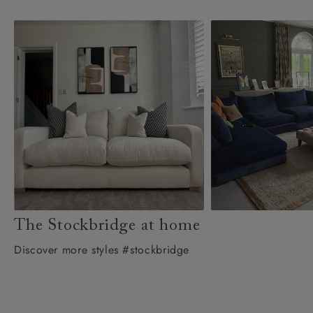
The Stockbridge at home
Discover more styles #stockbridge