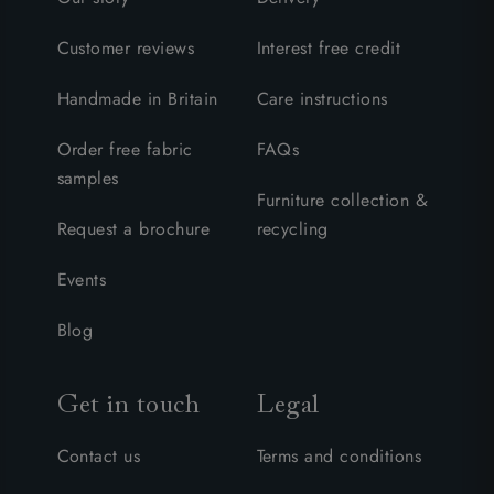
Customer reviews
Interest free credit
Handmade in Britain
Care instructions
Order free fabric
FAQs
samples
Furniture collection &
Request a brochure
recycling
Events
Blog
Get in touch
Legal
Contact us
Terms and conditions