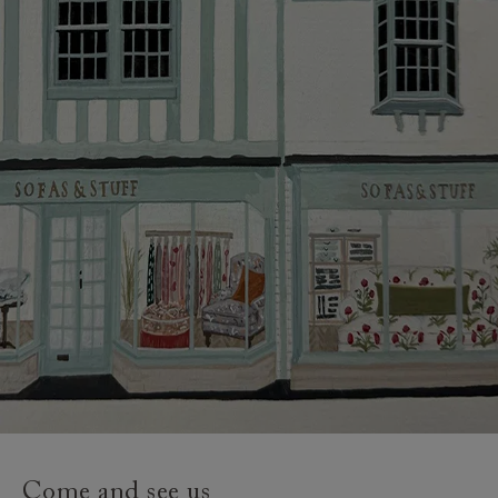
credit provider and for full Terms & Conditions.
Come and see us