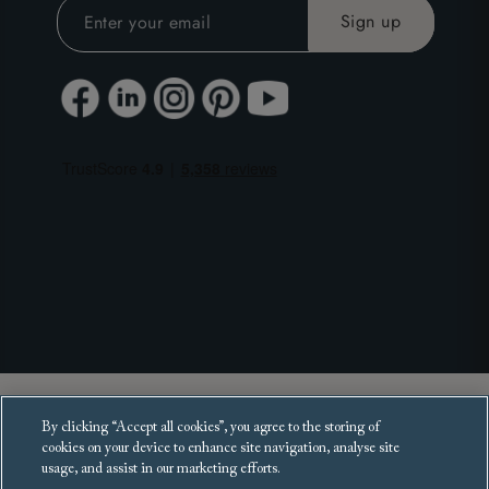
Copyright 2025 Sofas and Stuff Ltd.
By clicking “Accept all cookies”, you agree to the storing of
All rights reserved.
cookies on your device to enhance site navigation, analyse site
usage, and assist in our marketing efforts.