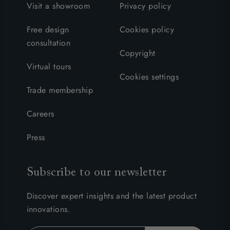
Visit a showroom
Privacy policy
Free design
Cookies policy
consultation
Copyright
Virtual tours
Cookies settings
Trade membership
Careers
Press
Subscribe to our newsletter
Discover expert insights and the latest product
innovations.