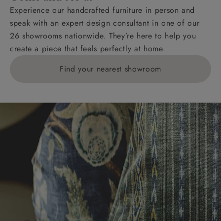
Experience our handcrafted furniture in person and
speak with an expert design consultant in one of our
26 showrooms nationwide. They’re here to help you
create a piece that feels perfectly at home.
Find your nearest showroom