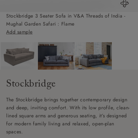
Stockbridge 3 Seater Sofa in V&A Threads of India -
Mughal Garden Safari : Flame
Add sample
Stockbridge
The Stockbridge brings together contemporary design
and deep, inviting comfort. With its low profile, clean-
lined square arms and generous seating, it’s designed
for modern family living and relaxed, open-plan
spaces.