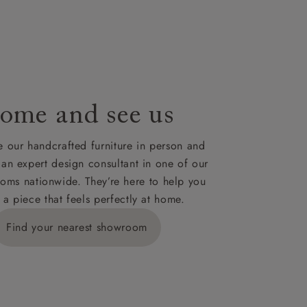
le to UK
our credit
ome and see us
 our handcrafted furniture in person and
 an expert design consultant in one of our
oms nationwide. They’re here to help you
 a piece that feels perfectly at home.
Find your nearest showroom