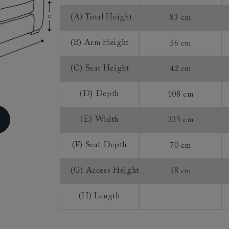
ns do not apply to a product that is made or assembled espec
(A) Total Height
83 cm
 measure").
, once we have accepted an order from you that is for a mad
(B) Arm Height
56 cm
roduct, you do not have the right to return, though we may 
rence of a 25% restocking fee and a 75% credit note towards
(C) Seat Height
42 cm
 This is at our discretion. We do not offer refunds on made 
(D) Depth
108 cm
(E) Width
225 cm
(F) Seat Depth
70 cm
(G) Access Height
58 cm
(H) Length