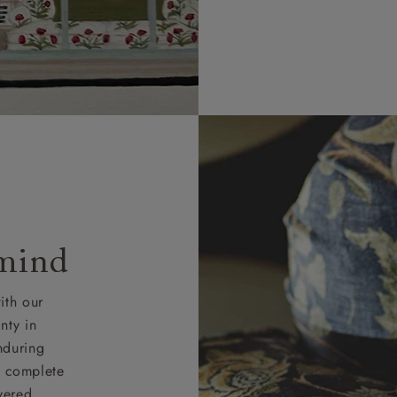
 mind
ith our
nty in
nduring
nd complete
vered.