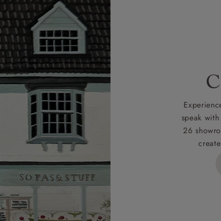
r
nearest showroom
for more information.
 credit is subject to status and approval and is only applicab
lick
here
for more information about the application process, 
 for full Terms & Conditions.
C
Experience
speak with
26 showro
create