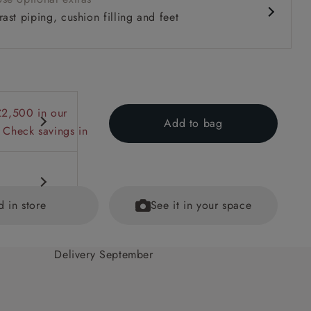
ast piping, cushion filling and feet
£2,500 in our
Add to bag
 Check savings in
d in store
See it in your space
Delivery September
 back
ained