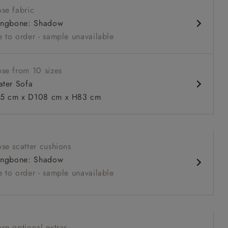
se fabric
louchy sit
ingbone: Shadow
relaxed seat
 to order - sample unavailable
urable sizes and layouts
se from 10 sizes
ater Sofa
5 cm x D108 cm x H83 cm
 to 6 free fabric samples
 a design consultation
 a trade membership
o 80% off The Outlet
uest a free brochure
Discover sofas
Discover beds
se scatter cushions
eater Sofa in Warwick Graf Slate
ingbone: Shadow
 to order - sample unavailable
se optional extras