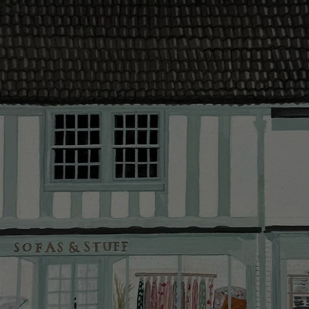
contact you
The offer of
residents. C
provider and