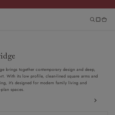
ridge
ge brings together contemporary design and deep,
rt. With its low profile, clean-lined square arms and
ing, it’s designed for modern family living and
-plan spaces.
porary design
 arm