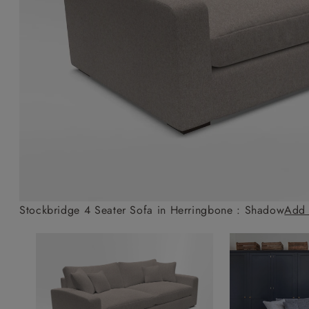
Collaborations
Campaigns
Join the f
Sofa beds
Dog beds
Sofas & Stuff x RBO
Uncommon Threads
Sign up to ou
View all sofa beds
View all dog beds
Sofas & Stuff x RHS
Fabrication
newsletter
Sofas & Stuff x V&A
Pallant House Gallery
Apply for a t
Roots of a
membership
Masterpiece
Events
Stockbridge 4 Seater Sofa in Herringbone : Shadow
Add 