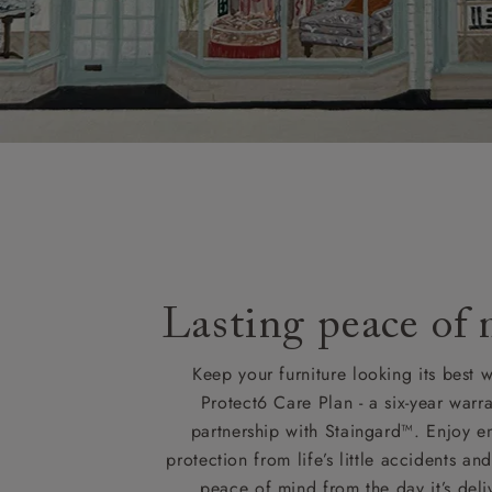
Lasting peace of
Keep your furniture looking its best w
Protect6 Care Plan - a six-year warra
partnership with Staingard™. Enjoy e
protection from life’s little accidents a
peace of mind from the day it’s deli