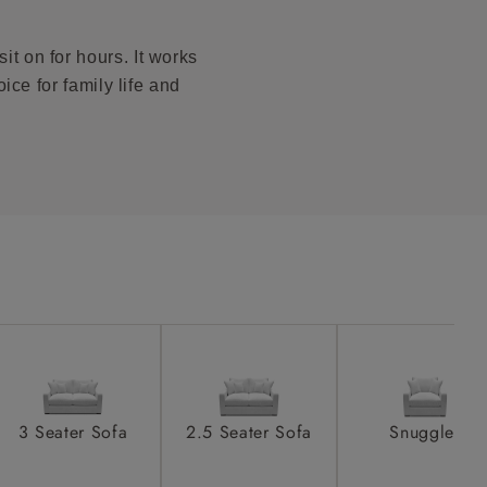
to see feet
product is
taken away
it on for hours. It works
e and that is
ice for family life and
howroom if
ll attend
a suitable
e on the day
3 Seater Sofa
2.5 Seater Sofa
Snuggler
s) is made
ling