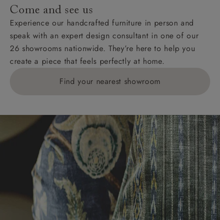
Come and see us
Experience our handcrafted furniture in person and
speak with an expert design consultant in one of our
26 showrooms nationwide. They’re here to help you
create a piece that feels perfectly at home.
Find your nearest showroom