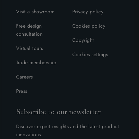
Visit a showroom
Privacy policy
Free design
Cookies policy
consultation
Copyright
Virtual tours
Cookies settings
Trade membership
Careers
Press
Subscribe to our newsletter
Discover expert insights and the latest product
innovations.