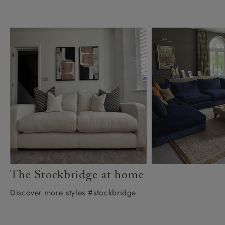
The Stockbridge at home
Discover more styles #stockbridge