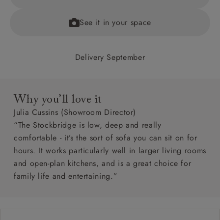
See it in your space
Delivery September
Why you’ll love it
Julia Cussins (Showroom Director)
“The Stockbridge is low, deep and really
comfortable - it’s the sort of sofa you can sit on for
hours. It works particularly well in larger living rooms
and open-plan kitchens, and is a great choice for
family life and entertaining.”