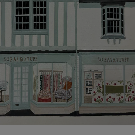
more information about the application process, our
credit provider and for full Terms & Conditions.