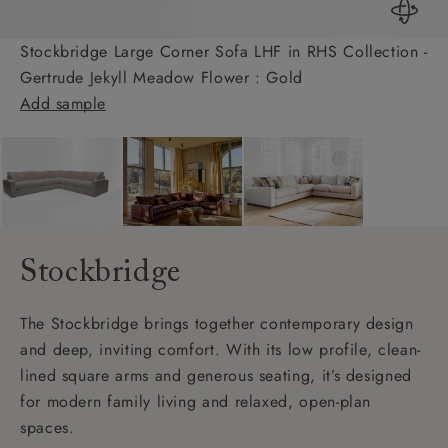
Stockbridge Large Corner Sofa LHF in RHS Collection -
Gertrude Jekyll Meadow Flower : Gold
Add sample
Stockbridge
The Stockbridge brings together contemporary design
and deep, inviting comfort. With its low profile, clean-
lined square arms and generous seating, it’s designed
for modern family living and relaxed, open-plan
spaces.