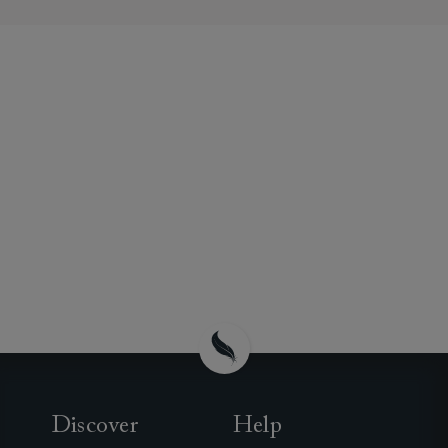
Discover
Help