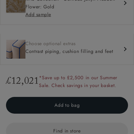
Flower: Gold
Add sample
Choose optional extras
Contrast piping, cushion filling and feet
*Save up to £2,500 in our Summer
£12,021
Sale. Check savings in your basket.
Add to bag
Find in store