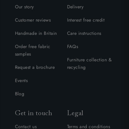
Our story
Delivery
Customer reviews
Interest free credit
Handmade in Britain
Care instructions
Order free fabric
FAQs
samples
Furniture collection &
Request a brochure
recycling
Events
Blog
Get in touch
Legal
Contact us
Terms and conditions