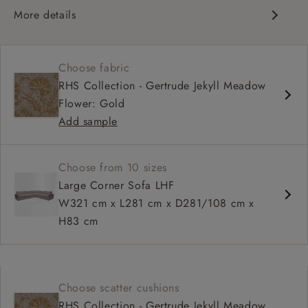
More details
Contemporary design
Square arm
Choose fabric
Soft, slouchy sit
RHS Collection - Gertrude Jekyll Meadow
Deep, relaxed seat
Flower: Gold
Configurable sizes and layouts
Add sample
Choose from 10 sizes
Large Corner Sofa LHF
W321 cm x L281 cm x D281/108 cm x
H83 cm
Choose scatter cushions
RHS Collection - Gertrude Jekyll Meadow