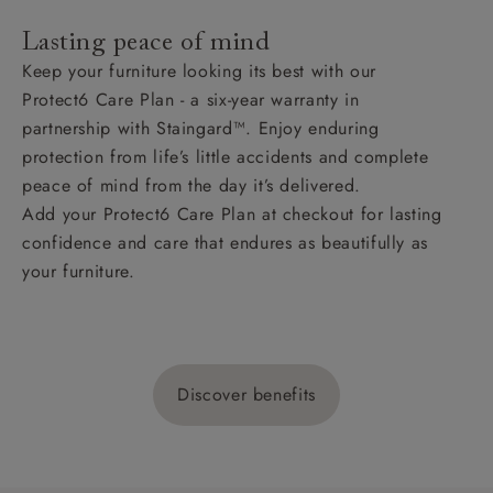
Lasting peace of mind
Keep your furniture looking its best with our
Protect6 Care Plan - a six-year warranty in
partnership with Staingard™. Enjoy enduring
protection from life’s little accidents and complete
peace of mind from the day it’s delivered.
Add your Protect6 Care Plan at checkout for lasting
confidence and care that endures as beautifully as
your furniture.
Discover benefits