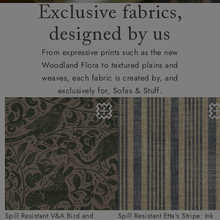
Exclusive fabrics,
designed by us
From expressive prints such as the new
Woodland Flora to textured plains and
weaves, each fabric is created by, and
exclusively for, Sofas & Stuff.
Spill Resistant V&A Bird and
Spill Resistant Etta's Stripe: Ink