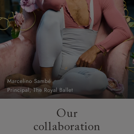
Our
collaboration