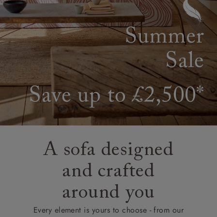
A sofa designed
and crafted
around you
Every element is yours to choose - from our