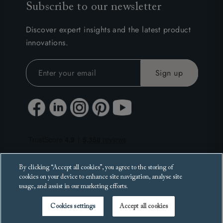
Subscribe to our newsletter
Discover expert insights and the latest product
innovations.
By clicking “Accept all cookies”, you agree to the storing of
cookies on your device to enhance site navigation, analyse site
usage, and assist in our marketing efforts.
Cookies settings
Accept all cookies