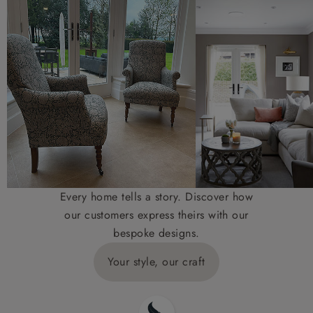
Every home tells a story. Discover how
our customers express theirs with our
bespoke designs.
Your style, our craft