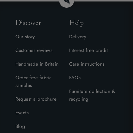
Discover
Help
Our story
Delivery
Customer reviews
Interest free credit
Handmade in Britain
Care instructions
Order free fabric
FAQs
samples
Furniture collection &
Request a brochure
recycling
Events
Blog