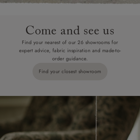
Come and see us
Find your nearest of our 26 showrooms for
expert advice, fabric inspiration and made-to-
order guidance.
Find your closest showroom