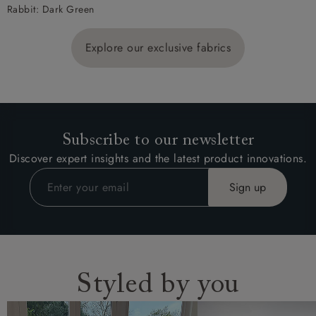
Rabbit: Dark Green
Explore our exclusive fabrics
Subscribe to our newsletter
Discover expert insights and the latest product innovations.
Styled by you