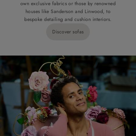
own exclusive fabrics or those by renowned
houses like Sanderson and Linwood, to
bespoke detailing and cushion interiors.
Discover sofas