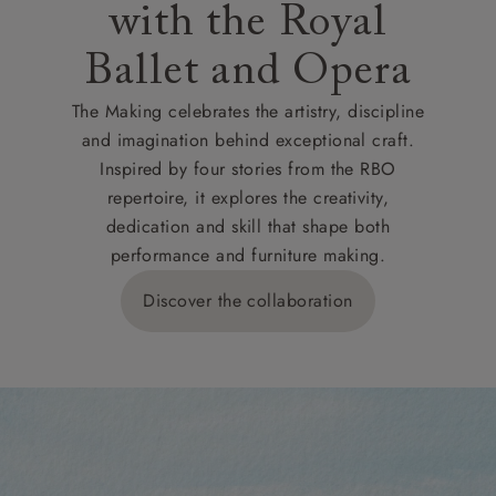
with the Royal
Ballet and Opera
The Making celebrates the artistry, discipline
and imagination behind exceptional craft.
Inspired by four stories from the RBO
repertoire, it explores the creativity,
dedication and skill that shape both
performance and furniture making.
Discover the collaboration