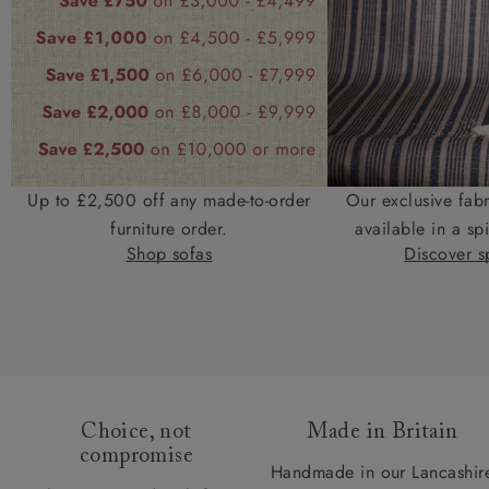
Up to £2,500 off any made-to-order
Our exclusive fab
furniture order.
available in a spi
Shop sofas
Discover sp
Choice, not
Made in Britain
compromise
Handmade in our Lancashir