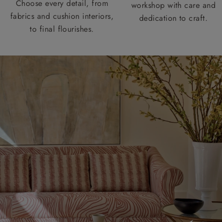
Choose every detail, from
workshop with care and
fabrics and cushion interiors,
dedication to craft.
to final flourishes.