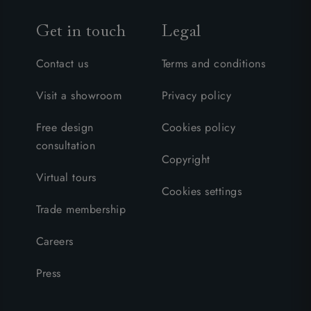
Get in touch
Legal
Contact us
Terms and conditions
Visit a showroom
Privacy policy
Free design
Cookies policy
consultation
Copyright
Virtual tours
Cookies settings
Trade membership
Careers
Press