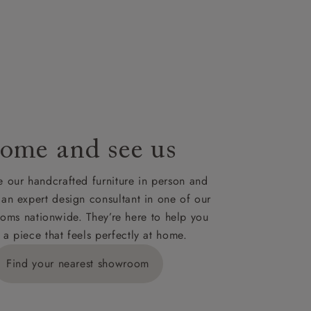
our credit
hey can to
 for your
ome and see us
ies,
 our handcrafted furniture in person and
 an expert design consultant in one of our
oms nationwide. They’re here to help you
 a piece that feels perfectly at home.
y is £289
Find your nearest showroom
ns for
IV, KA, KW,