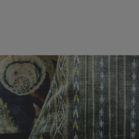
es or more,
wroom.