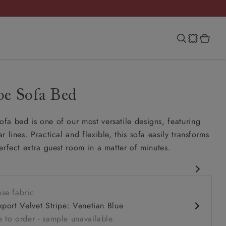
e Sofa Bed
a bed is one of our most versatile designs, featuring
 lines. Practical and flexible, this sofa easily transforms
erfect extra guest room in a matter of minutes.
rary design
se fabric
slouchy
kport Velvet Stripe: Venetian Blue
omfort seat
 to order - sample unavailable
rm