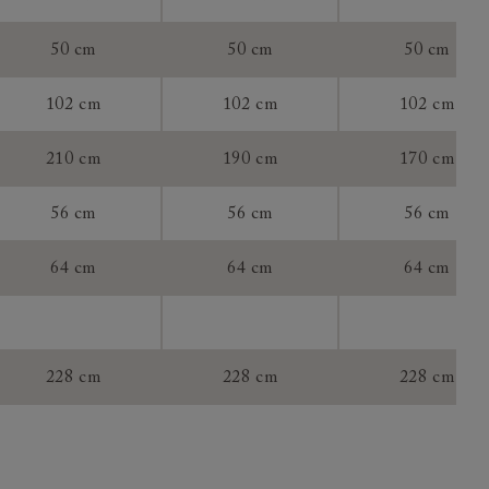
chanism:
50 cm
50 cm
50 cm
102 cm
102 cm
102 cm
tee:
210 cm
190 cm
170 cm
56 cm
56 cm
56 cm
64 cm
64 cm
64 cm
228 cm
228 cm
228 cm