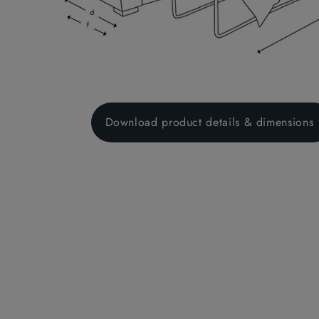
Download product details & dimensions