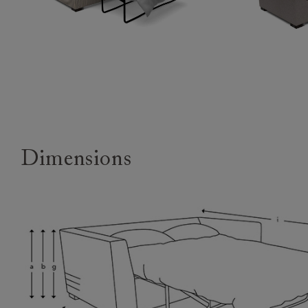
Dimensions