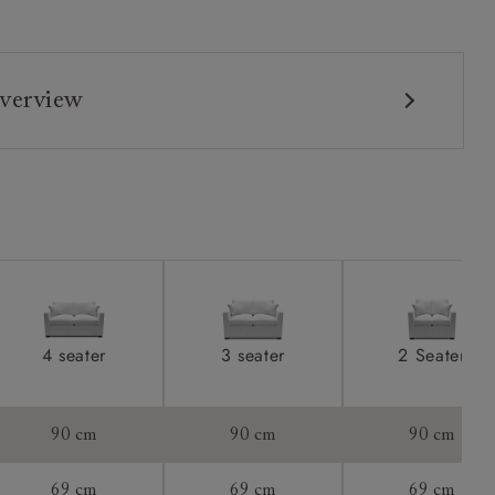
verview
4 seater
3 seater
2 Seater
90 cm
90 cm
90 cm
69 cm
69 cm
69 cm