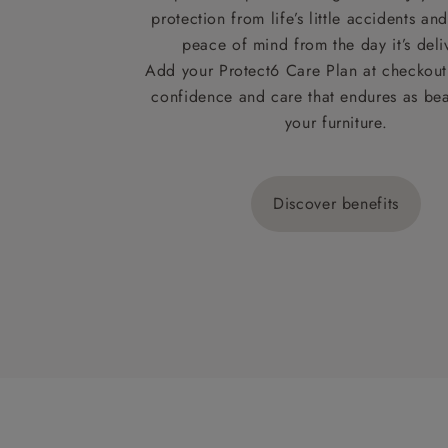
protection from life’s little accidents a
peace of mind from the day it’s deli
Add your Protect6 Care Plan at checkout 
confidence and care that endures as beau
your furniture.
Discover benefits