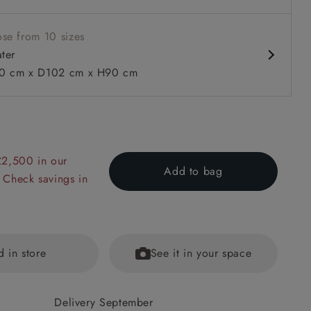
ble units
se from 10 sizes
ater
0 cm x D102 cm x H90 cm
 to 6 free fabric samples
 a design consultation
 a trade membership
o 80% off The Outlet
uest a free brochure
Discover sofas
Discover beds
£2,500 in our
Add to bag
 Check savings in
 Sofa Bed in Two Tone Plain Biscuit
d in store
See it in your space
Delivery September