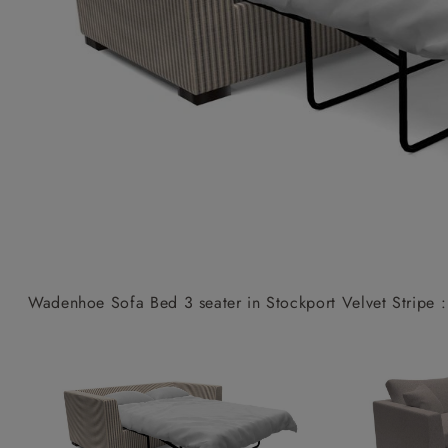
Collaborations
Campaigns
Join the f
Sofa beds
Dog beds
Sofas & Stuff x RBO
Uncommon Threads
Sign up to ou
View all sofa beds
View all dog beds
Sofas & Stuff x RHS
Fabrication
newsletter
Sofas & Stuff x V&A
Pallant House Gallery
Apply for a t
Roots of a
membership
Masterpiece
Events
Wadenhoe Sofa Bed 3 seater in Stockport Velvet Stripe :