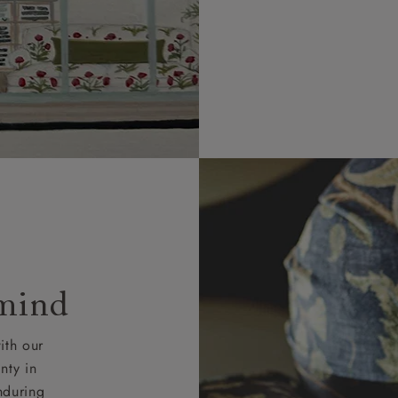
 and ZE.
 4 pieces are charged at £199; 6 pieces at £269. For 10 piec
 0808 1783211 for a quotation.
rges for clearance items will be advised by the relevant sho
 mind
ith our
nty in
nduring