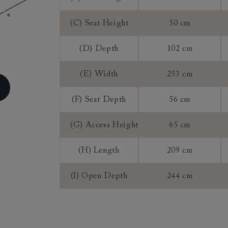
Sofa Bed Me
Access:
(C) Seat Height
50 cm
(D) Depth
102 cm
Sizing:
Frame Guaran
(E) Width
253 cm
(F) Seat Depth
56 cm
(G) Access Height
65 cm
(H) Length
209 cm
(I) Open Depth
244 cm