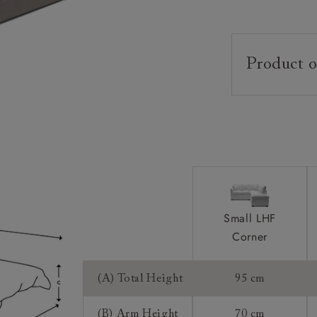
Product o
Upholstery:
Frame:
Back:
Seat:
Cushions:
Small LHF
Feet:
Corner
Scatters:
Mattress:
(A) Total Height
95 cm
(B) Arm Height
70 cm