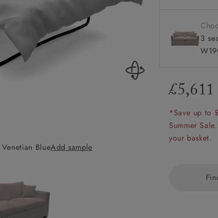
Configura
amily
r
Choo
3 se
rade
W19
£5,611
Order up
Book
Open
Up t
Req
*Save up to 
Summer Sale.
your basket.
 Venetian Blue
Add sample
Wadenhoe 3 Seater
Fin