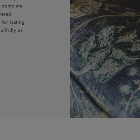
nd complete
vered.
for lasting
tifully as