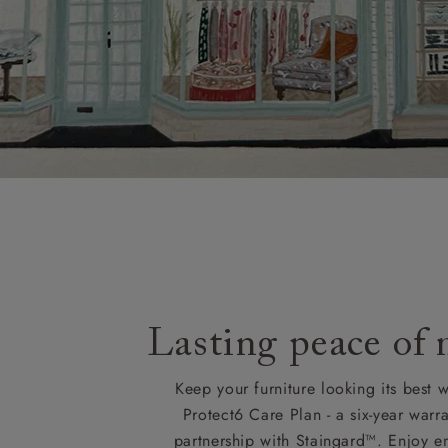
KY, PH, TD,
Orders with
please ring
Delivery cha
Lasting peace of
Keep your furniture looking its best w
Protect6 Care Plan - a six-year warra
partnership with Staingard™. Enjoy e