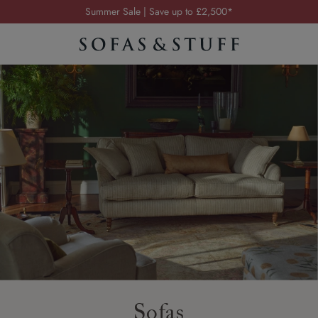
Summer Sale | Save up to £2,500*
Order your FREE fabric samples today
Visit your local showroom
Request a FREE brochure
Summer Sale | Save up to £2,500*
Order your FREE fabric samples today
Sofas