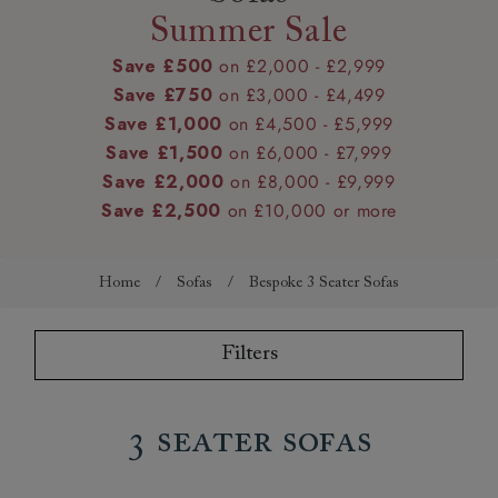
Summer Sale
Save £500
on £2,000 - £2,999
Save £750
on £3,000 - £4,499
Save £1,000
on £4,500 - £5,999
Save £1,500
on £6,000 - £7,999
Save £2,000
on £8,000 - £9,999
Save £2,500
on £10,000 or more
Home
/
Sofas
/
Bespoke 3 Seater Sofas
Filters
3 Seater Sofas