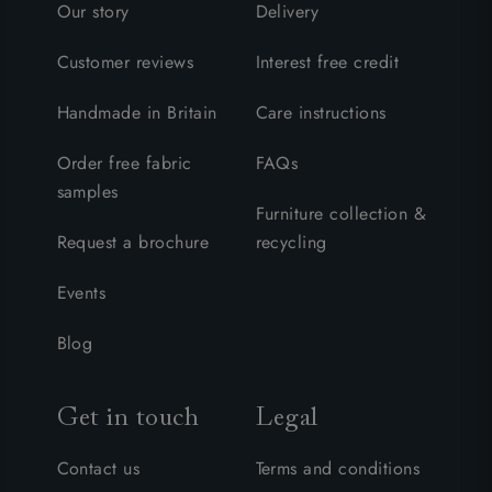
Our story
Delivery
Customer reviews
Interest free credit
Handmade in Britain
Care instructions
Order free fabric
FAQs
samples
Furniture collection &
Request a brochure
recycling
Events
Blog
Get in touch
Legal
Contact us
Terms and conditions