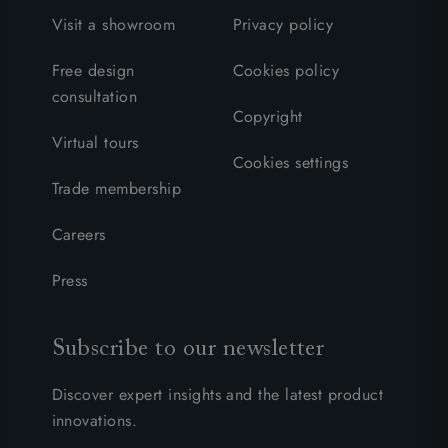
Visit a showroom
Privacy policy
Free design
Cookies policy
consultation
Copyright
Virtual tours
Cookies settings
Trade membership
Careers
Press
Subscribe to our newsletter
Discover expert insights and the latest product
innovations.