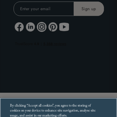
Copyright 2025 Sofas and Stuff Ltd.
By clicking “Accept all cookies”, you agree to the storing of
All rights reserved.
cookies on your device to enhance site navigation, analyse site
usage, and assist in our marketing efforts.