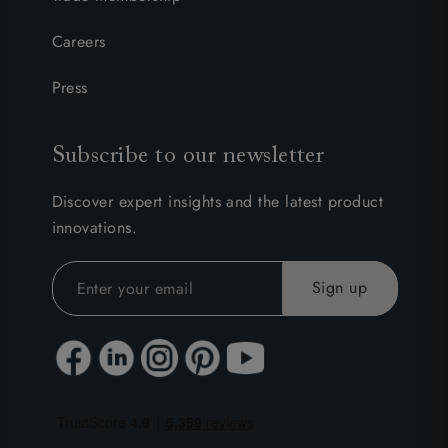
Careers
Press
Subscribe to our newsletter
Discover expert insights and the latest product
innovations.