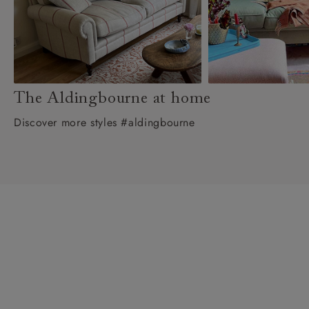
The Aldingbourne at home
Discover more styles #aldingbourne