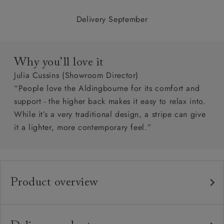
Delivery September
Why you’ll love it
Julia Cussins (Showroom Director)
“People love the Aldingbourne for its comfort and
support - the higher back makes it easy to relax into.
While it’s a very traditional design, a stripe can give
it a lighter, more contemporary feel.”
Product overview
Any fabric in the world.
Upholstery:
Traditional hardwood frame.
Frame: