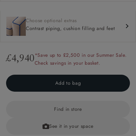
Choose optional extras
Contrast piping, cushion filling and feet
*Save up to £2,500 in our Summer Sale.
£4,940
Check savings in your basket.
Add to bag
Find in store
See it in your space