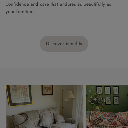
confidence and care that endures as beautifully as
your furniture.
Discover benefits