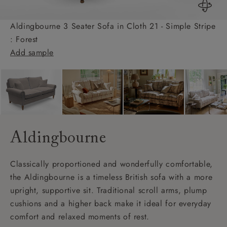
Aldingbourne 3 Seater Sofa in Cloth 21 - Simple Stripe
: Forest
Add sample
Aldingbourne
Classically proportioned and wonderfully comfortable,
the Aldingbourne is a timeless British sofa with a more
upright, supportive sit. Traditional scroll arms, plump
cushions and a higher back make it ideal for everyday
comfort and relaxed moments of rest.