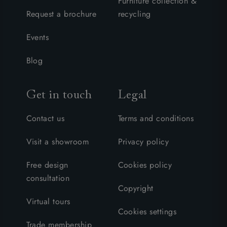
Furniture collection &
Request a brochure
recycling
Events
Blog
Get in touch
Legal
Contact us
Terms and conditions
Visit a showroom
Privacy policy
Free design
Cookies policy
consultation
Copyright
Virtual tours
Cookies settings
Trade membership