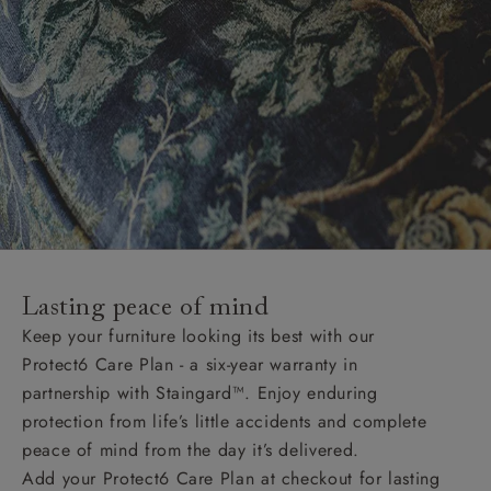
Lasting peace of mind
Keep your furniture looking its best with our
Protect6 Care Plan - a six-year warranty in
partnership with Staingard™. Enjoy enduring
protection from life’s little accidents and complete
peace of mind from the day it’s delivered.
Add your Protect6 Care Plan at checkout for lasting