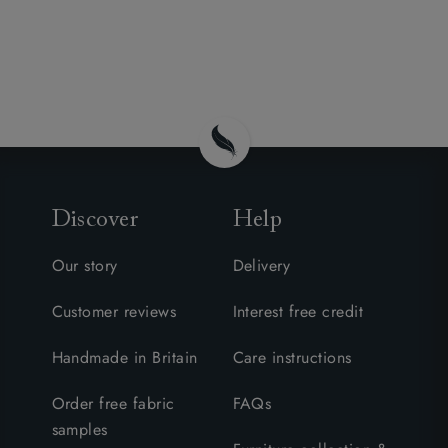
Discover
Help
Our story
Delivery
Customer reviews
Interest free credit
Handmade in Britain
Care instructions
Order free fabric
FAQs
samples