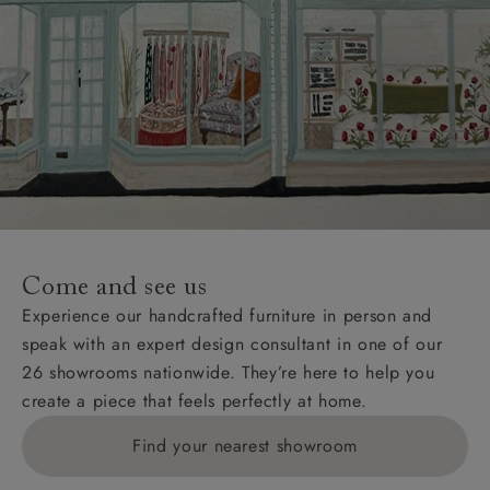
Come and see us
Experience our handcrafted furniture in person and
speak with an expert design consultant in one of our
26 showrooms nationwide. They’re here to help you
create a piece that feels perfectly at home.
Find your nearest showroom