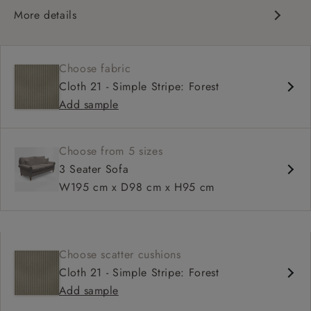
More details
Classic design
Traditional scroll arms
Choose fabric
High back for support
Cloth 21 - Simple Stripe: Forest
Deep, comfortable seat
Add sample
Shallower 93cm depth available
Choose from 5 sizes
3 Seater Sofa
W195 cm x D98 cm x H95 cm
Choose scatter cushions
Cloth 21 - Simple Stripe: Forest
Add sample