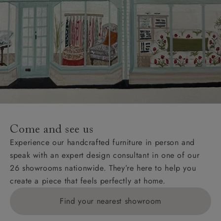
Come and see us
Experience our handcrafted furniture in person and
speak with an expert design consultant in one of our
26 showrooms nationwide. They’re here to help you
create a piece that feels perfectly at home.
Find your nearest showroom