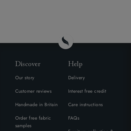
Discover
Help
Our story
Delivery
Customer reviews
Interest free credit
Handmade in Britain
Care instructions
Order free fabric
FAQs
samples