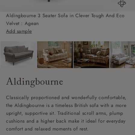
Aldingbourne 3 Seater Sofa in Clever Tough And Eco
Velvet : Agean
Add sample
Aldingbourne
Classically proportioned and wonderfully comfortable,
the Aldingbourne is a timeless British sofa with a more
upright, supportive sit. Traditional scroll arms, plump
cushions and a higher back make it ideal for everyday
comfort and relaxed moments of rest.