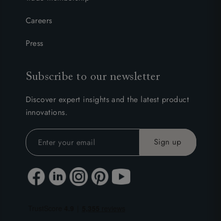
Careers
Press
Subscribe to our newsletter
Discover expert insights and the latest product
innovations.