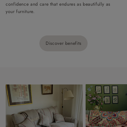
confidence and care that endures as beautifully as
your furniture.
Discover benefits