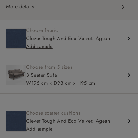
More details
Classic design
Traditional scroll arms
Choose fabric
High back for support
Clever Tough And Eco Velvet: Agean
Deep, comfortable seat
Add sample
Shallower 93cm depth available
Choose from 5 sizes
3 Seater Sofa
W195 cm x D98 cm x H95 cm
Choose scatter cushions
Clever Tough And Eco Velvet: Agean
Add sample