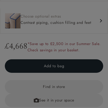
Choose optional extras
Contrast piping, cushion filling and feet
*Save up to £2,500 in our Summer Sale.
£4,668
Check savings in your basket.
Add to bag
Find in store
See it in your space