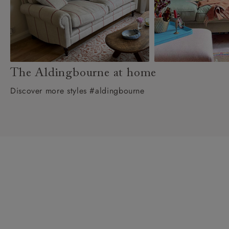
The Aldingbourne at home
Discover more styles #aldingbourne