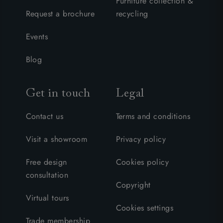
Furniture collection &
Request a brochure
recycling
Events
Blog
Get in touch
Legal
Contact us
Terms and conditions
Visit a showroom
Privacy policy
Free design
Cookies policy
consultation
Copyright
Virtual tours
Cookies settings
Trade membership