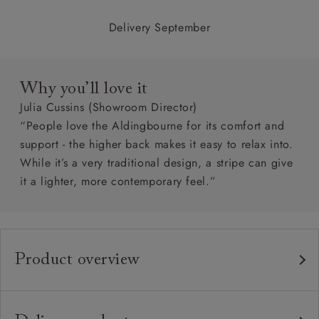
Delivery September
Why you’ll love it
Julia Cussins (Showroom Director)
“People love the Aldingbourne for its comfort and
support - the higher back makes it easy to relax into.
While it’s a very traditional design, a stripe can give
it a lighter, more contemporary feel.”
Product overview
Any fabric in the world.
Upholstery:
Traditional hardwood frame.
Frame: