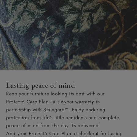
Lasting peace of mind
Keep your furniture looking its best with our
Protect6 Care Plan - a six-year warranty in
partnership with Staingard™. Enjoy enduring
protection from life’s little accidents and complete
peace of mind from the day it’s delivered.
Add your Protect6 Care Plan at checkout for lasting