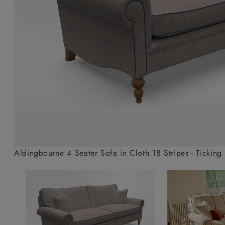
Collaborations
Campaigns
Join the f
Sofa beds
Dog beds
Sofas & Stuff x RBO
Uncommon Threads
Sign up to ou
View all sofa beds
View all dog beds
Sofas & Stuff x RHS
Fabrication
newsletter
Sofas & Stuff x V&A
Pallant House Gallery
Apply for a t
Roots of a
membership
Masterpiece
Events
Aldingbourne 4 Seater Sofa in Cloth 18 Stripes - Ticking 