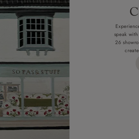
C
Experience
speak with
26 showro
create