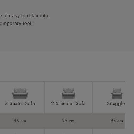
ome castors.
product is
taken away
 it easy to relax into.
e and that is
temporary feel.”
howroom if
ll attend
a suitable
e on the day
3 Seater Sofa
2.5 Seater Sofa
Snuggler
95 cm
95 cm
95 cm
s) is made
ling