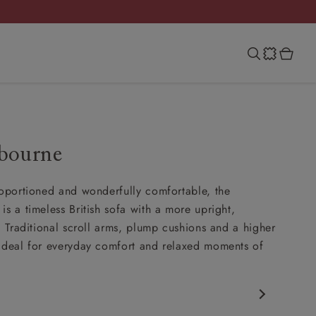
bourne
roportioned and wonderfully comfortable, the
is a timeless British sofa with a more upright,
t. Traditional scroll arms, plump cushions and a higher
ideal for everyday comfort and relaxed moments of
c design