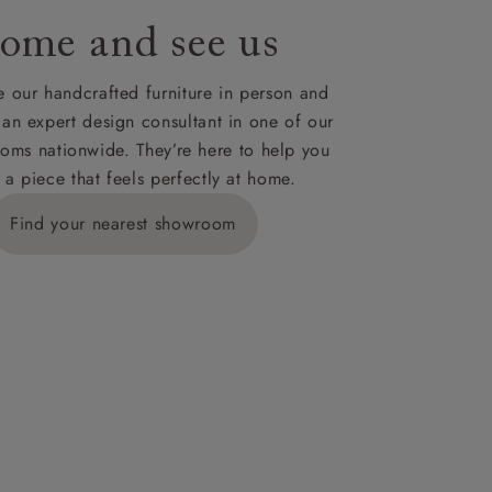
ome and see us
 our handcrafted furniture in person and
 an expert design consultant in one of our
oms nationwide. They’re here to help you
 a piece that feels perfectly at home.
Find your nearest showroom