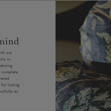
 mind
ith our
nty in
nduring
nd complete
vered.
for lasting
tifully as