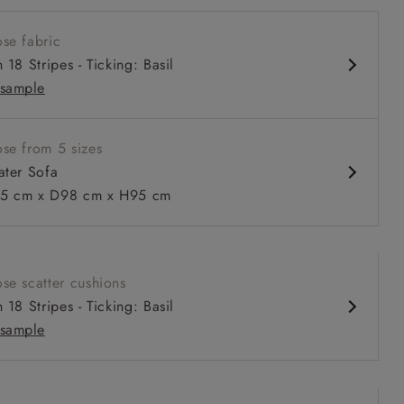
onal scroll arms
se fabric
ack for support
 18 Stripes - Ticking: Basil
comfortable seat
sample
wer 93cm depth available
se from 5 sizes
ater Sofa
 to 6 free fabric samples
 a design consultation
 a trade membership
o 80% off The Outlet
uest a free brochure
Discover sofas
Discover beds
5 cm x D98 cm x H95 cm
eater sofa in Grain Sack Stripe Linen Red
se scatter cushions
 18 Stripes - Ticking: Basil
sample