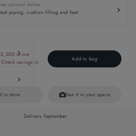
se optional extras
ast piping, cushion filling and feet
£2,500 in our
Add to bag
 Check savings in
d in store
See it in your space
Delivery September
hions. (The
ained