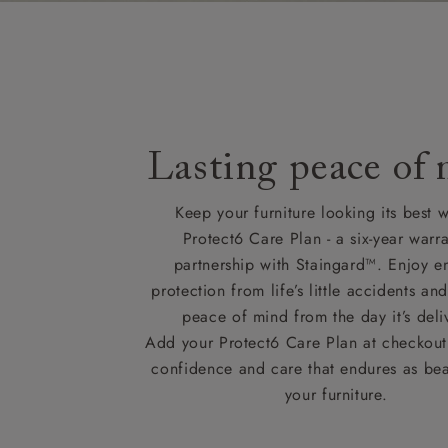
Lasting peace of
Keep your furniture looking its best w
Protect6 Care Plan - a six-year warra
partnership with Staingard™. Enjoy e
protection from life’s little accidents a
peace of mind from the day it’s deli
Add your Protect6 Care Plan at checkout 
confidence and care that endures as beau
your furniture.