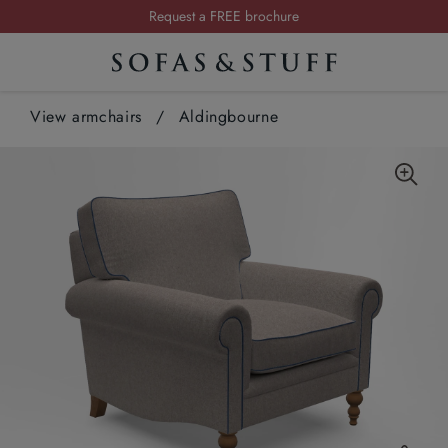
Request a FREE brochure
Summer Sale | Save up to £2,500*
Order your FREE fabric samples today
View armchairs
/
Aldingbourne