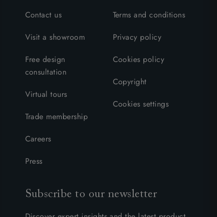
Contact us
Terms and conditions
Visit a showroom
Privacy policy
Free design
Cookies policy
consultation
Copyright
Virtual tours
Cookies settings
Trade membership
Careers
Press
Subscribe to our newsletter
Discover expert insights and the latest product