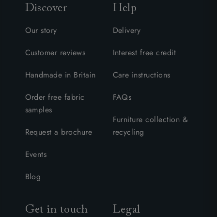
Discover
Help
Our story
Delivery
Customer reviews
Interest free credit
Handmade in Britain
Care instructions
Order free fabric
FAQs
samples
Furniture collection &
Request a brochure
recycling
Events
Blog
Get in touch
Legal