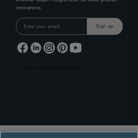
innovations.