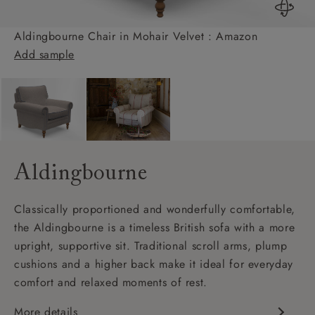
Aldingbourne Chair in Mohair Velvet : Amazon
Add sample
Aldingbourne
Classically proportioned and wonderfully comfortable,
the Aldingbourne is a timeless British sofa with a more
upright, supportive sit. Traditional scroll arms, plump
cushions and a higher back make it ideal for everyday
comfort and relaxed moments of rest.
More details