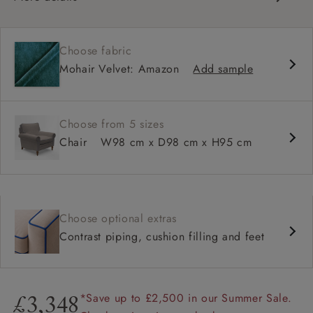
Classic design
Traditional scroll arms
Choose fabric
High back for support
Mohair Velvet: Amazon
Add sample
Deep, comfortable seat
Shallower 93cm depth available
Choose from 5 sizes
Chair
W98 cm x D98 cm x H95 cm
Choose optional extras
Contrast piping, cushion filling and feet
*Save up to £2,500 in our Summer Sale.
£3,348