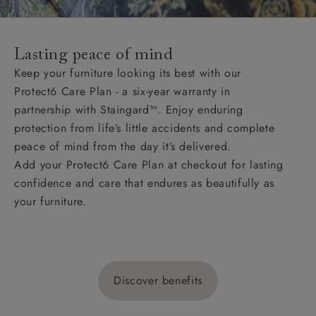
Lasting peace of mind
Keep your furniture looking its best with our
Protect6 Care Plan - a six-year warranty in
partnership with Staingard™. Enjoy enduring
protection from life’s little accidents and complete
peace of mind from the day it’s delivered.
Add your Protect6 Care Plan at checkout for lasting
confidence and care that endures as beautifully as
your furniture.
Discover benefits