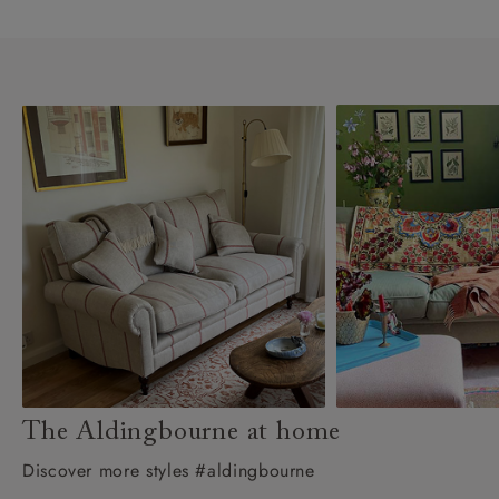
The Aldingbourne at home
Discover more styles #aldingbourne