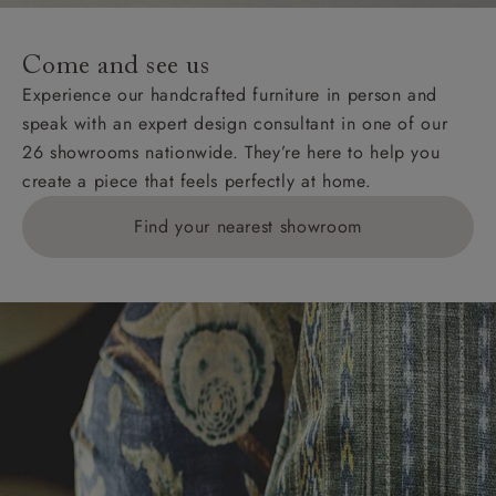
Come and see us
Experience our handcrafted furniture in person and
speak with an expert design consultant in one of our
26 showrooms nationwide. They’re here to help you
create a piece that feels perfectly at home.
Find your nearest showroom