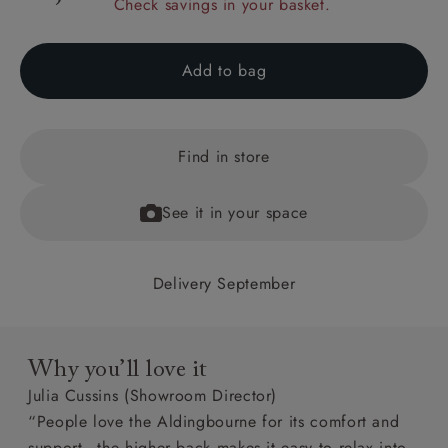
Check savings in your basket.
Add to bag
Find in store
See it in your space
Delivery September
Why you’ll love it
Julia Cussins (Showroom Director)
“People love the Aldingbourne for its comfort and
support - the higher back makes it easy to relax into.