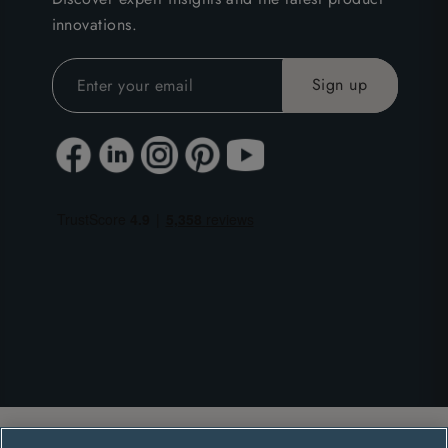
innovations.