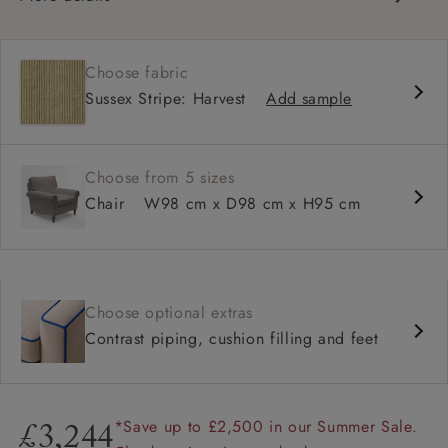
Classic design
Traditional scroll arms
Choose fabric
High back for support
Sussex Stripe: Harvest
Add sample
Deep, comfortable seat
Shallower 93cm depth available
Choose from 5 sizes
Chair
W98 cm x D98 cm x H95 cm
Choose optional extras
Contrast piping, cushion filling and feet
*Save up to £2,500 in our Summer Sale.
£3,244