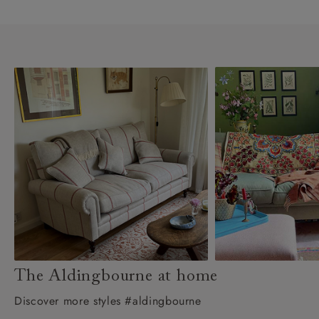
The Aldingbourne at home
Discover more styles #aldingbourne