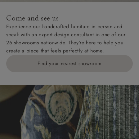
Come and see us
Experience our handcrafted furniture in person and
speak with an expert design consultant in one of our
26 showrooms nationwide. They’re here to help you
create a piece that feels perfectly at home.
Find your nearest showroom