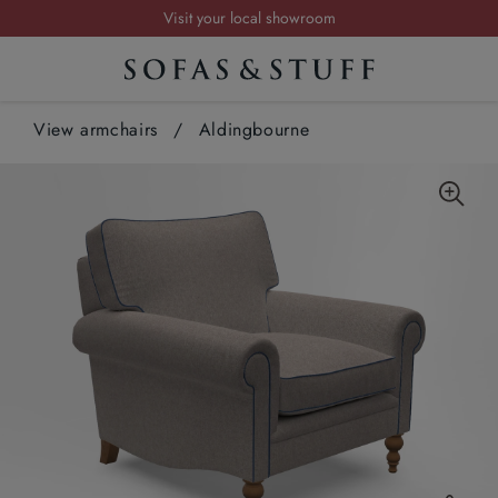
Visit your local showroom
Request a FREE brochure
Summer Sale | Save up to £2,500*
View armchairs
Order your FREE fabric samples today
/
Aldingbourne