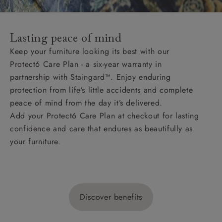
Lasting peace of mind
Keep your furniture looking its best with our
Protect6 Care Plan - a six-year warranty in
partnership with Staingard™. Enjoy enduring
protection from life’s little accidents and complete
peace of mind from the day it’s delivered.
Add your Protect6 Care Plan at checkout for lasting
confidence and care that endures as beautifully as
your furniture.
Discover benefits