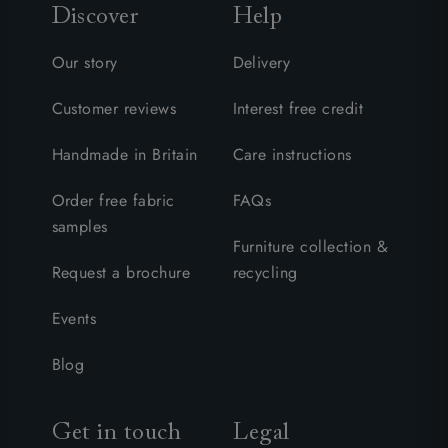
Discover
Help
Our story
Delivery
Customer reviews
Interest free credit
Handmade in Britain
Care instructions
Order free fabric
FAQs
samples
Furniture collection &
Request a brochure
recycling
Events
Blog
Get in touch
Legal