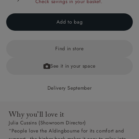
Check savings in your basket.
Add to bag
Find in store
See it in your space
Delivery September
Why you’ll love it
Julia Cussins (Showroom Director)
“People love the Aldingbourne for its comfort and
support - the higher back makes it easy to relax into.