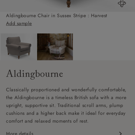
Aldingbourne Chair in Sussex Stripe : Harvest
Add sample
Aldingbourne
Classically proportioned and wonderfully comfortable,
the Aldingbourne is a timeless British sofa with a more
upright, supportive sit. Traditional scroll arms, plump
cushions and a higher back make it ideal for everyday
comfort and relaxed moments of rest.
More details