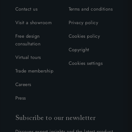
Contact us
Terms and conditions
Visit a showroom
Privacy policy
Free design
Cookies policy
consultation
Copyright
Virtual tours
Cookies settings
Trade membership
Careers
Press
Subscribe to our newsletter
Discover expert insights and the latest product