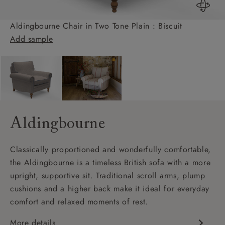
Aldingbourne Chair in Two Tone Plain : Biscuit
Add sample
Aldingbourne
Classically proportioned and wonderfully comfortable,
the Aldingbourne is a timeless British sofa with a more
upright, supportive sit. Traditional scroll arms, plump
cushions and a higher back make it ideal for everyday
comfort and relaxed moments of rest.
More details