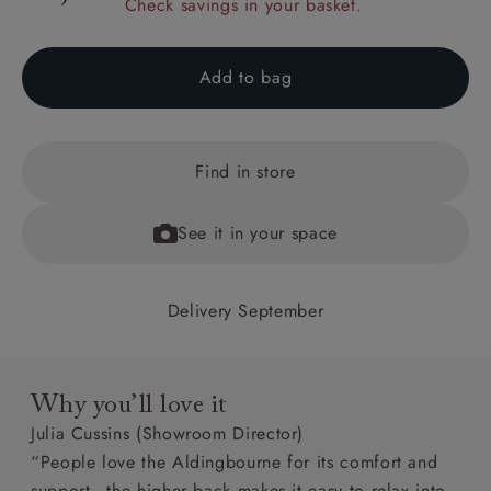
Check savings in your basket.
Add to bag
Find in store
See it in your space
Delivery September
Why you’ll love it
Julia Cussins (Showroom Director)
“People love the Aldingbourne for its comfort and
support - the higher back makes it easy to relax into.