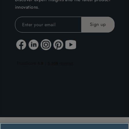
innovations.