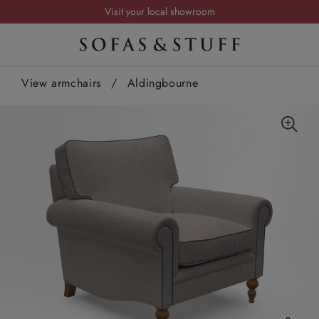
Visit your local showroom
Request a FREE brochure
Summer Sale | Save up to £2,500*
View armchairs
Order your FREE fabric samples today
/
Aldingbourne