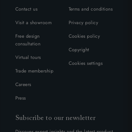
Contact us
Terms and conditions
Visit a showroom
Privacy policy
Free design
Cookies policy
consultation
Copyright
Virtual tours
Cookies settings
Trade membership
Careers
Press
Subscribe to our newsletter
Discover expert insights and the latest product