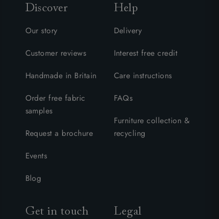
Discover
Help
Our story
Delivery
Customer reviews
Interest free credit
Handmade in Britain
Care instructions
Order free fabric
FAQs
samples
Furniture collection &
Request a brochure
recycling
Events
Blog
Get in touch
Legal