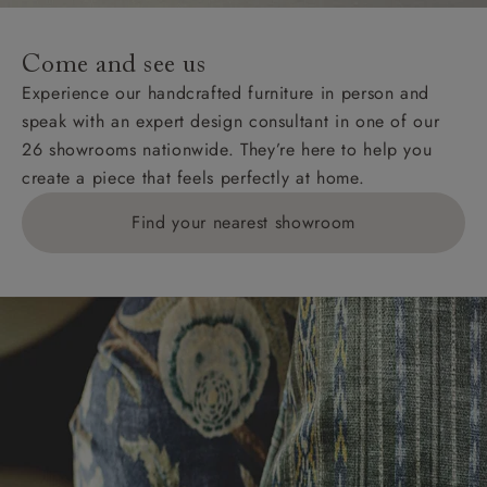
Come and see us
Experience our handcrafted furniture in person and
speak with an expert design consultant in one of our
26 showrooms nationwide. They’re here to help you
create a piece that feels perfectly at home.
Find your nearest showroom