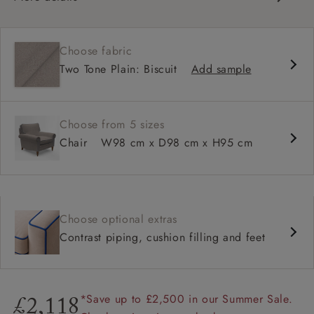
Classic design
Traditional scroll arms
Choose fabric
High back for support
Two Tone Plain: Biscuit
Add sample
Deep, comfortable seat
Shallower 93cm depth available
Choose from 5 sizes
Chair
W98 cm x D98 cm x H95 cm
Choose optional extras
Contrast piping, cushion filling and feet
*Save up to £2,500 in our Summer Sale.
£2,118