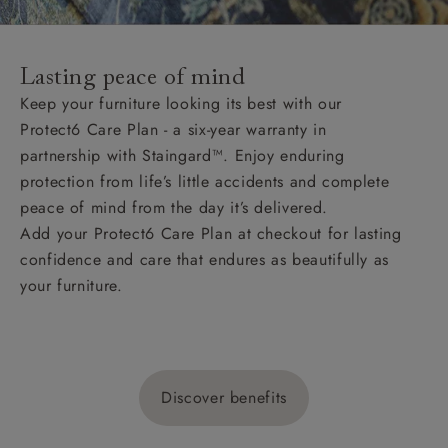
Lasting peace of mind
Keep your furniture looking its best with our
Protect6 Care Plan - a six-year warranty in
partnership with Staingard™. Enjoy enduring
protection from life’s little accidents and complete
peace of mind from the day it’s delivered.
Add your Protect6 Care Plan at checkout for lasting
confidence and care that endures as beautifully as
your furniture.
Discover benefits