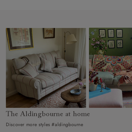
The Aldingbourne at home
Discover more styles #aldingbourne