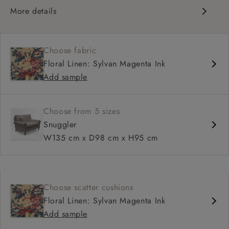
More details
Classic design
Traditional scroll arms
Choose fabric
High back for support
Floral Linen: Sylvan Magenta Ink
Deep, comfortable seat
Add sample
Shallower 93cm depth available
Choose from 5 sizes
Snuggler
W135 cm x D98 cm x H95 cm
Choose scatter cushions
Floral Linen: Sylvan Magenta Ink
Add sample