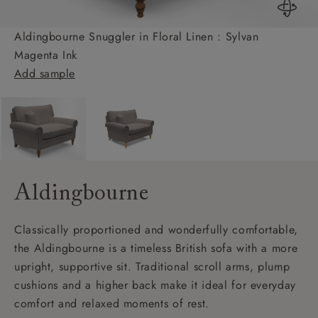
Aldingbourne Snuggler in Floral Linen : Sylvan
Magenta Ink
Add sample
Aldingbourne
Classically proportioned and wonderfully comfortable,
the Aldingbourne is a timeless British sofa with a more
upright, supportive sit. Traditional scroll arms, plump
cushions and a higher back make it ideal for everyday
comfort and relaxed moments of rest.