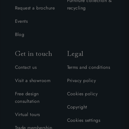
Furniture collection &
Request a brochure
recycling
Events
Blog
Get in touch
Legal
Contact us
Terms and conditions
Visit a showroom
Privacy policy
Free design
Cookies policy
consultation
Copyright
Virtual tours
Cookies settings
Trade membership