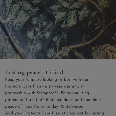
Lasting peace of mind
Keep your furniture looking its best with our
Protect6 Care Plan - a six-year warranty in
partnership with Staingard™. Enjoy enduring
protection from life’s little accidents and complete
peace of mind from the day it’s delivered.
Add your Protect6 Care Plan at checkout for lasting