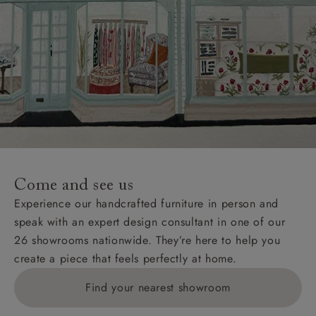
Come and see us
Experience our handcrafted furniture in person and
speak with an expert design consultant in one of our
26 showrooms nationwide. They’re here to help you
create a piece that feels perfectly at home.
Find your nearest showroom