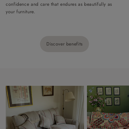
confidence and care that endures as beautifully as
your furniture.
Discover benefits