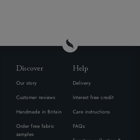
Discover
Help
Our story
Delivery
Customer reviews
Interest free credit
Handmade in Britain
Care instructions
Order free fabric
FAQs
samples