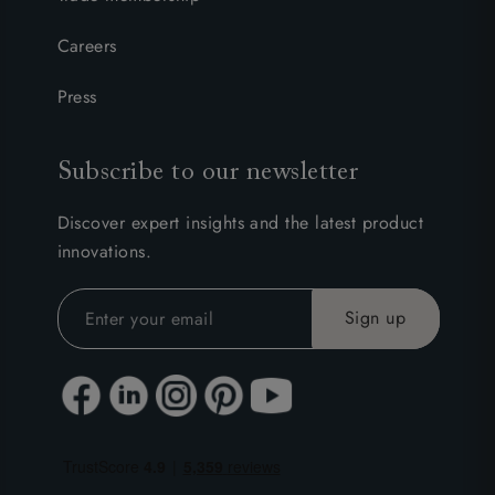
Careers
Press
Subscribe to our newsletter
Discover expert insights and the latest product
innovations.