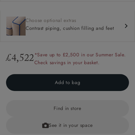
Choose optional extras
Contrast piping, cushion filling and feet
*Save up to £2,500 in our Summer Sale.
£4,522
Check savings in your basket.
Add to bag
Find in store
See it in your space