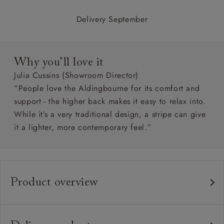
Delivery September
Why you’ll love it
Julia Cussins (Showroom Director)
“People love the Aldingbourne for its comfort and
support - the higher back makes it easy to relax into.
While it’s a very traditional design, a stripe can give
it a lighter, more contemporary feel.”
Product overview
Any fabric in the world
Upholstery:
Traditional hardwood frame.
Frame: