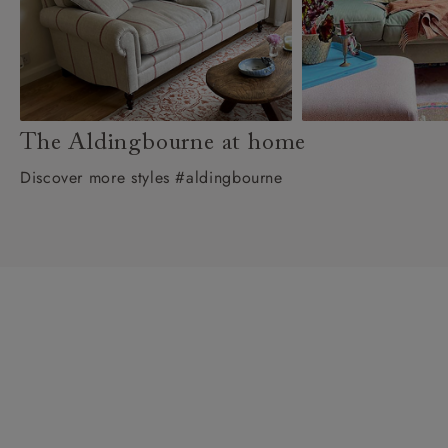
The Aldingbourne at home
Discover more styles #aldingbourne