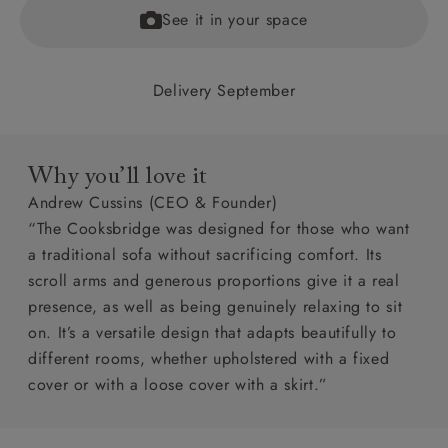
See it in your space
Delivery September
Why you’ll love it
Andrew Cussins (CEO & Founder)
“The Cooksbridge was designed for those who want
a traditional sofa without sacrificing comfort. Its
scroll arms and generous proportions give it a real
presence, as well as being genuinely relaxing to sit
on. It’s a versatile design that adapts beautifully to
different rooms, whether upholstered with a fixed
cover or with a loose cover with a skirt.”