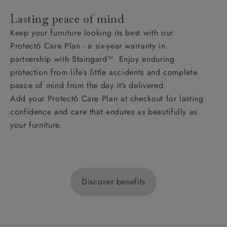
Lasting peace of mind
Keep your furniture looking its best with our
Protect6 Care Plan - a six-year warranty in
partnership with Staingard™. Enjoy enduring
protection from life’s little accidents and complete
peace of mind from the day it’s delivered.
Add your Protect6 Care Plan at checkout for lasting
confidence and care that endures as beautifully as
your furniture.
Discover benefits