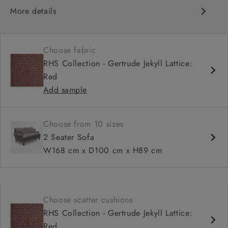
More details
Classic scroll arms
Cushioned back
Choose fabric
Comfortable proportions, great seat depth
RHS Collection - Gertrude Jekyll Lattice:
Configurable sizes and layouts
Red
Add sample
Choose from 10 sizes
2 Seater Sofa
W168 cm x D100 cm x H89 cm
Choose scatter cushions
RHS Collection - Gertrude Jekyll Lattice:
Red