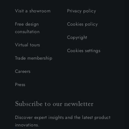
Visit a showroom
Privacy policy
Free design
Cookies policy
consultation
Copyright
Virtual tours
Cookies settings
Trade membership
Careers
Press
Subscribe to our newsletter
Discover expert insights and the latest product
innovations.