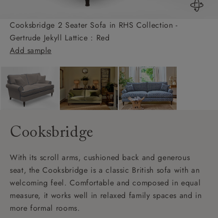
Cooksbridge 2 Seater Sofa in RHS Collection -
Gertrude Jekyll Lattice : Red
Add sample
Cooksbridge
With its scroll arms, cushioned back and generous
seat, the Cooksbridge is a classic British sofa with an
welcoming feel. Comfortable and composed in equal
measure, it works well in relaxed family spaces and in
more formal rooms.