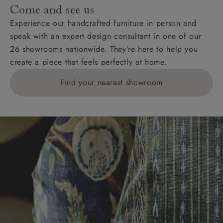
Come and see us
Experience our handcrafted furniture in person and
speak with an expert design consultant in one of our
26 showrooms nationwide. They’re here to help you
create a piece that feels perfectly at home.
Find your nearest showroom