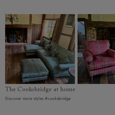
The Cooksbridge at home
Discover more styles #cooksbridge