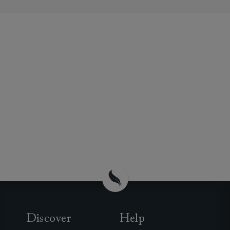
Discover
Help