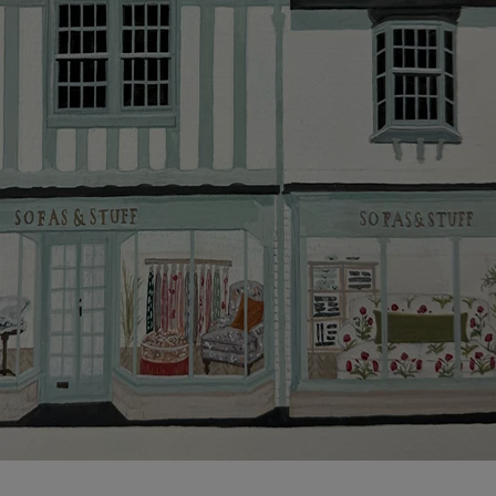
more information about the application process, our
credit provider and for full Terms & Conditions.