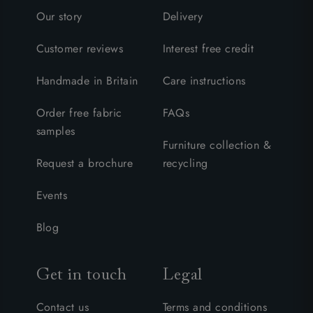
Our story
Delivery
Customer reviews
Interest free credit
Handmade in Britain
Care instructions
Order free fabric
FAQs
samples
Furniture collection &
Request a brochure
recycling
Events
Blog
Get in touch
Legal
Contact us
Terms and conditions