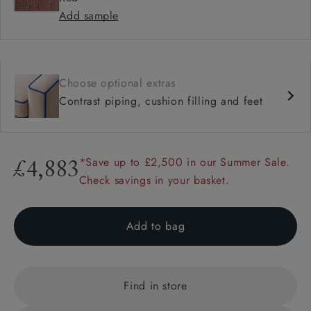
Add sample
Choose optional extras
Contrast piping, cushion filling and feet
*Save up to £2,500 in our Summer Sale.
£4,883
Check savings in your basket.
Add to bag
Find in store