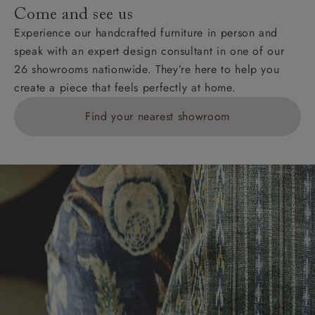
Come and see us
Experience our handcrafted furniture in person and
speak with an expert design consultant in one of our
26 showrooms nationwide. They’re here to help you
create a piece that feels perfectly at home.
Find your nearest showroom