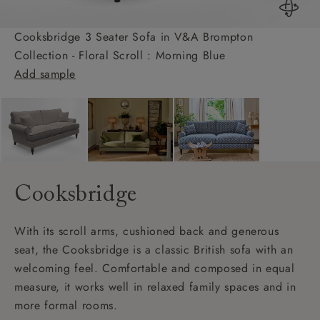
Cooksbridge 3 Seater Sofa in V&A Brompton
Collection - Floral Scroll : Morning Blue
Add sample
Cooksbridge
With its scroll arms, cushioned back and generous
seat, the Cooksbridge is a classic British sofa with an
welcoming feel. Comfortable and composed in equal
measure, it works well in relaxed family spaces and in
more formal rooms.