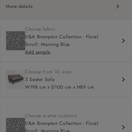
More details
Classic scroll arms
Cushioned back
Choose fabric
Comfortable proportions, great seat depth
V&A Brompton Collection - Floral
Configurable sizes and layouts
Scroll: Morning Blue
Add sample
Choose from 10 sizes
3 Seater Sofa
W198 cm x D100 cm x H89 cm
Choose scatter cushions
V&A Brompton Collection - Floral
Scroll: Morning Blue