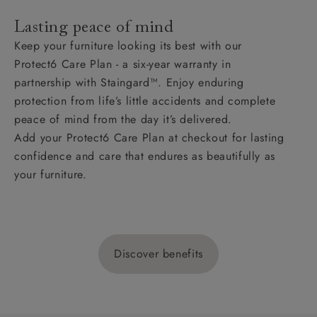
Lasting peace of mind
Keep your furniture looking its best with our
Protect6 Care Plan - a six-year warranty in
partnership with Staingard™. Enjoy enduring
protection from life’s little accidents and complete
peace of mind from the day it’s delivered.
Add your Protect6 Care Plan at checkout for lasting
confidence and care that endures as beautifully as
your furniture.
Discover benefits