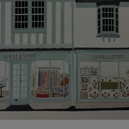
more information about the application process, our
credit provider and for full Terms & Conditions.