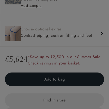
Add sample
Choose optional extras
Contrast piping, cushion filling and feet
*Save up to £2,500 in our Summer Sale.
£5,624
Check savings in your basket.
Add to bag
Find in store