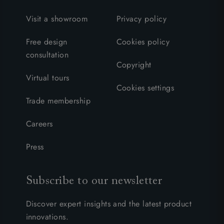
Visit a showroom
Privacy policy
Free design
Cookies policy
consultation
Copyright
Virtual tours
Cookies settings
Trade membership
Careers
Press
Subscribe to our newsletter
Discover expert insights and the latest product
innovations.