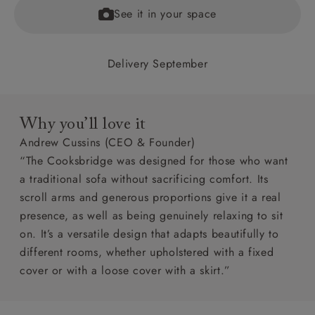
See it in your space
Delivery September
Why you’ll love it
Andrew Cussins (CEO & Founder)
“The Cooksbridge was designed for those who want
a traditional sofa without sacrificing comfort. Its
scroll arms and generous proportions give it a real
presence, as well as being genuinely relaxing to sit
on. It’s a versatile design that adapts beautifully to
different rooms, whether upholstered with a fixed
cover or with a loose cover with a skirt.”