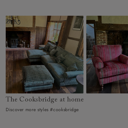
The Cooksbridge at home
Discover more styles #cooksbridge