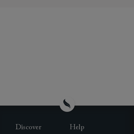
Discover
Help