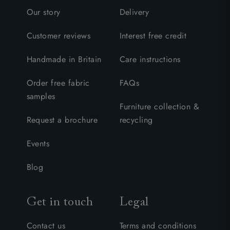
Our story
Delivery
Customer reviews
Interest free credit
Handmade in Britain
Care instructions
Order free fabric
FAQs
samples
Furniture collection &
Request a brochure
recycling
Events
Blog
Get in touch
Legal
Contact us
Terms and conditions