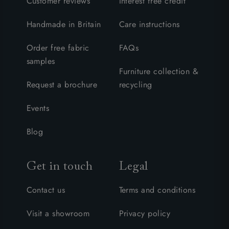
Customer reviews
Interest free credit
Handmade in Britain
Care instructions
Order free fabric
FAQs
samples
Furniture collection &
Request a brochure
recycling
Events
Blog
Get in touch
Legal
Contact us
Terms and conditions
Visit a showroom
Privacy policy