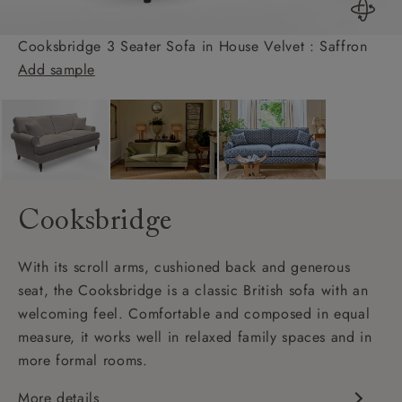
Cooksbridge 3 Seater Sofa in House Velvet : Saffron
Add sample
Cooksbridge
With its scroll arms, cushioned back and generous
seat, the Cooksbridge is a classic British sofa with an
welcoming feel. Comfortable and composed in equal
measure, it works well in relaxed family spaces and in
more formal rooms.
More details