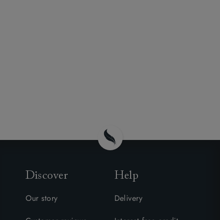
Discover
Help
Our story
Delivery