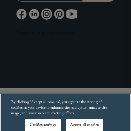
Copyright 2025 Sofas and Stuff Ltd.
By clicking “Accept all cookies”, you agree to the storing of
All rights reserved.
cookies on your device to enhance site navigation, analyse site
usage, and assist in our marketing efforts.
Cookies settings
Accept all cookies