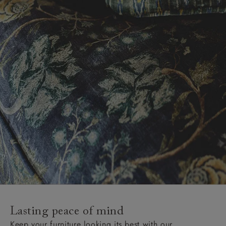
Lasting peace of mind
Keep your furniture looking its best with our