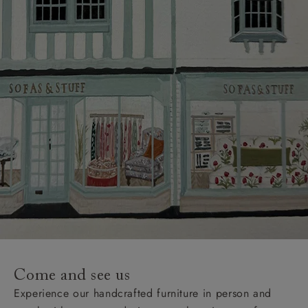
Come and see us
Experience our handcrafted furniture in person and