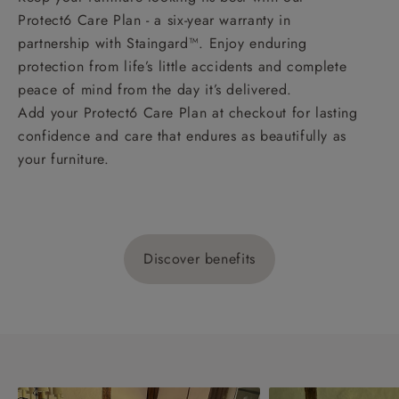
Protect6 Care Plan - a six-year warranty in
partnership with Staingard™. Enjoy enduring
protection from life’s little accidents and complete
peace of mind from the day it’s delivered.
Add your Protect6 Care Plan at checkout for lasting
confidence and care that endures as beautifully as
your furniture.
Discover benefits