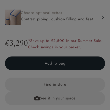
Choose optional extras
Contrast piping, cushion filling and feet
*Save up to £2,500 in our Summer Sale.
£3,290
Check savings in your basket.
Add to bag
Find in store
See it in your space