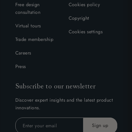
Free design
Cookies policy
consultation
Copyright
Virtual tours
Cookies settings
Trade membership
Careers
Press
Subscribe to our newsletter
Discover expert insights and the latest product
innovations.