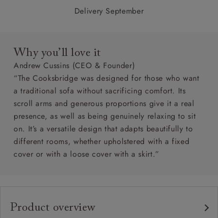
Delivery September
Why you’ll love it
Andrew Cussins (CEO & Founder)
“The Cooksbridge was designed for those who want
a traditional sofa without sacrificing comfort. Its
scroll arms and generous proportions give it a real
presence, as well as being genuinely relaxing to sit
on. It’s a versatile design that adapts beautifully to
different rooms, whether upholstered with a fixed
cover or with a loose cover with a skirt.”
Product overview