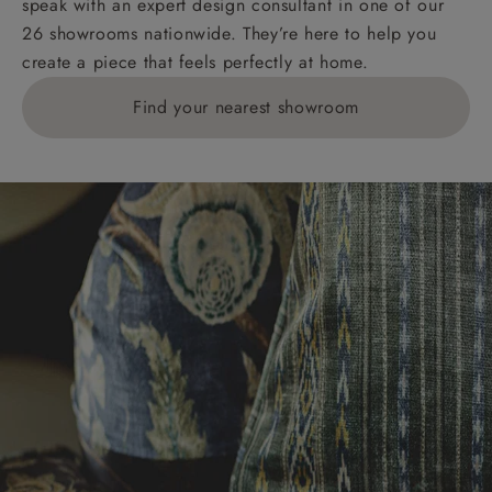
speak with an expert design consultant in one of our
26 showrooms nationwide. They’re here to help you
create a piece that feels perfectly at home.
Find your nearest showroom