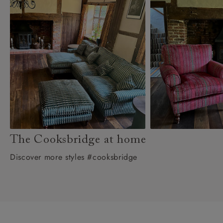
The Cooksbridge at home
Discover more styles #cooksbridge