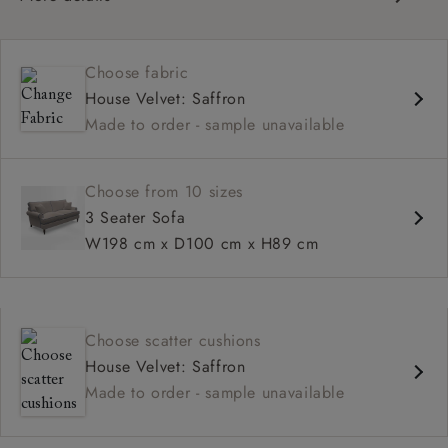
Classic scroll arms
Cushioned back
Choose fabric
Comfortable proportions, great seat depth
House Velvet: Saffron
Configurable sizes and layouts
Made to order - sample unavailable
Choose from 10 sizes
3 Seater Sofa
W198 cm x D100 cm x H89 cm
Choose scatter cushions
House Velvet: Saffron
Made to order - sample unavailable