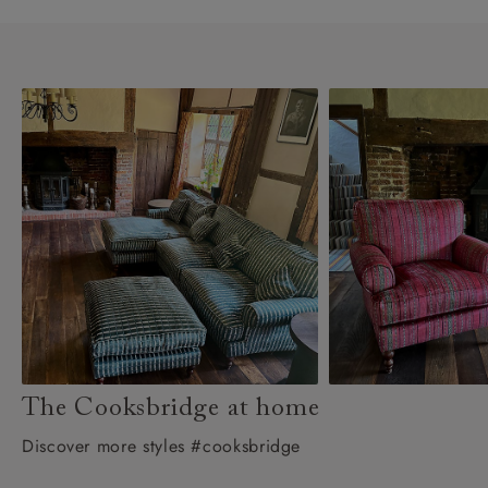
The Cooksbridge at home
Discover more styles #cooksbridge