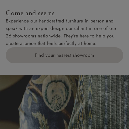
Come and see us
Experience our handcrafted furniture in person and
speak with an expert design consultant in one of our
26 showrooms nationwide. They’re here to help you
create a piece that feels perfectly at home.
Find your nearest showroom