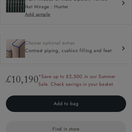
Ikat Mirage : Hunter
Add sample
Choose optional extras
Contrast piping, cushion filling and feet
*Save up to £2,500 in our Summer
£10,190
Sale. Check savings in your basket.
Add to bag
Find in store