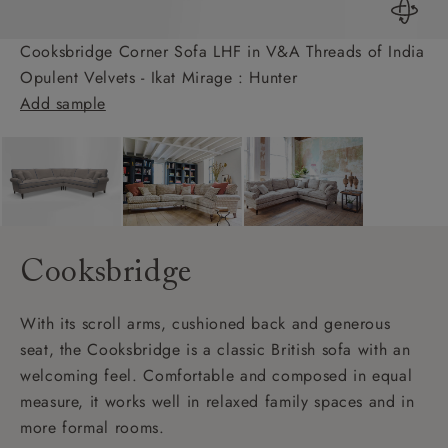
Cooksbridge Corner Sofa LHF in V&A Threads of India
Opulent Velvets - Ikat Mirage : Hunter
Add sample
Cooksbridge
With its scroll arms, cushioned back and generous
seat, the Cooksbridge is a classic British sofa with an
welcoming feel. Comfortable and composed in equal
measure, it works well in relaxed family spaces and in
more formal rooms.