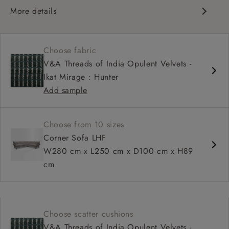
More details
Classic scroll arms
Cushioned back
Choose fabric
Comfortable proportions, great seat depth
V&A Threads of India Opulent Velvets -
Configurable sizes and layouts
Ikat Mirage : Hunter
Add sample
Choose from 10 sizes
Corner Sofa LHF
W280 cm x L250 cm x D100 cm x H89
cm
Choose scatter cushions
V&A Threads of India Opulent Velvets -