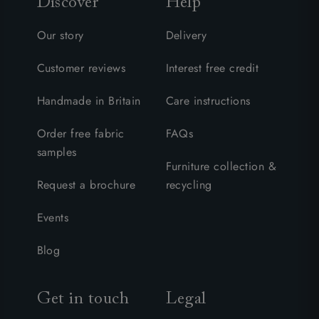
Discover
Help
Our story
Delivery
Customer reviews
Interest free credit
Handmade in Britain
Care instructions
Order free fabric
FAQs
samples
Furniture collection &
Request a brochure
recycling
Events
Blog
Get in touch
Legal