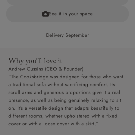
See it in your space
Delivery September
Why you’ll love it
Andrew Cussins (CEO & Founder)
“The Cooksbridge was designed for those who want
a traditional sofa without sacrificing comfort. Its
scroll arms and generous proportions give it a real
presence, as well as being genuinely relaxing to sit
on. It’s a versatile design that adapts beautifully to
different rooms, whether upholstered with a fixed
cover or with a loose cover with a skirt.”