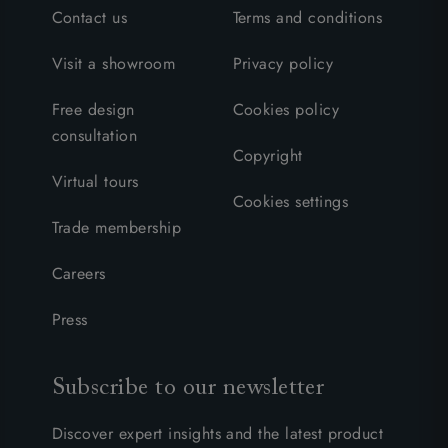
Contact us
Terms and conditions
Visit a showroom
Privacy policy
Free design
Cookies policy
consultation
Copyright
Virtual tours
Cookies settings
Trade membership
Careers
Press
Subscribe to our newsletter
Discover expert insights and the latest product