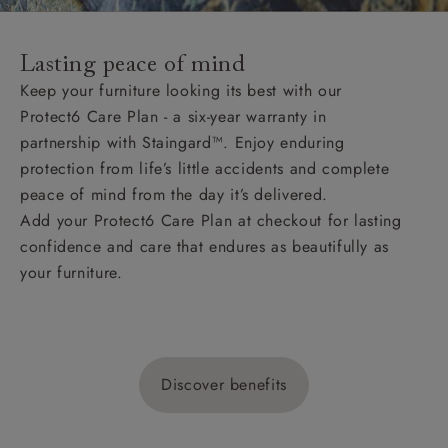
Lasting peace of mind
Keep your furniture looking its best with our
Protect6 Care Plan - a six-year warranty in
partnership with Staingard™. Enjoy enduring
protection from life’s little accidents and complete
peace of mind from the day it’s delivered.
Add your Protect6 Care Plan at checkout for lasting
confidence and care that endures as beautifully as
your furniture.
Discover benefits