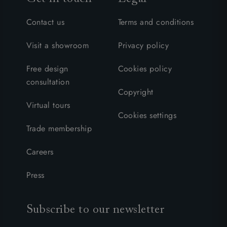
Contact us
Terms and conditions
Visit a showroom
Privacy policy
Free design
Cookies policy
consultation
Copyright
Virtual tours
Cookies settings
Trade membership
Careers
Press
Subscribe to our newsletter