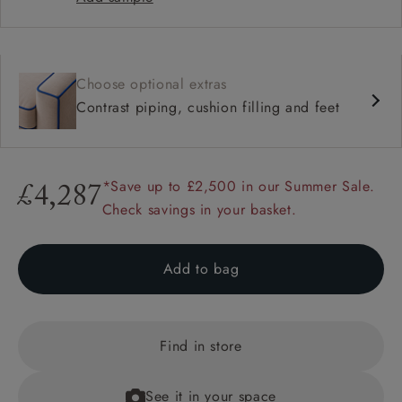
Choose optional extras
Contrast piping, cushion filling and feet
*Save up to £2,500 in our Summer Sale.
£4,287
Check savings in your basket.
Add to bag
Find in store
See it in your space