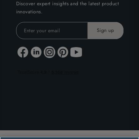
Discover expert insights and the latest product
innovations.