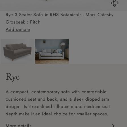
Rye 3 Seater Sofa in RHS Botanicals - Mark Catesby
Grosbeak : Pitch
Add sample
Rye
A compact, contemporary sofa with comfortable
cushioned seat and back, and a sleek dipped arm
design. Its streamlined silhouette and medium seat
depth make it an ideal choice for smaller spaces.
More details