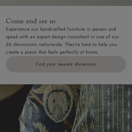
Come and see us
Experience our handcrafted furniture in person and
speak with an expert design consultant in one of our
26 showrooms nationwide. They’re here to help you
create a piece that feels perfectly at home.
Find your nearest showroom