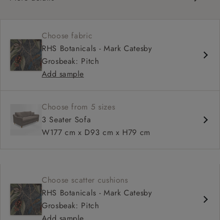
Contemporary design
Medium seat
Choose fabric
Square arm
RHS Botanicals - Mark Catesby
Grosbeak: Pitch
Add sample
Choose from 5 sizes
3 Seater Sofa
W177 cm x D93 cm x H79 cm
Choose scatter cushions
RHS Botanicals - Mark Catesby
Grosbeak: Pitch
Add sample