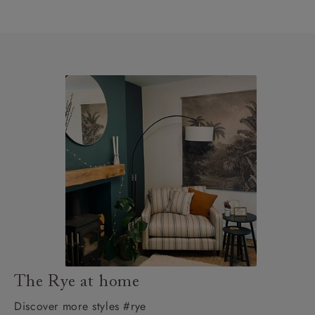
The Rye at home
Discover more styles #rye