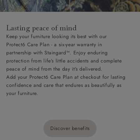
Lasting peace of mind
Keep your furniture looking its best with our
Protect6 Care Plan - a six-year warranty in
partnership with Staingard™. Enjoy enduring
protection from life’s little accidents and complete
peace of mind from the day it’s delivered.
Add your Protect6 Care Plan at checkout for lasting
confidence and care that endures as beautifully as
your furniture.
Discover benefits