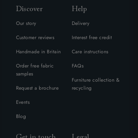
Discover
Help
Our story
Delivery
Customer reviews
Interest free credit
Handmade in Britain
Care instructions
Order free fabric
FAQs
samples
Furniture collection &
Request a brochure
recycling
Events
Blog
Get in touch
Legal