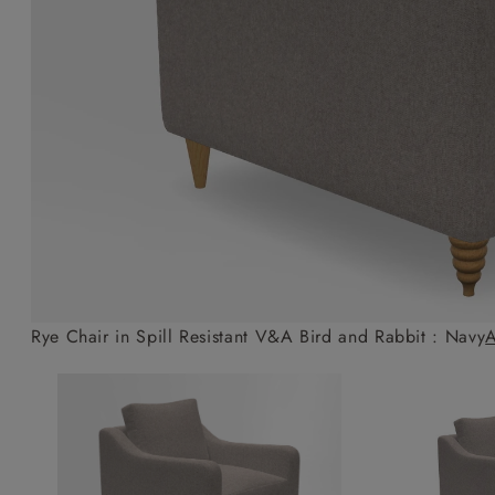
Collaborations
Campaigns
Join the f
Sofa beds
Dog beds
Sofas & Stuff x RBO
Uncommon Threads
Sign up to ou
View all sofa beds
View all dog beds
Sofas & Stuff x RHS
Fabrication
newsletter
Sofas & Stuff x V&A
Pallant House Gallery
Apply for a t
Roots of a
membership
Masterpiece
Events
Rye Chair in Spill Resistant V&A Bird and Rabbit : Navy
A