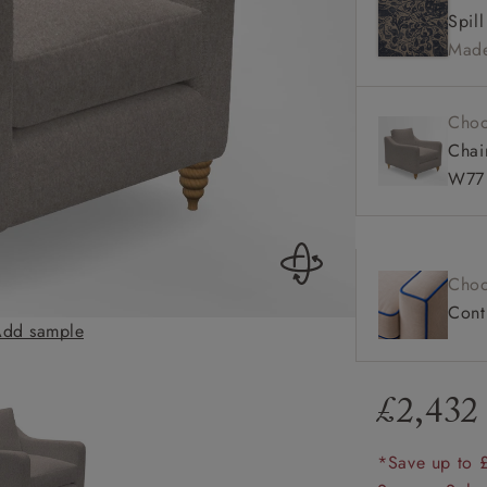
Spil
amily
Made
r
rade
Choo
Chai
W77 
Order up
Book
Open
Up t
Req
Choo
Contr
dd sample
Rye Chair in Two
£2,432
*Save up to 