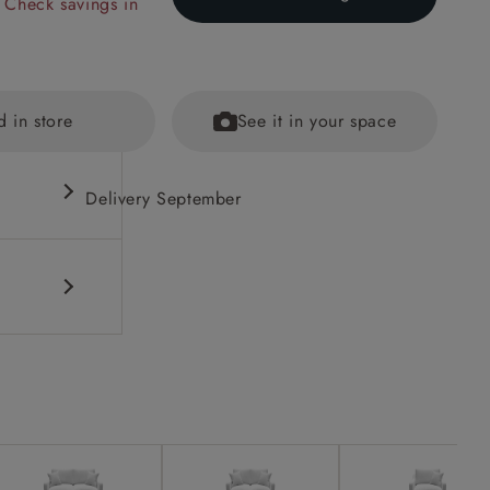
 Check savings in
d in store
See it in your space
Delivery September
fications
ained