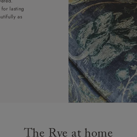
vered.
for lasting
tifully as
The Rye at home