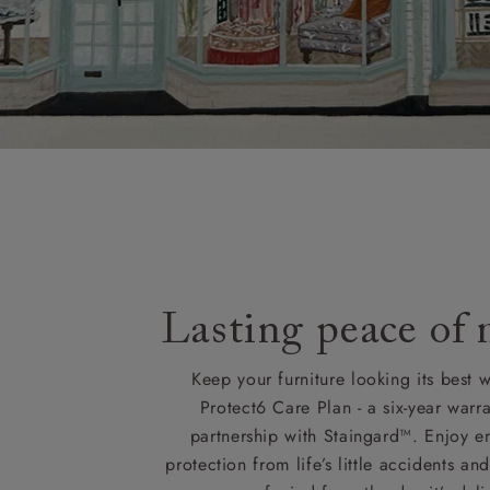
Lasting peace of
Keep your furniture looking its best w
Protect6 Care Plan - a six-year warra
partnership with Staingard™. Enjoy e
protection from life’s little accidents a