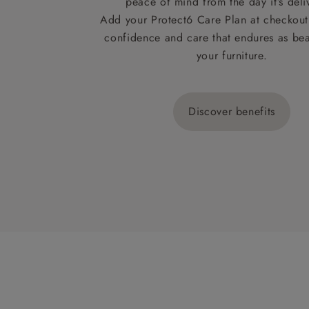
peace of mind from the day it’s deli
Add your Protect6 Care Plan at checkout 
confidence and care that endures as beau
your furniture.
Discover benefits