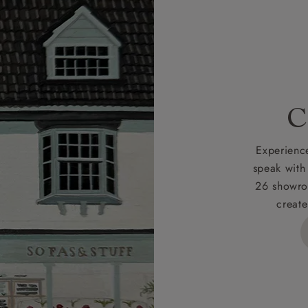
r
nearest showroom
for more information.
 credit is subject to status and approval and is only applicab
lick
here
for more information about the application process, 
 for full Terms & Conditions.
C
Experience
speak with
26 showro
create