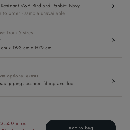
l Resistant V&A Bird and Rabbit: Navy
 to order - sample unavailable
se from 5 sizes
r
cm x D93 cm x H79 cm
 to 6 free fabric samples
 a design consultation
 a trade membership
o 80% off The Outlet
uest a free brochure
Discover sofas
Discover beds
se optional extras
ast piping, cushion filling and feet
 Tone Plain Biscuit
£2,500 in our
Add to bag