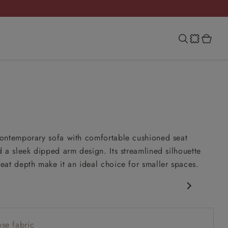
ontemporary sofa with comfortable cushioned seat
 a sleek dipped arm design. Its streamlined silhouette
at depth make it an ideal choice for smaller spaces.
porary design
 seat
se fabric
 arm