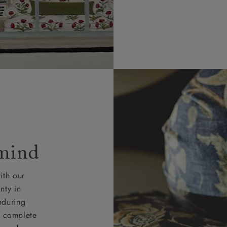
 mind
ith our
nty in
nduring
nd complete