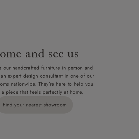
le to UK
our credit
ome and see us
 our handcrafted furniture in person and
 an expert design consultant in one of our
oms nationwide. They’re here to help you
 a piece that feels perfectly at home.
Find your nearest showroom