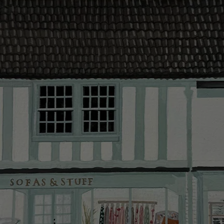
contact you
The offer of
residents. C
provider and