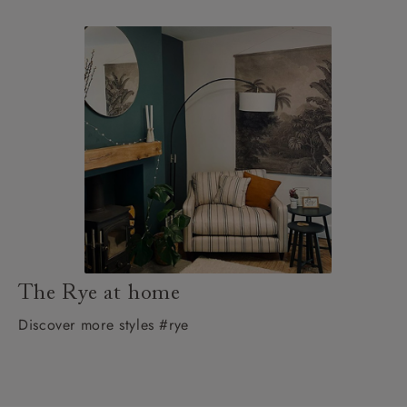
The Rye at home
Discover more styles #rye