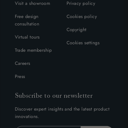
Visit a showroom
Privacy policy
Free design
Cookies policy
consultation
Copyright
Virtual tours
Cookies settings
Trade membership
Careers
Press
Subscribe to our newsletter
Discover expert insights and the latest product
innovations.