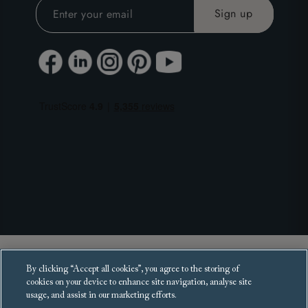
Copyright 2025 Sofas and Stuff Ltd.
By clicking “Accept all cookies”, you agree to the storing of
All rights reserved.
cookies on your device to enhance site navigation, analyse site
usage, and assist in our marketing efforts.