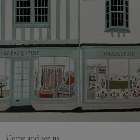
credit provider and for full Terms & Conditions.
Come and see us