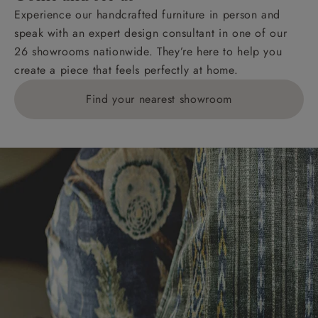
Experience our handcrafted furniture in person and
speak with an expert design consultant in one of our
26 showrooms nationwide. They’re here to help you
create a piece that feels perfectly at home.
Find your nearest showroom