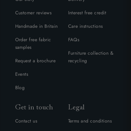
Customer reviews
Interest free credit
Handmade in Britain
Care instructions
Order free fabric
FAQs
samples
Furniture collection &
Request a brochure
recycling
Events
Blog
Get in touch
Legal
Contact us
Terms and conditions