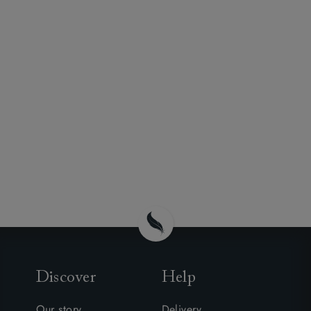
Discover
Help
Our story
Delivery