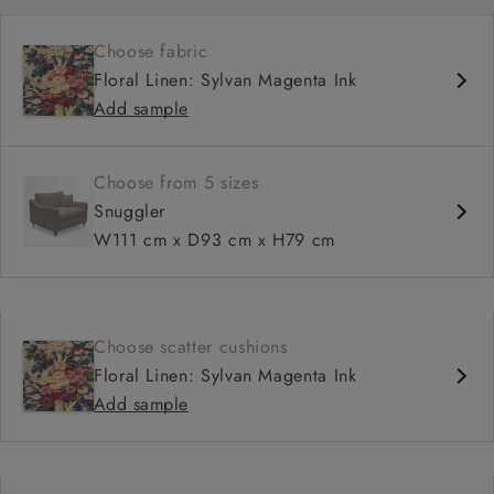
Medium seat
Choose fabric
Square arm
Floral Linen: Sylvan Magenta Ink
Add sample
Choose from 5 sizes
Snuggler
W111 cm x D93 cm x H79 cm
Choose scatter cushions
Floral Linen: Sylvan Magenta Ink
Add sample