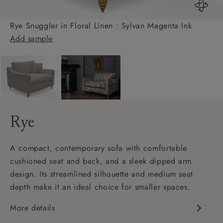
Rye Snuggler in Floral Linen : Sylvan Magenta Ink
Add sample
Rye
A compact, contemporary sofa with comfortable
cushioned seat and back, and a sleek dipped arm
design. Its streamlined silhouette and medium seat
depth make it an ideal choice for smaller spaces.
More details
Contemporary design