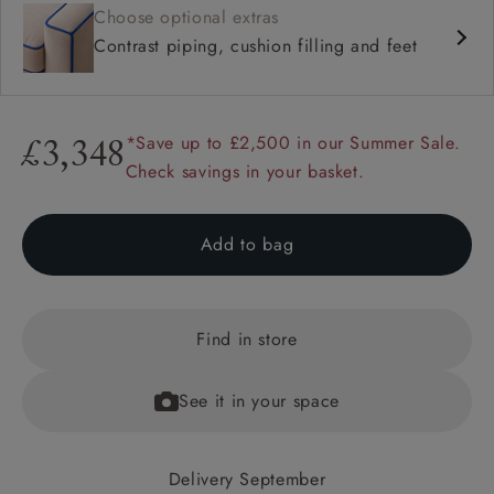
Choose optional extras
Contrast piping, cushion filling and feet
*Save up to £2,500 in our Summer Sale.
£3,348
Check savings in your basket.
Add to bag
Find in store
See it in your space
Delivery September