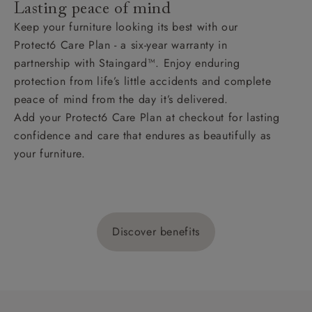
Lasting peace of mind
Keep your furniture looking its best with our
Protect6 Care Plan - a six-year warranty in
partnership with Staingard™. Enjoy enduring
protection from life’s little accidents and complete
peace of mind from the day it’s delivered.
Add your Protect6 Care Plan at checkout for lasting
confidence and care that endures as beautifully as
your furniture.
Discover benefits