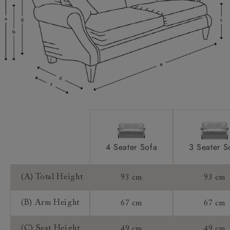
Scatters:
Extra Detail:
Access:
Sizing:
Frame Guarantee:
4 Seater Sofa
3 Seater S
(A) Total Height
93 cm
93 cm
(B) Arm Height
67 cm
67 cm
(C) Seat Height
49 cm
49 cm