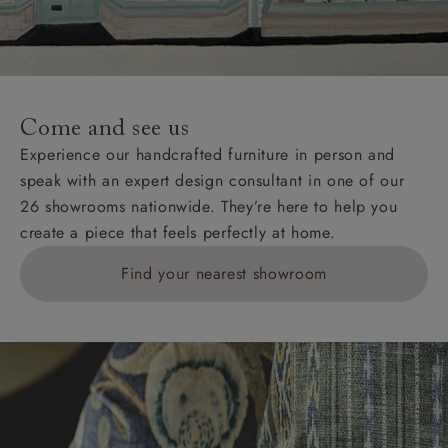
unwrapping and assembly).
For International, European and UK offshore deliveries,
specific quotations for delivery costs will be given for
addresses with postcodes beginning HS, IV, KA, KW,
Come and see us
KY, PH, TD, and ZE.
Experience our handcrafted furniture in person and
speak with an expert design consultant in one of our
Orders with 4 pieces are charged at £199; 6 pieces at
26 showrooms nationwide. They’re here to help you
£269. For 10 pieces or more, please ring 0808
create a piece that feels perfectly at home.
1783211 for a quotation.
Find your nearest showroom
Delivery charges for clearance items will be advised
by the relevant showroom.