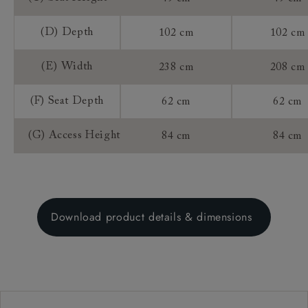
(D) Depth
102 cm
102 cm
(E) Width
238 cm
208 cm
(F) Seat Depth
62 cm
62 cm
(G) Access Height
84 cm
84 cm
Download product details & dimensions