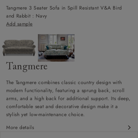
Tangmere 3 Seater Sofa in Spill Resistant V&A Bird
and Rabbit : Navy
Add sample
Tangmere
The Tangmere combines classic country design with
modern functionality, featuring a sprung back, scroll
arms, and a high back for additional support. Its deep,
comfortable seat and decorative design make it a
stylish yet low-maintenance choice.
More details
Deep and comfy seat