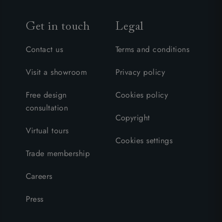
Get in touch
Legal
Contact us
Terms and conditions
Visit a showroom
Privacy policy
Free design
Cookies policy
consultation
Copyright
Virtual tours
Cookies settings
Trade membership
Careers
Press