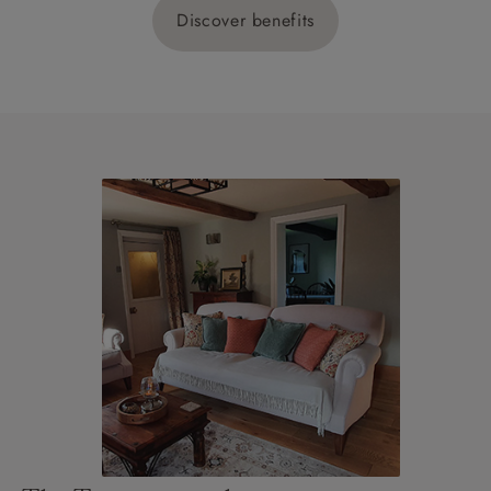
Discover benefits