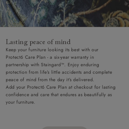
Lasting peace of mind
Keep your furniture looking its best with our
Protect6 Care Plan - a six-year warranty in
partnership with Staingard™. Enjoy enduring
protection from life’s little accidents and complete
peace of mind from the day it’s delivered.
Add your Protect6 Care Plan at checkout for lasting
confidence and care that endures as beautifully as
your furniture.