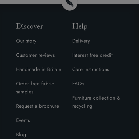
Discover
Help
Our story
Delivery
Customer reviews
Interest free credit
Handmade in Britain
Care instructions
Order free fabric
FAQs
samples
Furniture collection &
Request a brochure
recycling
Events
Blog