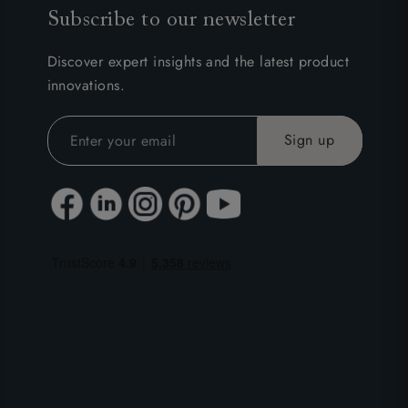
Subscribe to our newsletter
Discover expert insights and the latest product
innovations.