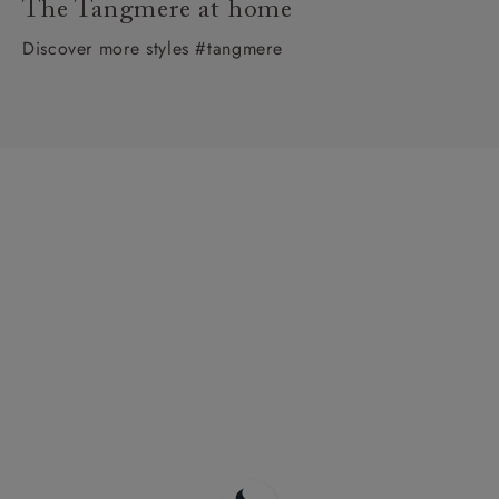
The Tangmere at home
Discover more styles #tangmere