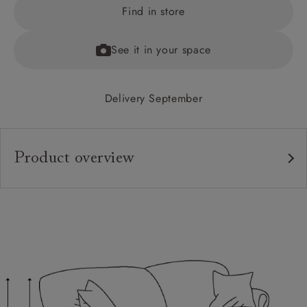
Find in store
See it in your space
Delivery September
Product overview
Upholstery:
Frame:
Back:
Seat:
Feet:
Cushions: