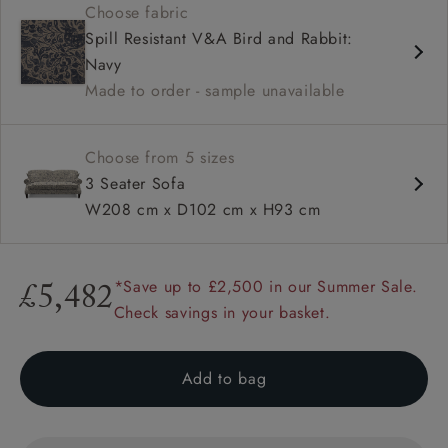
Choose fabric
High back
Spill Resistant V&A Bird and Rabbit:
Sprung back
Navy
Scroll arm
Made to order - sample unavailable
Choose from 5 sizes
3 Seater Sofa
W208 cm x D102 cm x H93 cm
*Save up to £2,500 in our Summer Sale.
£5,482
Check savings in your basket.
Add to bag