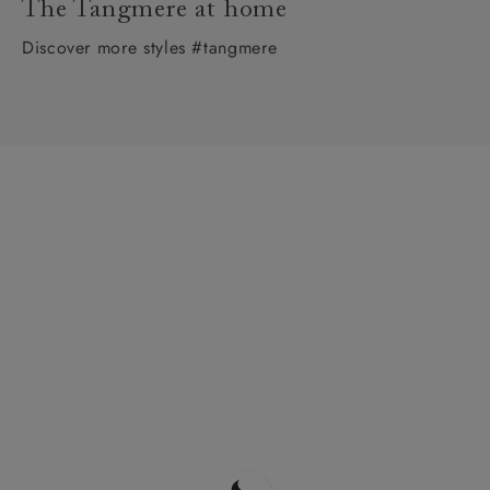
The Tangmere at home
Discover more styles #tangmere