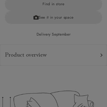
Find in store
See it in your space
Delivery September
Product overview
Upholstery:
Frame:
Back:
Seat:
Feet:
Cushions: