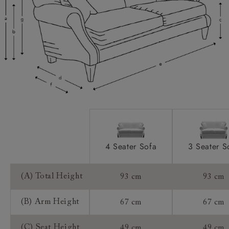
Scatters:
Extra Detail:
Access:
Sizing:
Frame Guarantee:
4 Seater Sofa
3 Seater S
(A) Total Height
93 cm
93 cm
(B) Arm Height
67 cm
67 cm
(C) Seat Height
49 cm
49 cm