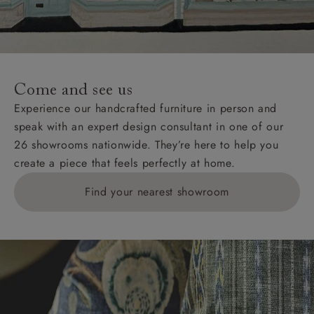
unwrapping and assembly).
For International, European and UK offshore deliveries,
specific quotations for delivery costs will be given for
addresses with postcodes beginning HS, IV, KA, KW,
Come and see us
KY, PH, TD, and ZE.
Experience our handcrafted furniture in person and
speak with an expert design consultant in one of our
Orders with 4 pieces are charged at £199; 6 pieces at
26 showrooms nationwide. They’re here to help you
£269. For 10 pieces or more, please ring 0808
create a piece that feels perfectly at home.
1783211 for a quotation.
Find your nearest showroom
Delivery charges for clearance items will be advised
by the relevant showroom.