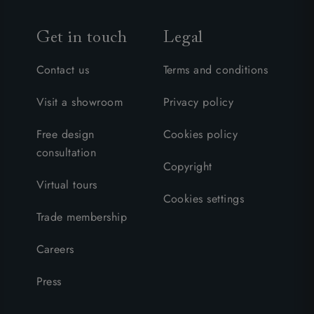
Get in touch
Legal
Contact us
Terms and conditions
Visit a showroom
Privacy policy
Free design
Cookies policy
consultation
Copyright
Virtual tours
Cookies settings
Trade membership
Careers
Press