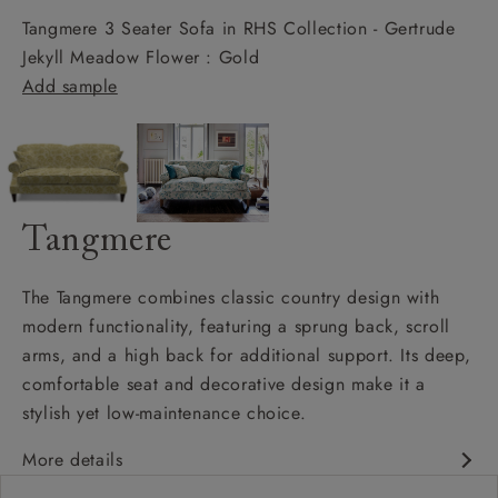
Tangmere 3 Seater Sofa in RHS Collection - Gertrude
Jekyll Meadow Flower : Gold
Add sample
Tangmere
The Tangmere combines classic country design with
modern functionality, featuring a sprung back, scroll
arms, and a high back for additional support. Its deep,
comfortable seat and decorative design make it a
stylish yet low-maintenance choice.
More details
Deep and comfy seat