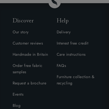
Discover
Help
Our story
Delivery
Customer reviews
Interest free credit
Handmade in Britain
Care instructions
Order free fabric
FAQs
samples
Furniture collection &
Request a brochure
recycling
Events
Blog