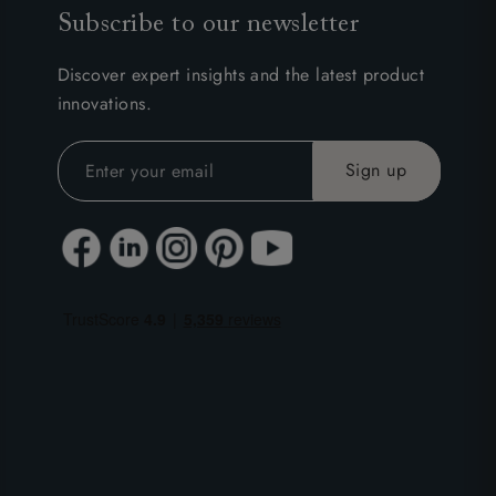
Subscribe to our newsletter
Discover expert insights and the latest product
innovations.