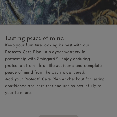
Lasting peace of mind
Keep your furniture looking its best with our
Protect6 Care Plan - a six-year warranty in
partnership with Staingard™. Enjoy enduring
protection from life’s little accidents and complete
peace of mind from the day it’s delivered.
Add your Protect6 Care Plan at checkout for lasting
confidence and care that endures as beautifully as
your furniture.