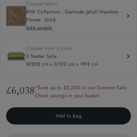
Choose fabric
High back
RHS Collection - Gertrude Jekyll Meadow
Sprung back
Flower: Gold
Scroll arm
Add sample
Choose from 5 sizes
3 Seater Sofa
W208 cm x D102 cm x H93 cm
*Save up to £2,500 in our Summer Sale.
£6,038
Check savings in your basket.
Add to bag