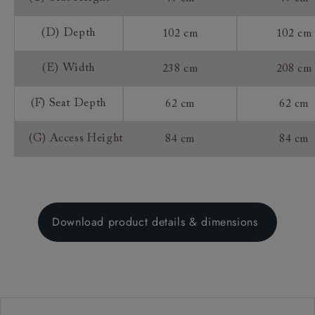
(D) Depth
102 cm
102 cm
(E) Width
238 cm
208 cm
(F) Seat Depth
62 cm
62 cm
(G) Access Height
84 cm
84 cm
Download product details & dimensions