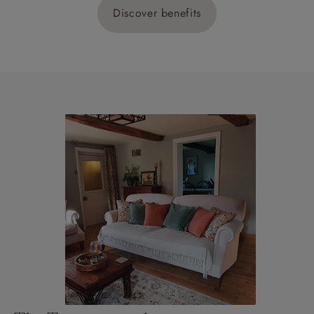
Discover benefits