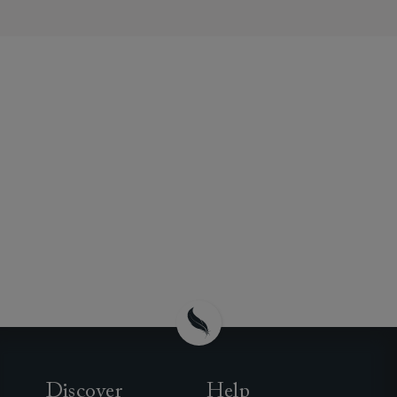
Discover
Help