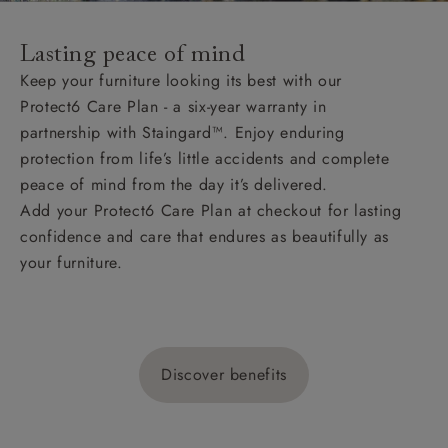
Lasting peace of mind
Keep your furniture looking its best with our
Protect6 Care Plan - a six-year warranty in
partnership with Staingard™. Enjoy enduring
protection from life’s little accidents and complete
peace of mind from the day it’s delivered.
Add your Protect6 Care Plan at checkout for lasting
confidence and care that endures as beautifully as
your furniture.
Discover benefits