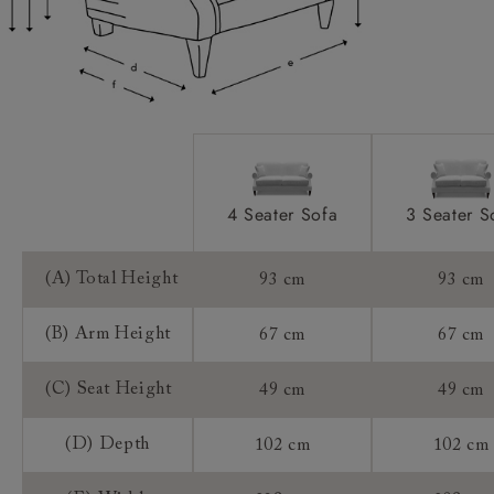
Access:
Sizing:
Frame Guarantee:
4 Seater Sofa
3 Seater S
(A) Total Height
93 cm
93 cm
(B) Arm Height
67 cm
67 cm
(C) Seat Height
49 cm
49 cm
(D) Depth
102 cm
102 cm