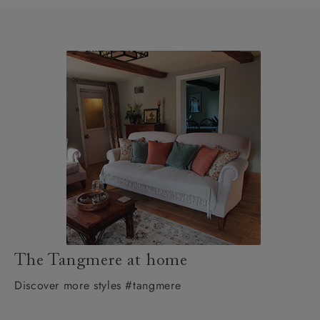
The Tangmere at home
Discover more styles #tangmere