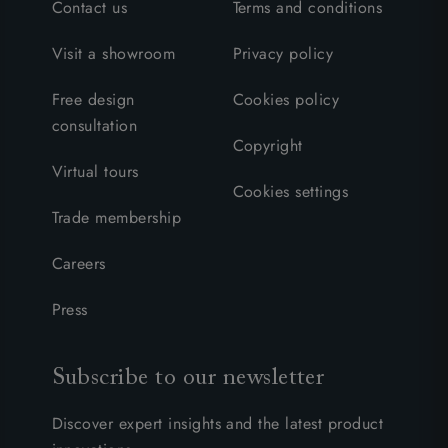
Contact us
Terms and conditions
Visit a showroom
Privacy policy
Free design
Cookies policy
consultation
Copyright
Virtual tours
Cookies settings
Trade membership
Careers
Press
Subscribe to our newsletter
Discover expert insights and the latest product