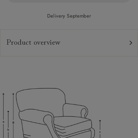
Delivery September
Product overview
Upholstery:
Frame:
Back:
Seat:
Feet:
Cushions:
Scatters:
Extra Detail: