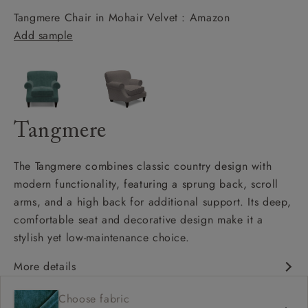
Tangmere Chair in Mohair Velvet : Amazon
Add sample
Tangmere
The Tangmere combines classic country design with
modern functionality, featuring a sprung back, scroll
arms, and a high back for additional support. Its deep,
comfortable seat and decorative design make it a
stylish yet low-maintenance choice.
More details
Deep and comfy seat
Choose fabric
High back