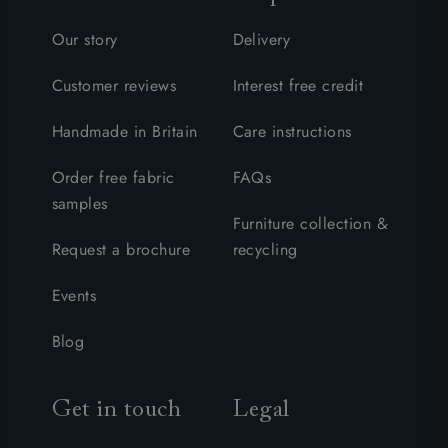
Our story
Delivery
Customer reviews
Interest free credit
Handmade in Britain
Care instructions
Order free fabric
FAQs
samples
Furniture collection &
Request a brochure
recycling
Events
Blog
Get in touch
Legal