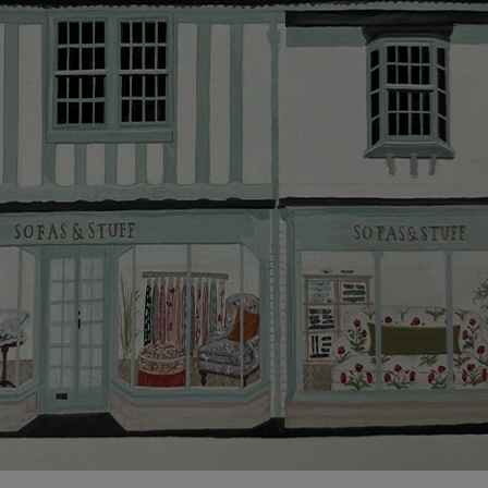
Click
here
for more information about what to expect
and how to prepare for your delivery.
Delivery charges
Our standard delivery charge to UK mainland
addresses is £149.
This does not apply to hard-to-reach areas of the UK,
International deliveries, clearance items, or for orders
with 4 pieces or over.
Hard-to-reach areas include the following postcodes:
AB, DD, DG, ML, PA, and addresses on the Isle of
Wight, where delivery is £289 (this excludes
unwrapping and assembly).
For International, European and UK offshore deliveries,
specific quotations for delivery costs will be given for