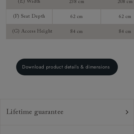
(E) Width
238 cm
208 cm
(F) Seat Depth
62 cm
62 cm
(G) Access Height
84 cm
84 cm
Download product details & dimensions
Lifetime guarantee
Our furniture is built to last, which is why we're proud