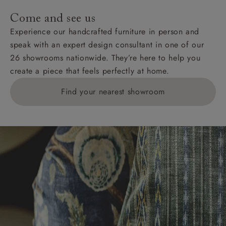
addresses with postcodes beginning HS, IV, KA, KW,
Come and see us
KY, PH, TD, and ZE.
Experience our handcrafted furniture in person and
speak with an expert design consultant in one of our
Orders with 4 pieces are charged at £199; 6 pieces at
26 showrooms nationwide. They’re here to help you
£269. For 10 pieces or more, please ring 0808
create a piece that feels perfectly at home.
1783211 for a quotation.
Find your nearest showroom
Delivery charges for clearance items will be advised
by the relevant showroom.