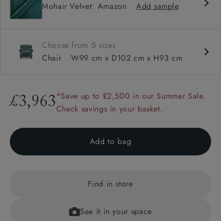
Mohair Velvet: Amazon
Add sample
Sprung back
Scroll arm
Choose from 5 sizes
Chair
W99 cm x D102 cm x H93 cm
*Save up to £2,500 in our Summer Sale.
£3,963
Check savings in your basket.
Add to bag
Find in store
See it in your space