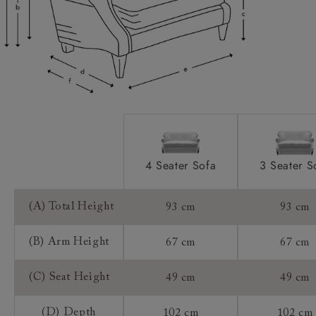
Extra Detail:
Access:
Sizing:
Frame Guarantee:
4 Seater Sofa
3 Seater S
(A) Total Height
93 cm
93 cm
(B) Arm Height
67 cm
67 cm
(C) Seat Height
49 cm
49 cm
(D) Depth
102 cm
102 cm