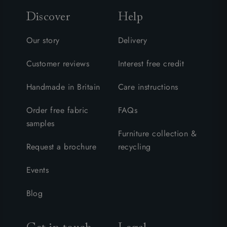
Discover
Help
Our story
Delivery
Customer reviews
Interest free credit
Handmade in Britain
Care instructions
Order free fabric
FAQs
samples
Furniture collection &
Request a brochure
recycling
Events
Blog