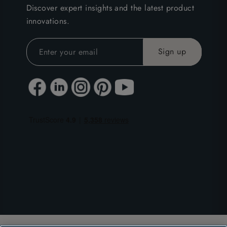
Discover expert insights and the latest product
innovations.