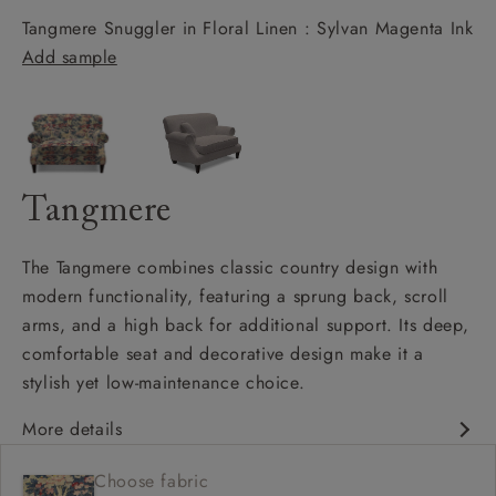
Tangmere Snuggler in Floral Linen : Sylvan Magenta Ink
Add sample
Tangmere
The Tangmere combines classic country design with
modern functionality, featuring a sprung back, scroll
arms, and a high back for additional support. Its deep,
comfortable seat and decorative design make it a
stylish yet low-maintenance choice.
More details
Deep and comfy seat
Choose fabric
High back