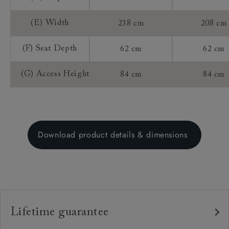
(E) Width
238 cm
208 cm
(F) Seat Depth
62 cm
62 cm
(G) Access Height
84 cm
84 cm
Download product details & dimensions
Lifetime guarantee