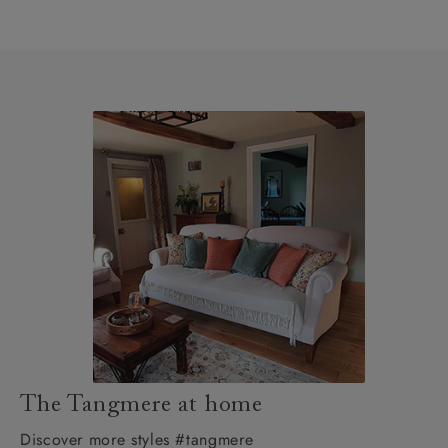
The Tangmere at home
Discover more styles #tangmere