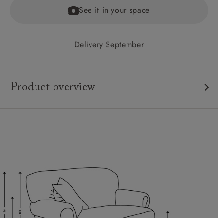
See it in your space
Delivery September
Product overview
Upholstery:
Frame:
Back:
Seat:
Feet:
Cushions:
Scatters: