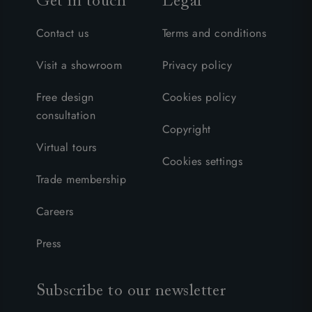
Get in touch
Legal
Contact us
Terms and conditions
Visit a showroom
Privacy policy
Free design
Cookies policy
consultation
Copyright
Virtual tours
Cookies settings
Trade membership
Careers
Press
Subscribe to our newsletter