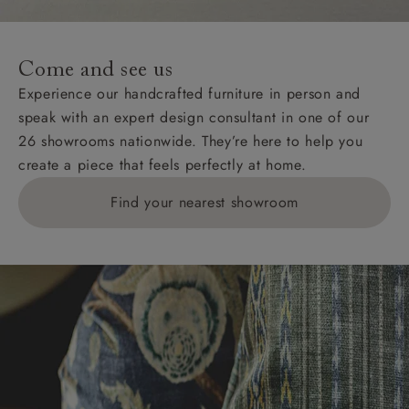
For International, European and UK offshore deliveries,
specific quotations for delivery costs will be given for
addresses with postcodes beginning HS, IV, KA, KW,
Come and see us
KY, PH, TD, and ZE.
Experience our handcrafted furniture in person and
speak with an expert design consultant in one of our
Orders with 4 pieces are charged at £199; 6 pieces at
26 showrooms nationwide. They’re here to help you
£269. For 10 pieces or more, please ring 0808
create a piece that feels perfectly at home.
1783211 for a quotation.
Find your nearest showroom
Delivery charges for clearance items will be advised
by the relevant showroom.