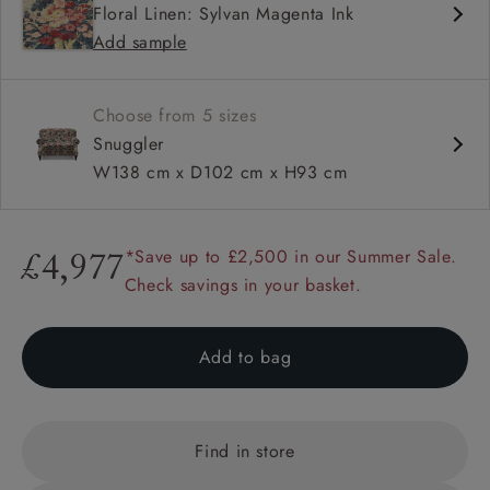
Floral Linen: Sylvan Magenta Ink
Sprung back
Add sample
Scroll arm
Choose from 5 sizes
Snuggler
W138 cm x D102 cm x H93 cm
*Save up to £2,500 in our Summer Sale.
£4,977
Check savings in your basket.
Add to bag
Find in store