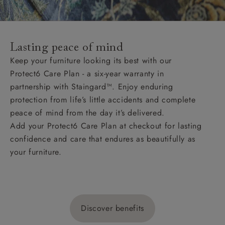
Lasting peace of mind
Keep your furniture looking its best with our
Protect6 Care Plan - a six-year warranty in
partnership with Staingard™. Enjoy enduring
protection from life’s little accidents and complete
peace of mind from the day it’s delivered.
Add your Protect6 Care Plan at checkout for lasting
confidence and care that endures as beautifully as
your furniture.
Discover benefits